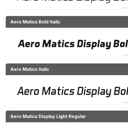
Aero Matics Bold Italic
Aero Matics Italic
Aero Matics Display Light Regular