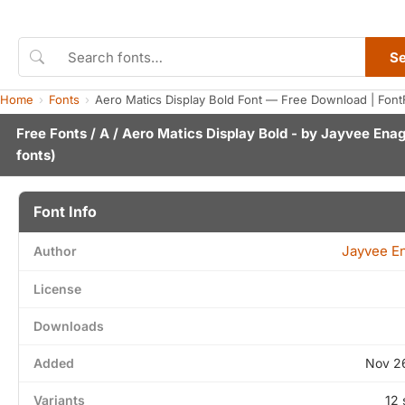
S
Home
Fonts
Aero Matics Display Bold Font — Free Download | Font
Free Fonts
/
A
/ Aero Matics Display Bold - by
Jayvee Ena
fonts)
Font Info
Jayvee E
Author
License
Downloads
Added
Nov 2
Variants
12 