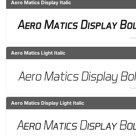
Aero Matics Display Italic
Aero Matics Light Italic
Aero Matics Display Light Italic