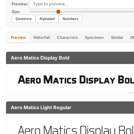
Preview:
Size:
Sentence
Alphabet
Numbers
Preview
Waterfall
Characters
Specimen
Similar
M
Aero Matics Display Bold
Aero Matics Light Regular