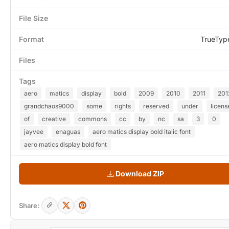
File Size
Format
TrueTyp
Files
Tags
aero
matics
display
bold
2009
2010
2011
201
grandchaos9000
some
rights
reserved
under
licens
of
creative
commons
cc
by
nc
sa
3
0
jayvee
enaguas
aero matics display bold italic font
aero matics display bold font
Download ZIP
Share: