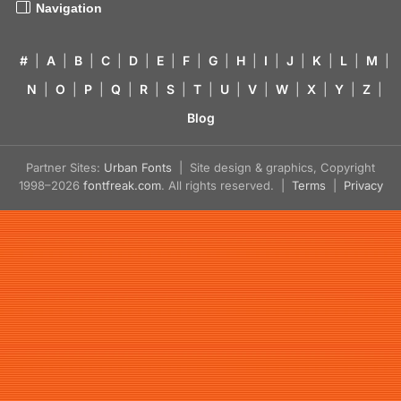
Navigation
#
|
A
|
B
|
C
|
D
|
E
|
F
|
G
|
H
|
I
|
J
|
K
|
L
|
M
|
N
|
O
|
P
|
Q
|
R
|
S
|
T
|
U
|
V
|
W
|
X
|
Y
|
Z
|
Blog
Partner Sites:
Urban Fonts
| Site design & graphics, Copyright
1998–2026
fontfreak.com
. All rights reserved. |
Terms
|
Privacy