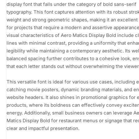
display font that falls under the category of bold sans-serif
typography. This font captures attention with its robust stro
weight and strong geometric shapes, making it an excellent
for projects that require a modern and assertive appearanc
visual characteristics of Aero Matics Display Bold include c
lines with minimal contrast, providing a uniformity that enh
legibility while maintaining a contemporary aesthetic. Its wel
balanced spacing further contributes to a cohesive look, en
that each letter stands out without overwhelming the viewer
This versatile font is ideal for various use cases, including 
catching movie posters, dynamic branding materials, and e
website headers. It also shines in promotional graphics for 
products, where its boldness can effectively convey excit
energy. Additionally, small business owners can leverage A
Matics Display Bold for restaurant menus or signage that re
clear and impactful presentation.