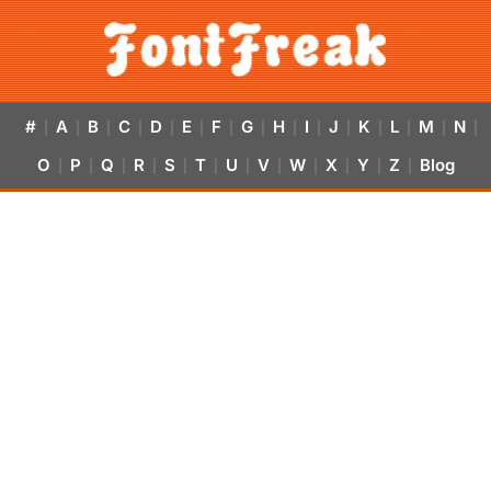
#
A
B
C
D
E
F
G
H
I
J
K
L
M
N
|
|
|
|
|
|
|
|
|
|
|
|
|
|
|
O
P
Q
R
S
T
U
V
W
X
Y
Z
Blog
|
|
|
|
|
|
|
|
|
|
|
|