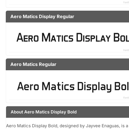
Aero Matics Display Regular
Aero Matics Regular
About Aero Matics Display Bold
Aero Matics Display Bold, designed by Jayvee Enaguas, is a 