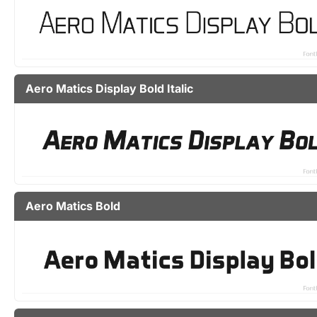
Aero Matics Display Bold Italic
Aero Matics Bold