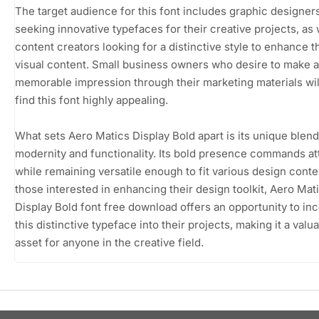
The target audience for this font includes graphic designer
seeking innovative typefaces for their creative projects, as 
content creators looking for a distinctive style to enhance t
visual content. Small business owners who desire to make a
memorable impression through their marketing materials wil
find this font highly appealing.
What sets Aero Matics Display Bold apart is its unique blend
modernity and functionality. Its bold presence commands at
while remaining versatile enough to fit various design conte
those interested in enhancing their design toolkit, Aero Mat
Display Bold font free download offers an opportunity to in
this distinctive typeface into their projects, making it a valu
asset for anyone in the creative field.