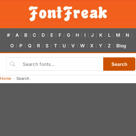
#
A
B
C
D
E
F
G
H
I
J
K
L
M
N
|
|
|
|
|
|
|
|
|
|
|
|
|
|
|
O
P
Q
R
S
T
U
V
W
X
Y
Z
Blog
|
|
|
|
|
|
|
|
|
|
|
|
Search
Home
Search