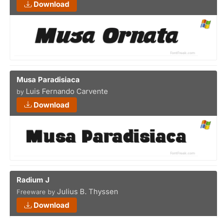
Download
Musa Paradisiaca
Luis Fernando Carvente
by
Download
Radium J
Julius B. Thyssen
Freeware by
Download