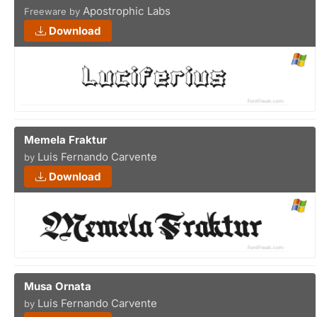
Apostrophic Labs
Freeware by
Download
Memela Fraktur
Luis Fernando Carvente
by
Download
Musa Ornata
Luis Fernando Carvente
by