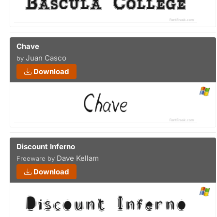
Chave
Juan Casco
by
Download
Discount Inferno
Dave Kellam
Freeware by
Download