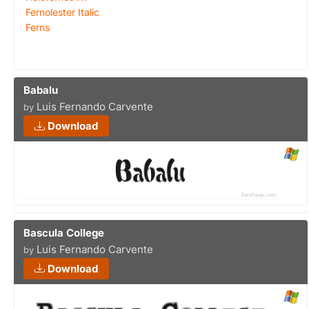
Fernolester Italic
Ferns
Babalu
Luis Fernando Carvente
by
Download
Bascula College
Luis Fernando Carvente
by
Download