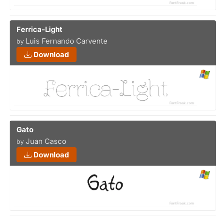
Ferrica-Light
Luis Fernando Carvente
by
Download
Gato
Juan Casco
by
Download