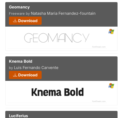
Geomancy
Natasha Maria Fernandez-fountain
Freeware by
Download
Knema Bold
Luis Fernando Carvente
by
Download
Luciferius