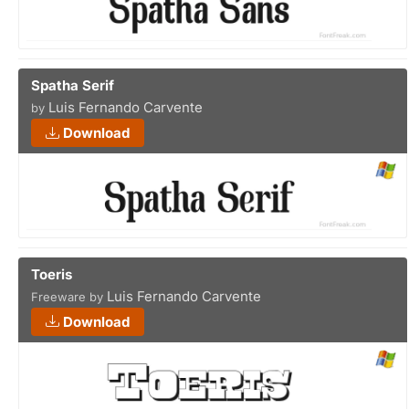
Spatha Serif
Luis Fernando Carvente
by
Download
Toeris
Luis Fernando Carvente
Freeware by
Download