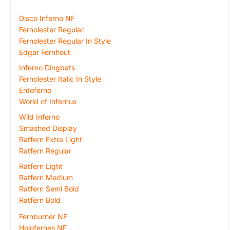
Disco Inferno NF
Fernolester Regular
Fernolester Regular In Style
Edgar Fernhout
Inferno Dingbats
Fernolester Italic In Style
Entoferno
World of Infernus
Wild Inferno
Smashed Display
Ratfern Extra Light
Ratfern Regular
Ratfern Light
Ratfern Medium
Ratfern Semi Bold
Ratfern Bold
Fernburner NF
Holofernes NF