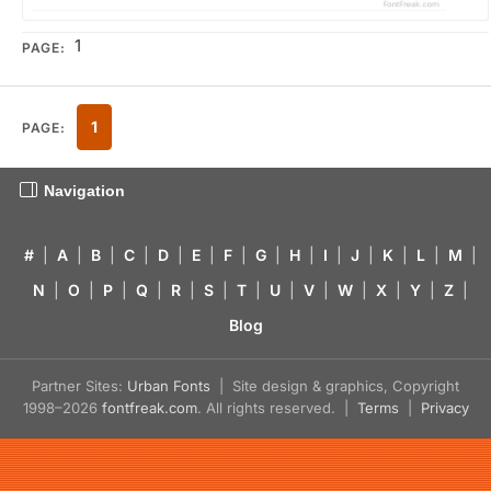
1
PAGE:
1
PAGE:
Navigation
#
|
A
|
B
|
C
|
D
|
E
|
F
|
G
|
H
|
I
|
J
|
K
|
L
|
M
|
N
|
O
|
P
|
Q
|
R
|
S
|
T
|
U
|
V
|
W
|
X
|
Y
|
Z
|
Blog
Partner Sites:
Urban Fonts
| Site design & graphics, Copyright
1998–2026
fontfreak.com
. All rights reserved. |
Terms
|
Privacy