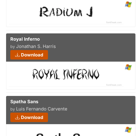
Royal Inferno
Jonathan S. Harris
by
Download
Spatha Sans
Luis Fernando Carvente
by
Download