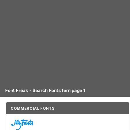
Font Freak - Search Fonts fern page 1
COMMERCIAL FONTS