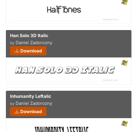
Han Solo 3D Italic
Daniel Zadorozny
by
Download
Inhumanity Leftalic
Daniel Zadorozny
by
Download