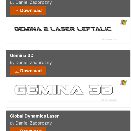
Daniel Zadorozny
by
Download
Gemina 3D
Daniel Zadorozny
by
Download
Global Dynamics Laser
Daniel Zadorozny
by