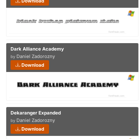
Download
Dark Alliance Academy
Daniel Zadorozny
by
Download
Dekaranger Expanded
Daniel Zadorozny
by
Download