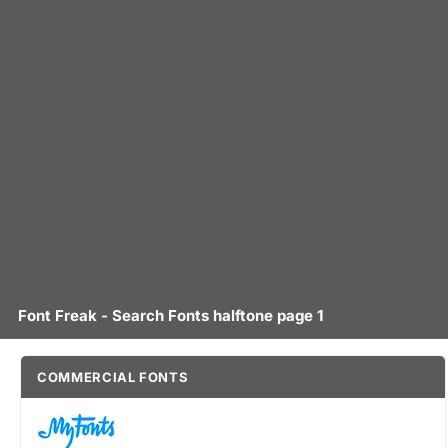
Font Freak - Search Fonts halftone page 1
COMMERCIAL FONTS