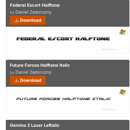
Federal Escort Halftone
Daniel Zadorozny
by
Download
Future Forces Halftone Italic
Daniel Zadorozny
by
Download
Gemina 2 Laser Leftalic