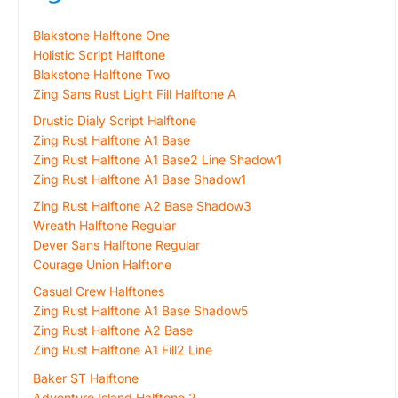
Blakstone Halftone One
Holistic Script Halftone
Blakstone Halftone Two
Zing Sans Rust Light Fill Halftone A
Drustic Dialy Script Halftone
Zing Rust Halftone A1 Base
Zing Rust Halftone A1 Base2 Line Shadow1
Zing Rust Halftone A1 Base Shadow1
Zing Rust Halftone A2 Base Shadow3
Wreath Halftone Regular
Dever Sans Halftone Regular
Courage Union Halftone
Casual Crew Halftones
Zing Rust Halftone A1 Base Shadow5
Zing Rust Halftone A2 Base
Zing Rust Halftone A1 Fill2 Line
Baker ST Halftone
Adventure Island Halftone 2