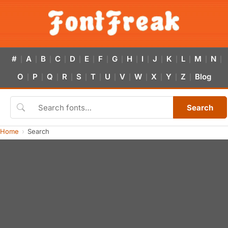
#
A
B
C
D
E
F
G
H
I
J
K
L
M
N
|
|
|
|
|
|
|
|
|
|
|
|
|
|
|
O
P
Q
R
S
T
U
V
W
X
Y
Z
Blog
|
|
|
|
|
|
|
|
|
|
|
|
Search
Home
Search