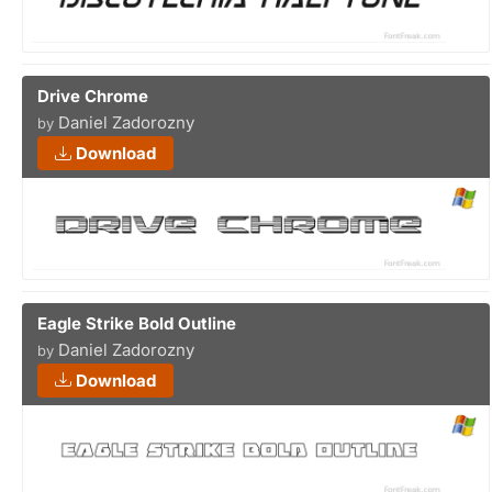
Drive Chrome
Daniel Zadorozny
by
Download
Eagle Strike Bold Outline
Daniel Zadorozny
by
Download