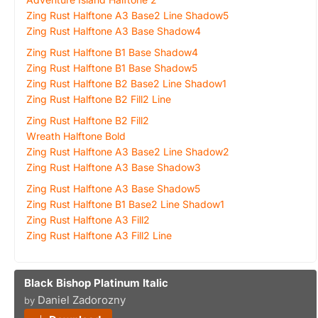
Zing Rust Halftone A3 Base2 Line Shadow5
Zing Rust Halftone A3 Base Shadow4
Zing Rust Halftone B1 Base Shadow4
Zing Rust Halftone B1 Base Shadow5
Zing Rust Halftone B2 Base2 Line Shadow1
Zing Rust Halftone B2 Fill2 Line
Zing Rust Halftone B2 Fill2
Wreath Halftone Bold
Zing Rust Halftone A3 Base2 Line Shadow2
Zing Rust Halftone A3 Base Shadow3
Zing Rust Halftone A3 Base Shadow5
Zing Rust Halftone B1 Base2 Line Shadow1
Zing Rust Halftone A3 Fill2
Zing Rust Halftone A3 Fill2 Line
Black Bishop Platinum Italic
Daniel Zadorozny
by