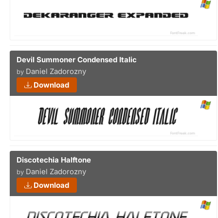
Devil Summoner Condensed Italic
Daniel Zadorozny
by
Download
Discotechia Halftone
Daniel Zadorozny
by
Download