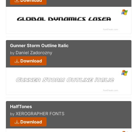
Download
Gunner Storm Outline Italic
Daniel Zadorozny
by
Download
HalfTones
XEROGRAPHER FONTS
by
Download