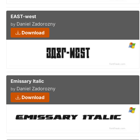
EAST-west
Daniel Zadorozny
by
Download
Emissary Italic
Daniel Zadorozny
by
Download