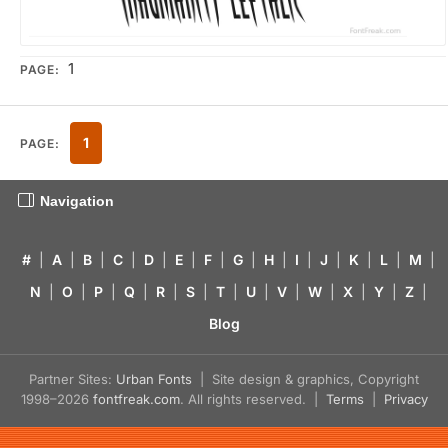
1
PAGE:
1
PAGE:
Navigation
#
|
A
|
B
|
C
|
D
|
E
|
F
|
G
|
H
|
I
|
J
|
K
|
L
|
M
|
N
|
O
|
P
|
Q
|
R
|
S
|
T
|
U
|
V
|
W
|
X
|
Y
|
Z
|
Blog
Partner Sites:
Urban Fonts
| Site design & graphics, Copyright
1998–2026
fontfreak.com
. All rights reserved. |
Terms
|
Privacy