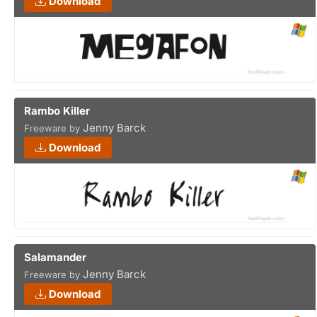
Download
Rambo Killer
Jenny Barck
Freeware by
Download
Salamander
Jenny Barck
Freeware by
Download