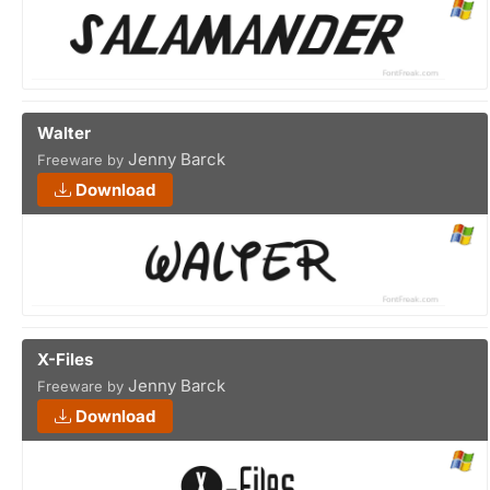
Walter
Jenny Barck
Freeware by
Download
X-Files
Jenny Barck
Freeware by
Download