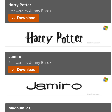
Harry Potter
Jenny Barck
Freeware by
Download
Jamiro
Jenny Barck
Freeware by
Download
Magnum P.I.