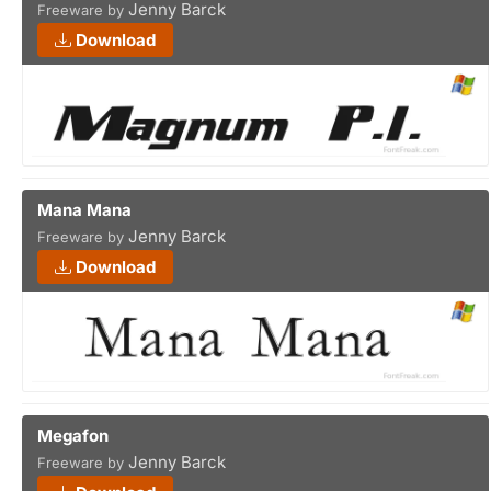
Jenny Barck
Freeware by
Download
Mana Mana
Jenny Barck
Freeware by
Download
Megafon
Jenny Barck
Freeware by