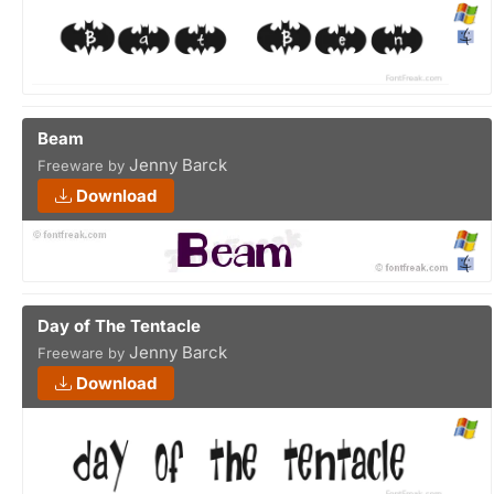
Beam
Jenny Barck
Freeware by
Download
Day of The Tentacle
Jenny Barck
Freeware by
Download