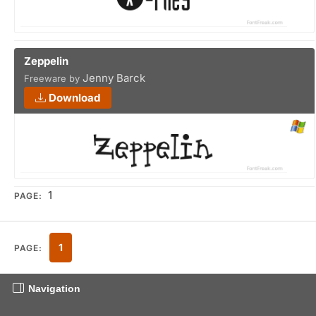
Zeppelin
Jenny Barck
Freeware by
Download
1
PAGE:
1
PAGE:
Navigation