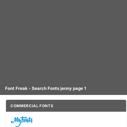
Font Freak - Search Fonts jenny page 1
COMMERCIAL FONTS