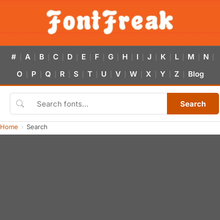
#
A
B
C
D
E
F
G
H
I
J
K
L
M
N
|
|
|
|
|
|
|
|
|
|
|
|
|
|
|
O
P
Q
R
S
T
U
V
W
X
Y
Z
Blog
|
|
|
|
|
|
|
|
|
|
|
|
Search
Home
Search