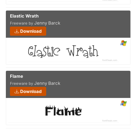
Elastic Wrath
Jenny Barck
Freeware by
Download
Flame
Jenny Barck
Freeware by
Download