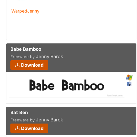
WarpedJenny
Babe Bamboo
Jenny Barck
Freeware by
Download
Bat Ben
Jenny Barck
Freeware by
Download