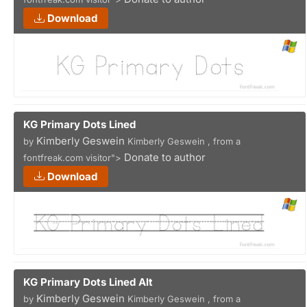
Download
KG Primary Dots Lined
Kimberly Geswein
by
Kimberly Geswein , from a
Donate to author
fontfreak.com visitor">
Download
KG Primary Dots Lined Alt
Kimberly Geswein
by
Kimberly Geswein , from a