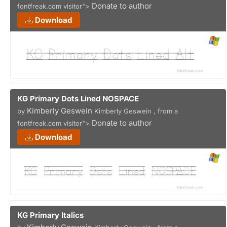
Donate to author
fontfreak.com visitor">
Download
KG Primary Dots Lined NOSPACE
Kimberly Geswein
by
Kimberly Geswein , from a
Donate to author
fontfreak.com visitor">
Download
KG Primary Italics