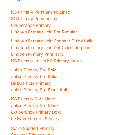
KG Primary Penmanship Lined
KG Primary Penmanship
Exuberance Primary
Linkpen Primary Join Dot Regular
Linkpen Primary Join Connect Guide Italic
Linkpen Primary Join Dot Guide Regular
Linkpen Primary Print Italic
KG Primary Italics KG Primary Italics
Julius Primary Std Bold
Julius Primary Std Italic
Balboa Plus-Primary
Julius Primary Std Black Italic
KG Primary Dots Lined
Julius Primary Std Black
Exuberance Primary Bold
Le Havre Layers Primary
Sutro Shaded Primary
Sassoon Primary Italic