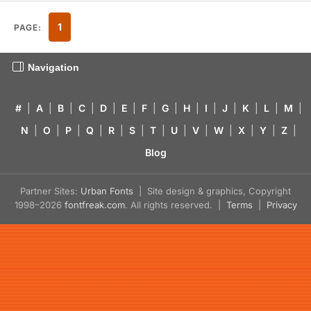
1
PAGE:
Navigation
#
|
A
|
B
|
C
|
D
|
E
|
F
|
G
|
H
|
I
|
J
|
K
|
L
|
M
|
N
|
O
|
P
|
Q
|
R
|
S
|
T
|
U
|
V
|
W
|
X
|
Y
|
Z
|
Blog
Partner Sites:
Urban Fonts
| Site design & graphics, Copyright
1998–2026
fontfreak.com
. All rights reserved. |
Terms
|
Privacy