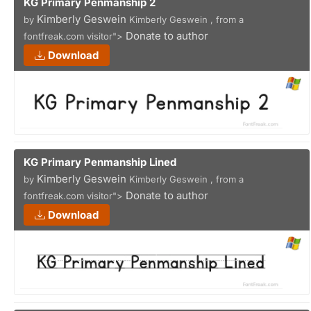
KG Primary Penmanship 2
Kimberly Geswein
by
Kimberly Geswein , from a
Donate to author
fontfreak.com visitor">
Download
KG Primary Penmanship Lined
Kimberly Geswein
by
Kimberly Geswein , from a
Donate to author
fontfreak.com visitor">
Download