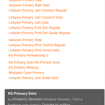
Sassoon Primary Bold Italic
Linkpen Primary Join Connect Regular
Linkpen Primary Join Connect Italic
Linkpen Primary Join Italic
Linkpen Primary Print Dot Regular
Linkpen Primary Print Dot Guide Regular
Sassoon Primary Bold
Linkpen Primary Print Outline Regular
Linkpen Primary Print Arrow Italic
KG Primary Penmanship 2
KG Primary Dots KG Primary Dots
KG Primary Whimsy
Modesto Open Primary
Linkpen Primary Join Guide Italic
KG Primary Dots
Kimberly Geswein
by
Kimberly Geswein , from a
Donate to author
fontfreak.com visitor">