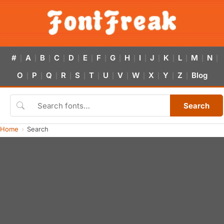
#
A
B
C
D
E
F
G
H
I
J
K
L
M
N
|
|
|
|
|
|
|
|
|
|
|
|
|
|
|
O
P
Q
R
S
T
U
V
W
X
Y
Z
Blog
|
|
|
|
|
|
|
|
|
|
|
|
Search
Home
Search