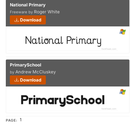
National Primary
Roger White
Freeware by
Download
PrimarySchool
Andrew McCluskey
by
Download
1
PAGE: