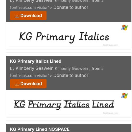
Kimberly Geswein
by
Kimberly Geswein , from a
Donate to author
fontfreak.com visitor">
Download
KG Primary Italics Lined
Kimberly Geswein
by
Kimberly Geswein , from a
Donate to author
fontfreak.com visitor">
Download
KG Primary Lined NOSPACE