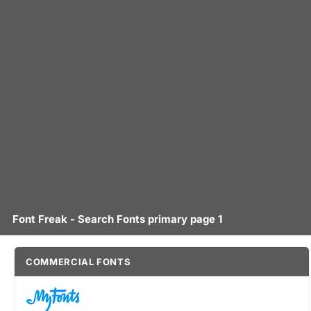
Font Freak - Search Fonts primary page 1
COMMERCIAL FONTS