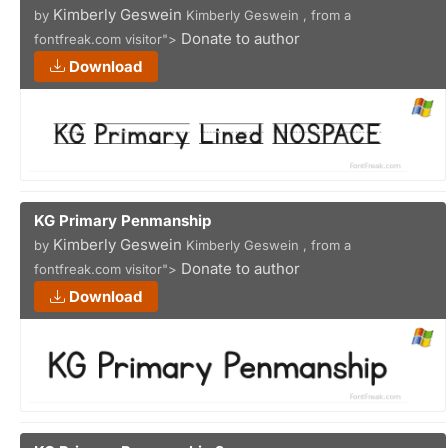
Kimberly Geswein
by
Kimberly Geswein , from a
Donate to author
fontfreak.com visitor">
Download
KG Primary Penmanship
Kimberly Geswein
by
Kimberly Geswein , from a
Donate to author
fontfreak.com visitor">
Download