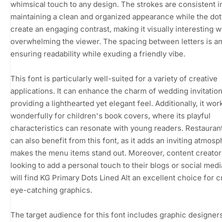
whimsical touch to any design. The strokes are consistent i
maintaining a clean and organized appearance while the dot
create an engaging contrast, making it visually interesting w
overwhelming the viewer. The spacing between letters is a
ensuring readability while exuding a friendly vibe.
This font is particularly well-suited for a variety of creative
applications. It can enhance the charm of wedding invitation
providing a lighthearted yet elegant feel. Additionally, it wor
wonderfully for children's book covers, where its playful
characteristics can resonate with young readers. Restaura
can also benefit from this font, as it adds an inviting atmos
makes the menu items stand out. Moreover, content creator
looking to add a personal touch to their blogs or social medi
will find KG Primary Dots Lined Alt an excellent choice for c
eye-catching graphics.
The target audience for this font includes graphic designers