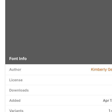
Font Info
Kimberly G
Author
License
Downloads
Added
Apr 1
Variants
1 