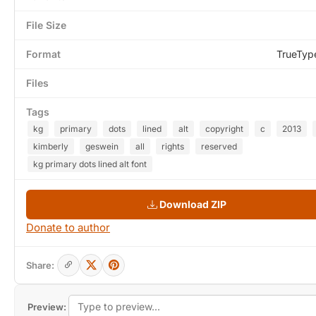
File Size
Format
TrueTyp
Files
Tags
kg
primary
dots
lined
alt
copyright
c
2013
kimberly
geswein
all
rights
reserved
kg primary dots lined alt font
Download ZIP
Donate to author
Share:
Preview: