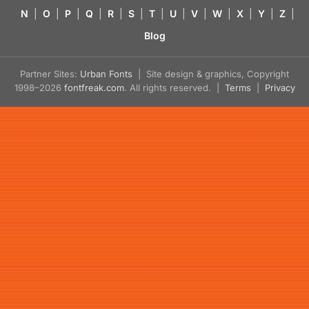
N
|
O
|
P
|
Q
|
R
|
S
|
T
|
U
|
V
|
W
|
X
|
Y
|
Z
|
Blog
Partner Sites:
Urban Fonts
| Site design & graphics, Copyright
1998–2026
fontfreak.com
. All rights reserved. |
Terms
|
Privacy