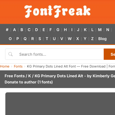
#
A
B
C
D
E
F
G
H
I
J
K
L
M
N
|
|
|
|
|
|
|
|
|
|
|
|
|
|
|
O
P
Q
R
S
T
U
V
W
X
Y
Z
Blog
|
|
|
|
|
|
|
|
|
|
|
|
S
Home
Fonts
KG Primary Dots Lined Alt Font — Free Download | Fon
Free Fonts
/
K
/ KG Primary Dots Lined Alt - by
Kimberly G
Donate to author
(1 fonts)