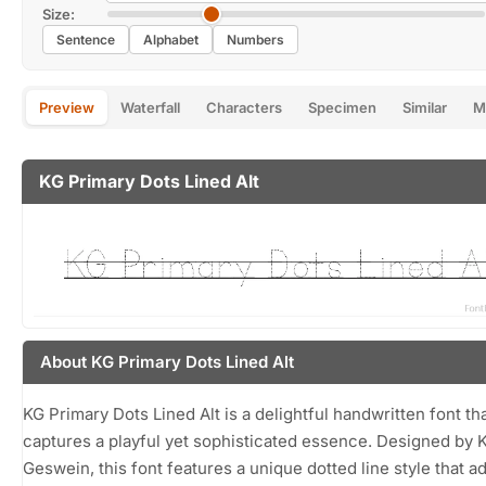
Size:
Sentence
Alphabet
Numbers
Preview
Waterfall
Characters
Specimen
Similar
M
KG Primary Dots Lined Alt
About KG Primary Dots Lined Alt
KG Primary Dots Lined Alt is a delightful handwritten font th
captures a playful yet sophisticated essence. Designed by 
Geswein, this font features a unique dotted line style that a