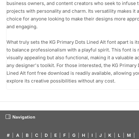
business owners, and content creators who seek to infuse t
projects with personality and charm. Its versatility makes it 
choice for anyone looking to make their designs more appr
and engaging.
What truly sets the KG Primary Dots Lined Alt font apart is its
to balance professionalism with a playful spirit. This font is 
visually appealing but also functional, making it a valuable ad
any designer's toolkit. For those interested, the KG Primary
Lined Alt font free download is readily available, allowing yo
explore its creative possibilities without any cost.
Navigation
#
|
A
|
B
|
C
|
D
|
E
|
F
|
G
|
H
|
I
|
J
|
K
|
L
|
M
|