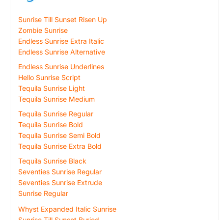
Sunrise Till Sunset Risen Up
Zombie Sunrise
Endless Sunrise Extra Italic
Endless Sunrise Alternative
Endless Sunrise Underlines
Hello Sunrise Script
Tequila Sunrise Light
Tequila Sunrise Medium
Tequila Sunrise Regular
Tequila Sunrise Bold
Tequila Sunrise Semi Bold
Tequila Sunrise Extra Bold
Tequila Sunrise Black
Seventies Sunrise Regular
Seventies Sunrise Extrude
Sunrise Regular
Whyst Expanded Italic Sunrise
Sunrise Till Sunset Buried