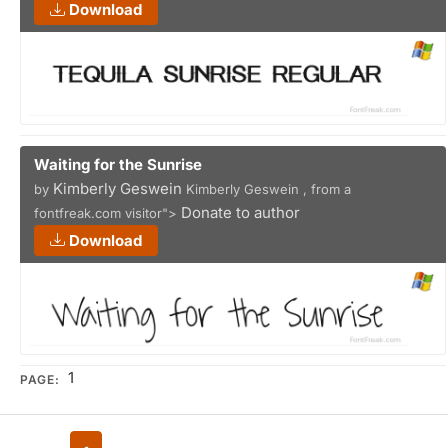
Download
Waiting for the Sunrise
Kimberly Geswein
by
Kimberly Geswein , from a
Donate to author
fontfreak.com visitor">
Download
1
PAGE: