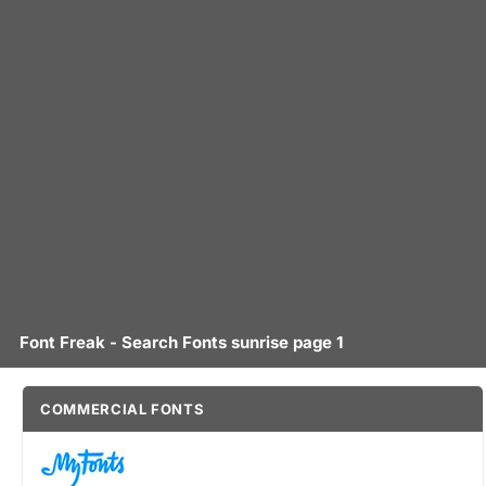
Font Freak - Search Fonts sunrise page 1
COMMERCIAL FONTS