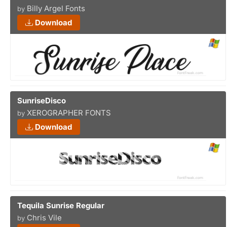
Billy Argel Fonts
by
Download
SunriseDisco
XEROGRAPHER FONTS
by
Download
Tequila Sunrise Regular
Chris Vile
by