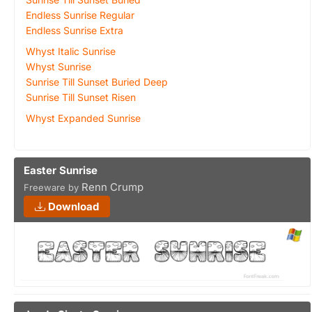
Endless Sunrise Regular
Endless Sunrise Extra
Whyst Italic Sunrise
Whyst Sunrise
Sunrise Till Sunset Buried Deep
Sunrise Till Sunset Risen
Whyst Expanded Sunrise
Easter Sunrise
Renn Crump
Freeware by
Download