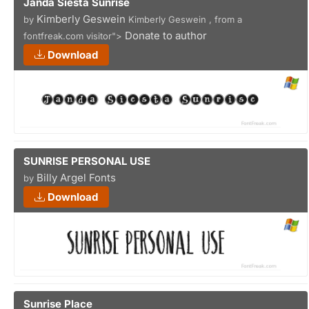
Janda Siesta Sunrise
Kimberly Geswein
by
Kimberly Geswein , from a
Donate to author
fontfreak.com visitor">
Download
SUNRISE PERSONAL USE
Billy Argel Fonts
by
Download
Sunrise Place