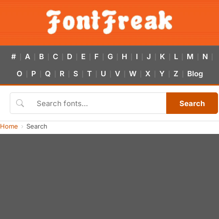
#
A
B
C
D
E
F
G
H
I
J
K
L
M
N
|
|
|
|
|
|
|
|
|
|
|
|
|
|
|
O
P
Q
R
S
T
U
V
W
X
Y
Z
Blog
|
|
|
|
|
|
|
|
|
|
|
|
Search
Home
Search