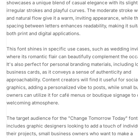
showcases a unique blend of casual elegance with its slight
irregular strokes and playful curves. The moderate stroke w
and natural flow give it a warm, inviting appearance, while 
spacing between letters enhances readability, making it suit
both print and digital applications.
This font shines in specific use cases, such as wedding invi
where its romantic flair can beautifully complement the occ
It's also perfect for personal branding materials, including 
business cards, as it conveys a sense of authenticity and
approachability. Content creators will find it useful for soci
graphics, adding a personalized vibe to posts, while small b
owners can utilize it for café menus or boutique signage to 
welcoming atmosphere.
The target audience for the "Change Tomorrow Today" font
includes graphic designers looking to add a touch of individu
their projects, small business owners who want to make a