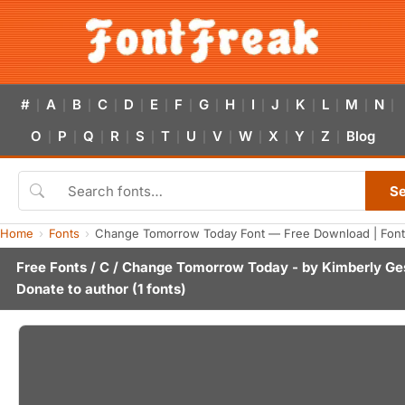
#
A
B
C
D
E
F
G
H
I
J
K
L
M
N
|
|
|
|
|
|
|
|
|
|
|
|
|
|
|
O
P
Q
R
S
T
U
V
W
X
Y
Z
Blog
|
|
|
|
|
|
|
|
|
|
|
|
S
Home
Fonts
Change Tomorrow Today Font — Free Download | Font
Free Fonts
/
C
/ Change Tomorrow Today - by
Kimberly Ge
Donate to author
(1 fonts)