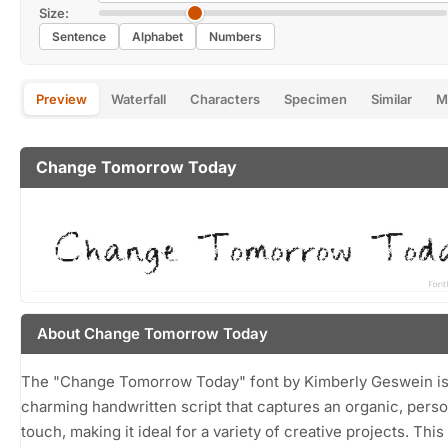
Size:
Sentence
Alphabet
Numbers
Preview
Waterfall
Characters
Specimen
Similar
M
Change Tomorrow Today
About Change Tomorrow Today
The "Change Tomorrow Today" font by Kimberly Geswein is
charming handwritten script that captures an organic, perso
touch, making it ideal for a variety of creative projects. This