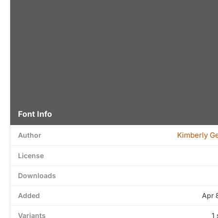
Font Info
Kimberly G
Author
License
Downloads
Added
Apr 
Variants
1 