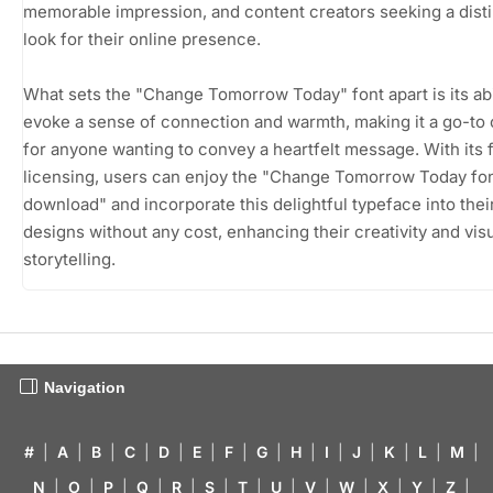
memorable impression, and content creators seeking a disti
look for their online presence.
What sets the "Change Tomorrow Today" font apart is its abil
evoke a sense of connection and warmth, making it a go-to
for anyone wanting to convey a heartfelt message. With its
licensing, users can enjoy the "Change Tomorrow Today fon
download" and incorporate this delightful typeface into thei
designs without any cost, enhancing their creativity and vis
storytelling.
Navigation
#
|
A
|
B
|
C
|
D
|
E
|
F
|
G
|
H
|
I
|
J
|
K
|
L
|
M
|
N
|
O
|
P
|
Q
|
R
|
S
|
T
|
U
|
V
|
W
|
X
|
Y
|
Z
|