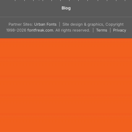
Blog
Partner Sites:
Urban Fonts
| Site design & graphics, Copyright
1998–2026
fontfreak.com
. All rights reserved. |
Terms
|
Privacy