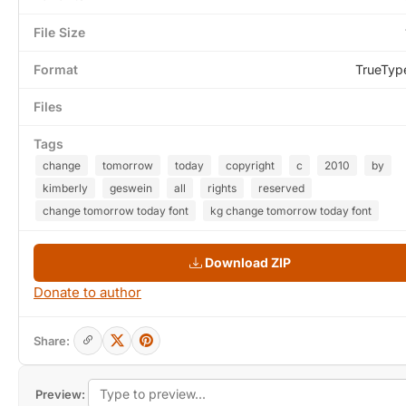
File Size
Format
TrueTyp
Files
Tags
change
tomorrow
today
copyright
c
2010
by
kimberly
geswein
all
rights
reserved
change tomorrow today font
kg change tomorrow today font
Download ZIP
Donate to author
Share:
Preview: