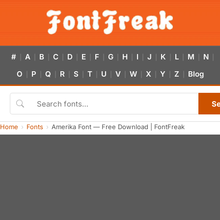
#
A
B
C
D
E
F
G
H
I
J
K
L
M
N
|
|
|
|
|
|
|
|
|
|
|
|
|
|
|
O
P
Q
R
S
T
U
V
W
X
Y
Z
Blog
|
|
|
|
|
|
|
|
|
|
|
|
S
Home
Fonts
Amerika Font — Free Download | FontFreak