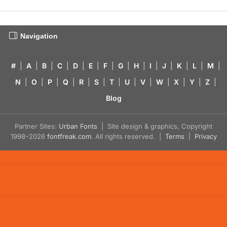
Navigation
#
|
A
|
B
|
C
|
D
|
E
|
F
|
G
|
H
|
I
|
J
|
K
|
L
|
M
|
N
|
O
|
P
|
Q
|
R
|
S
|
T
|
U
|
V
|
W
|
X
|
Y
|
Z
|
Blog
Partner Sites:
Urban Fonts
| Site design & graphics, Copyright
1998–2026
fontfreak.com
. All rights reserved. |
Terms
|
Privacy