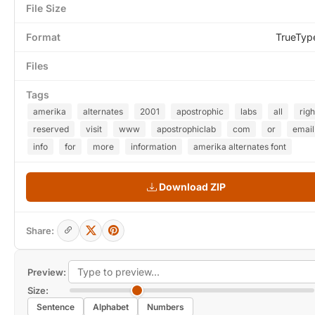
File Size
Format
TrueTyp
Files
Tags
amerika
alternates
2001
apostrophic
labs
all
righ
reserved
visit
www
apostrophiclab
com
or
email
info
for
more
information
amerika alternates font
Download ZIP
Share:
Preview:
Size:
Sentence
Alphabet
Numbers