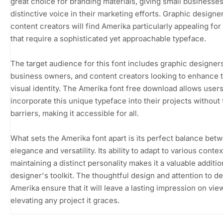
great choice for branding materials, giving small businesses
distinctive voice in their marketing efforts. Graphic designe
content creators will find Amerika particularly appealing for
that require a sophisticated yet approachable typeface.
The target audience for this font includes graphic designers
business owners, and content creators looking to enhance t
visual identity. The Amerika font free download allows users
incorporate this unique typeface into their projects without 
barriers, making it accessible for all.
What sets the Amerika font apart is its perfect balance bet
elegance and versatility. Its ability to adapt to various conte
maintaining a distinct personality makes it a valuable additio
designer's toolkit. The thoughtful design and attention to det
Amerika ensure that it will leave a lasting impression on vie
elevating any project it graces.