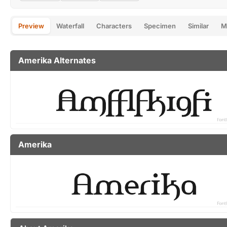
Preview
Waterfall
Characters
Specimen
Similar
M
Amerika Alternates
Amerika