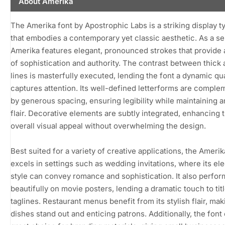
About Amerika
The Amerika font by Apostrophic Labs is a striking display 
that embodies a contemporary yet classic aesthetic. As a ser
Amerika features elegant, pronounced strokes that provide
of sophistication and authority. The contrast between thick 
lines is masterfully executed, lending the font a dynamic qua
captures attention. Its well-defined letterforms are compl
by generous spacing, ensuring legibility while maintaining an
flair. Decorative elements are subtly integrated, enhancing 
overall visual appeal without overwhelming the design.
Best suited for a variety of creative applications, the Amerik
excels in settings such as wedding invitations, where its el
style can convey romance and sophistication. It also perfor
beautifully on movie posters, lending a dramatic touch to tit
taglines. Restaurant menus benefit from its stylish flair, mak
dishes stand out and enticing patrons. Additionally, the font