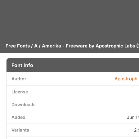
Free Fonts
/
A
/ Amerika - Freeware by
Apostrophic Labs
(
Font Info
Apostrophi
Author
License
Downloads
Added
Jun 1
Variants
2 