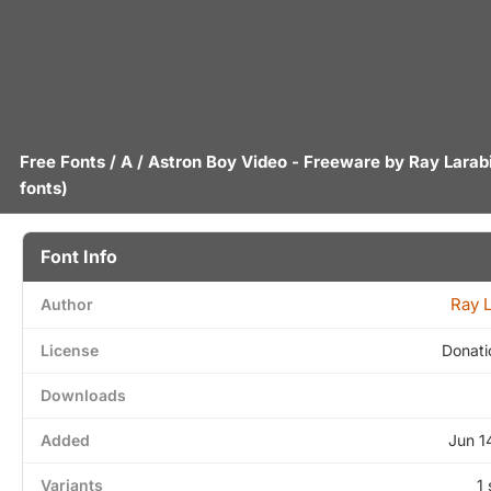
Free Fonts
/
A
/ Astron Boy Video - Freeware by
Ray Larab
fonts)
Font Info
Ray 
Author
License
Donati
Downloads
Added
Jun 1
Variants
1 