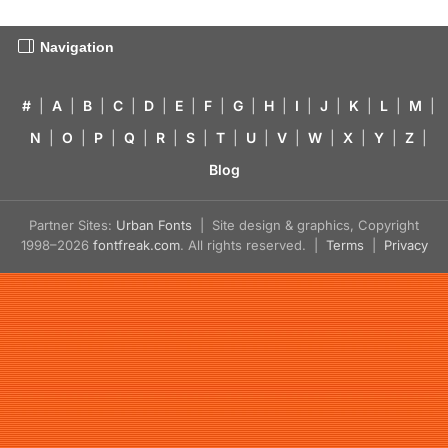
Navigation
#
|
A
|
B
|
C
|
D
|
E
|
F
|
G
|
H
|
I
|
J
|
K
|
L
|
M
|
N
|
O
|
P
|
Q
|
R
|
S
|
T
|
U
|
V
|
W
|
X
|
Y
|
Z
|
Blog
Partner Sites:
Urban Fonts
| Site design & graphics, Copyright
1998–2026
fontfreak.com
. All rights reserved. |
Terms
|
Privacy