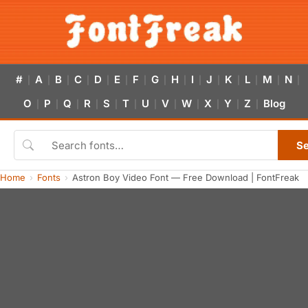
#
A
B
C
D
E
F
G
H
I
J
K
L
M
N
|
|
|
|
|
|
|
|
|
|
|
|
|
|
|
O
P
Q
R
S
T
U
V
W
X
Y
Z
Blog
|
|
|
|
|
|
|
|
|
|
|
|
S
Home
Fonts
Astron Boy Video Font — Free Download | FontFreak