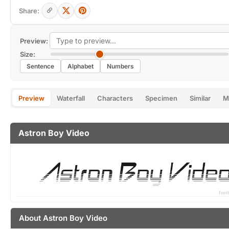
Share:
Preview:
Size:
Sentence
Alphabet
Numbers
Preview
Waterfall
Characters
Specimen
Similar
M
Astron Boy Video
About Astron Boy Video