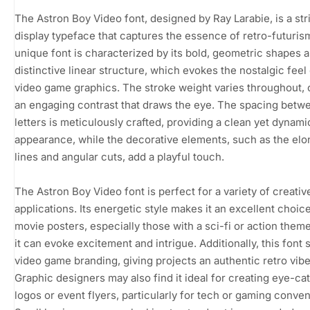
The Astron Boy Video font, designed by Ray Larabie, is a str
display typeface that captures the essence of retro-futuris
unique font is characterized by its bold, geometric shapes 
distinctive linear structure, which evokes the nostalgic feel 
video game graphics. The stroke weight varies throughout, 
an engaging contrast that draws the eye. The spacing betw
letters is meticulously crafted, providing a clean yet dynami
appearance, while the decorative elements, such as the el
lines and angular cuts, add a playful touch.
The Astron Boy Video font is perfect for a variety of creativ
applications. Its energetic style makes it an excellent choice
movie posters, especially those with a sci-fi or action them
it can evoke excitement and intrigue. Additionally, this font s
video game branding, giving projects an authentic retro vibe
Graphic designers may also find it ideal for creating eye-ca
logos or event flyers, particularly for tech or gaming conven