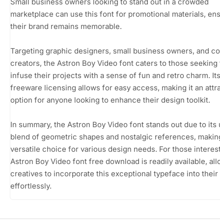
Small business owners looking to stand out in a crowded
marketplace can use this font for promotional materials, en
their brand remains memorable.
Targeting graphic designers, small business owners, and c
creators, the Astron Boy Video font caters to those seeking 
infuse their projects with a sense of fun and retro charm. It
freeware licensing allows for easy access, making it an attr
option for anyone looking to enhance their design toolkit.
In summary, the Astron Boy Video font stands out due to its
blend of geometric shapes and nostalgic references, making
versatile choice for various design needs. For those interes
Astron Boy Video font free download is readily available, al
creatives to incorporate this exceptional typeface into their
effortlessly.