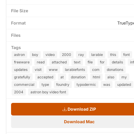
File Size
Format
TrueTyp
Files
Tags
astron
boy
video
2000
ray
larabie
this
font
freeware
read
attached
text
file
for
details
in
updates
visit
www
larabiefonts
com
donations
gratefully
accepted
at
donation
html
also
my
commercial
type
foundry
typodermic
was
updated
2004
astron boy video font
Download ZIP
Download Mac