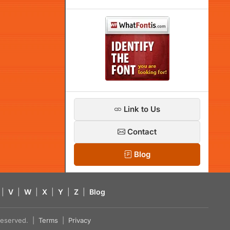
Link to Us
Contact
Blog
|
V
|
W
|
X
|
Y
|
Z
|
Blog
s reserved. |
Terms
|
Privacy