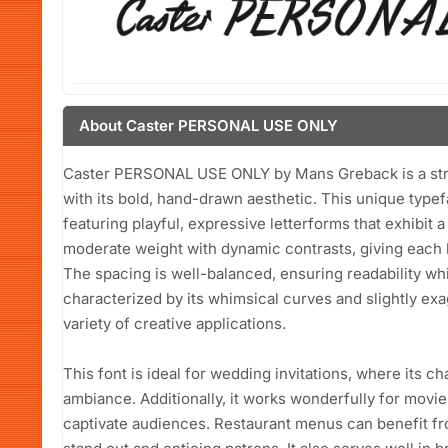
About Caster PERSONAL USE ONLY
Caster PERSONAL USE ONLY by Mans Greback is a striki
with its bold, hand-drawn aesthetic. This unique typef
featuring playful, expressive letterforms that exhibit 
moderate weight with dynamic contrasts, giving each 
The spacing is well-balanced, ensuring readability while
characterized by its whimsical curves and slightly exa
variety of creative applications.
This font is ideal for wedding invitations, where its 
ambiance. Additionally, it works wonderfully for movie 
captivate audiences. Restaurant menus can benefit fro