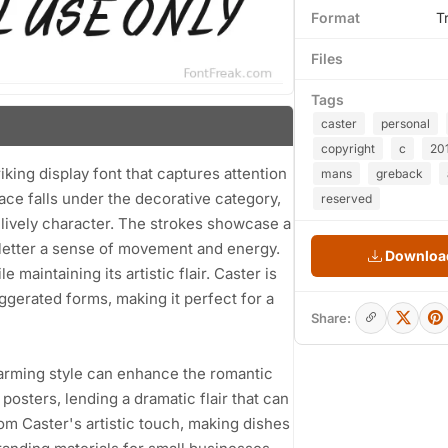
Format
T
Files
Tags
caster
personal
copyright
c
20
ng display font that captures attention
mans
greback
ace falls under the decorative category,
reserved
a lively character. The strokes showcase a
letter a sense of movement and energy.
Download
 maintaining its artistic flair. Caster is
ggerated forms, making it perfect for a
Share:
charming style can enhance the romantic
posters, lending a dramatic flair that can
m Caster's artistic touch, making dishes