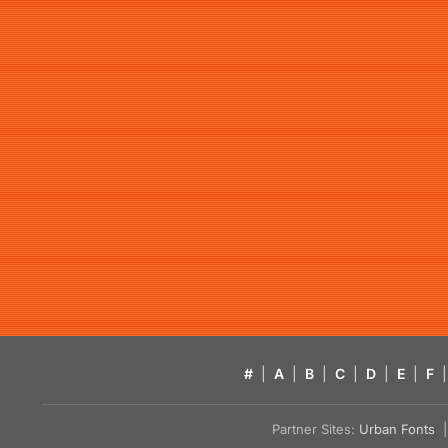
#
|
A
|
B
|
C
|
D
|
E
|
F
|
Partner Sites:
Urban Fonts
| 