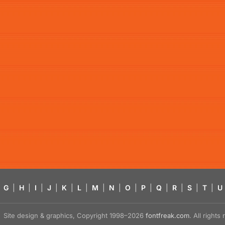
G
|
H
|
I
|
J
|
K
|
L
|
M
|
N
|
O
|
P
|
Q
|
R
|
S
|
T
|
U
Site design & graphics, Copyright 1998–2026
fontfreak.com
. All right