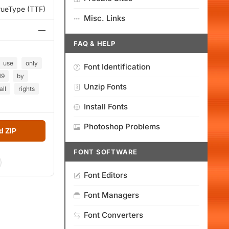
rueType (TTF)
Misc. Links
—
FAQ & HELP
use
only
Font Identification
19
by
Unzip Fonts
all
rights
Install Fonts
Photoshop Problems
 ZIP
FONT SOFTWARE
Font Editors
Font Managers
Font Converters