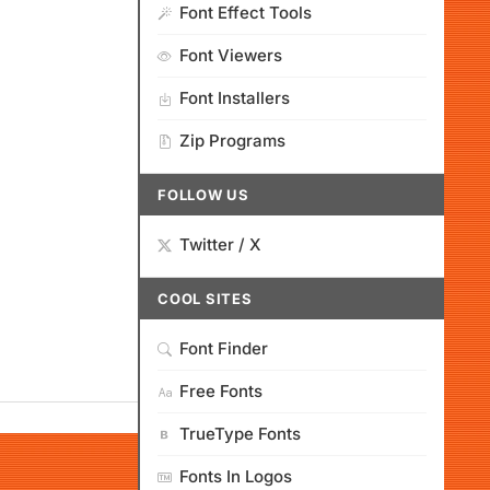
Font Effect Tools
Font Viewers
Font Installers
Zip Programs
FOLLOW US
Twitter / X
COOL SITES
Font Finder
Free Fonts
TrueType Fonts
Fonts In Logos