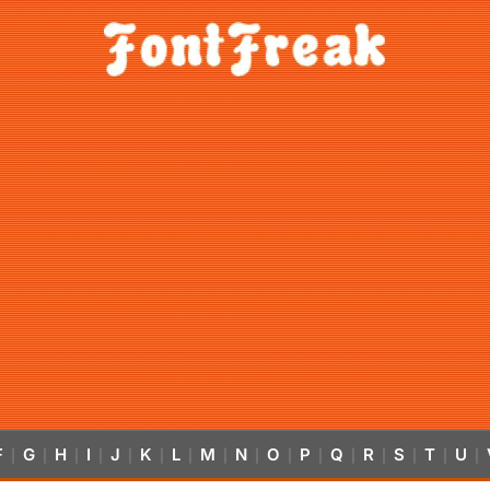
F
G
H
I
J
K
L
M
N
O
P
Q
R
S
T
U
|
|
|
|
|
|
|
|
|
|
|
|
|
|
|
|