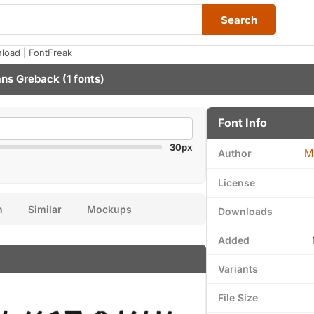
Search
oad | FontFreak
ns Greback
(1 fonts)
Font Info
30px
M
Author
License
n
Similar
Mockups
Downloads
Added
Variants
File Size