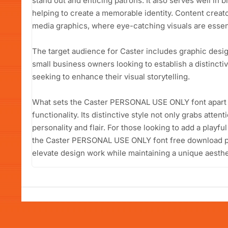
stand out and enticing patrons. It also serves well in 
helping to create a memorable identity. Content creators
media graphics, where eye-catching visuals are essen
The target audience for Caster includes graphic desi
small business owners looking to establish a distinct
seeking to enhance their visual storytelling.
What sets the Caster PERSONAL USE ONLY font apart is i
functionality. Its distinctive style not only grabs att
personality and flair. For those looking to add a playfu
the Caster PERSONAL USE ONLY font free download pr
elevate design work while maintaining a unique aesthe