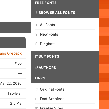
FREE FONTS
BROWSE ALL FONTS
All Fonts
New Fonts
Dingbats
ans Greback
BUY FONTS
Free
AUTHORS
—
LINKS
Mar 22, 2026
Original Fonts
1 style(s)
Font Archives
2.5 MB
Freebie Sites