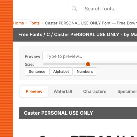
Home
Fonts
Caster PERSONAL USE ONLY Font — Free Downl
Free Fonts
/
C
/ Caster PERSONAL USE ONLY - by
Ma
Preview:
Size:
Sentence
Alphabet
Numbers
Preview
Waterfall
Characters
Specime
Caster PERSONAL USE ONLY