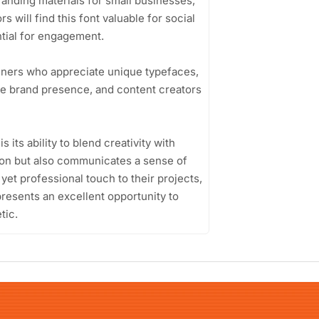
branding materials for small businesses,
 will find this font valuable for social
tial for engagement.
gners who appreciate unique typefaces,
ive brand presence, and content creators
ts ability to blend creativity with
ention but also communicates a sense of
l yet professional touch to their projects,
esents an excellent opportunity to
tic.