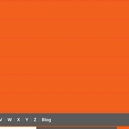
V
W
X
Y
Z
Blog
|
|
|
|
|