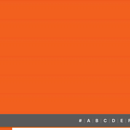
#
A
B
C
D
E
|
|
|
|
|
|