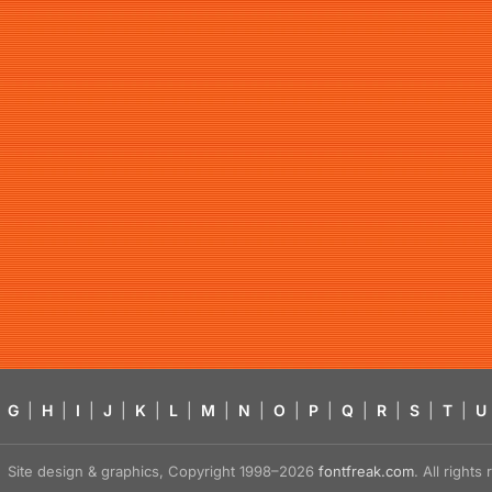
G
|
H
|
I
|
J
|
K
|
L
|
M
|
N
|
O
|
P
|
Q
|
R
|
S
|
T
|
U
Site design & graphics, Copyright 1998–2026
fontfreak.com
. All right