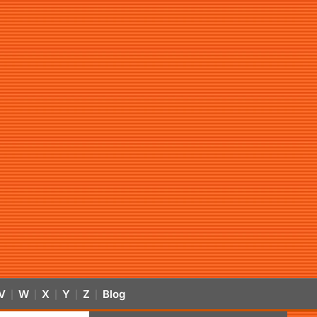
V
W
X
Y
Z
Blog
|
|
|
|
|