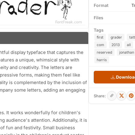
Format
T
Files
Tags
first
grader
tat
com
2013
all
ghtful display typeface that captures the
reserved
jonathan
atures a unique, whimsical style with
harris
ity and creativity. The letters are
xpressive forms, making them feel like
Download
ality is complemented by the inclusion of
ompany some letters, adding an engaging
Share:
ses. It works wonderfully for children's
g audience's attention. Additionally, it is
 of fun and festivity. Small business