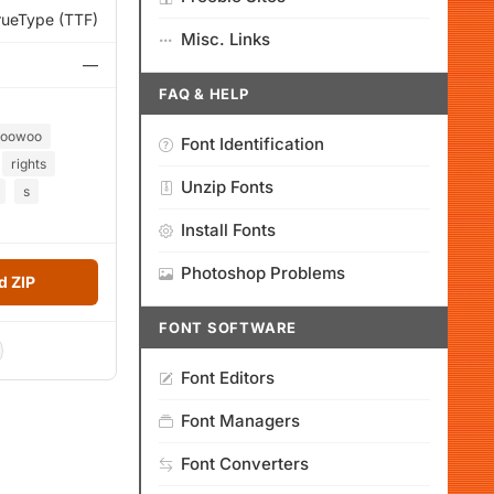
rueType (TTF)
Misc. Links
—
FAQ & HELP
toowoo
Font Identification
rights
Unzip Fonts
s
Install Fonts
Photoshop Problems
 ZIP
FONT SOFTWARE
Font Editors
Font Managers
Font Converters