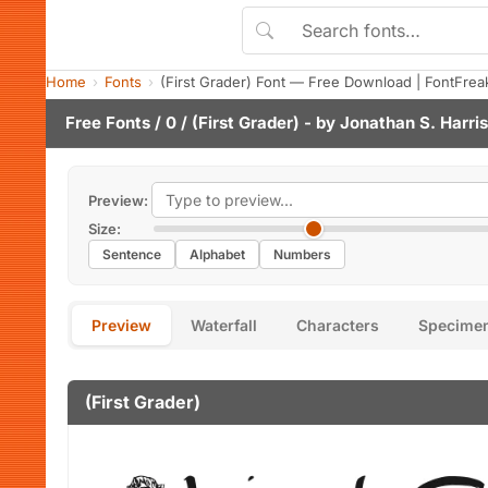
Home
Fonts
(First Grader) Font — Free Download | FontFrea
Free Fonts
/
0
/ (First Grader) - by
Jonathan S. Harris
Preview:
Size:
Sentence
Alphabet
Numbers
Preview
Waterfall
Characters
Specime
(First Grader)