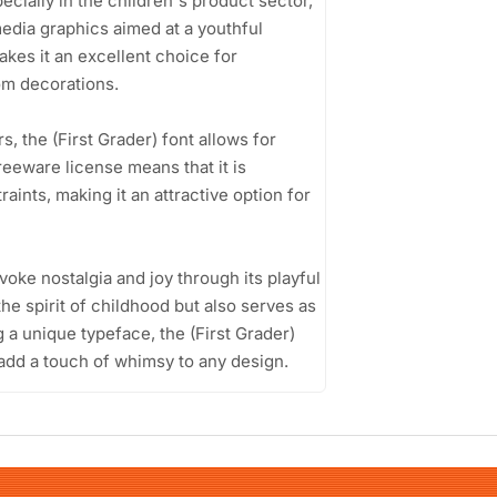
pecially in the children's product sector,
media graphics aimed at a youthful
kes it an excellent choice for
om decorations.
 the (First Grader) font allows for
freeware license means that it is
aints, making it an attractive option for
 evoke nostalgia and joy through its playful
he spirit of childhood but also serves as
g a unique typeface, the (First Grader)
 add a touch of whimsy to any design.