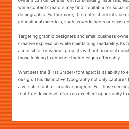
owners can utilize this font for branding materials, es
while content creators may find it suitable for social 
demographic. Furthermore, the font's cheerful vibe ma
educational materials, such as worksheets or classro
Targeting graphic designers and small business owners,
creative expression while maintaining readability. Its 
accessible for various projects without financial constr
those looking to enhance their designs affordably.
What sets the (First Grader) font apart is its ability to
design. This distinctive typography not only captures t
a versatile tool for creative projects. For those seekin
font free download offers an excellent opportunity to