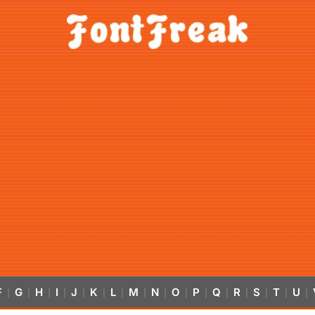
F
G
H
I
J
K
L
M
N
O
P
Q
R
S
T
U
|
|
|
|
|
|
|
|
|
|
|
|
|
|
|
|