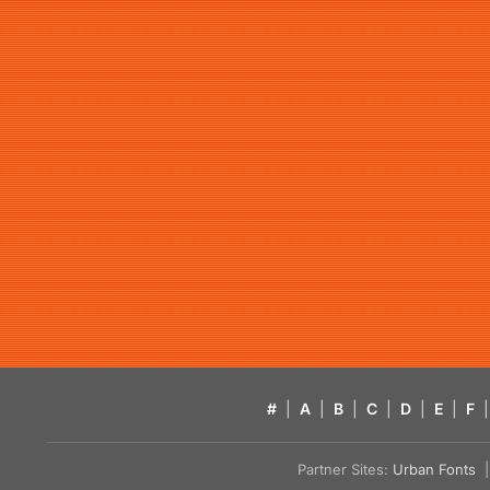
#
|
A
|
B
|
C
|
D
|
E
|
F
|
Partner Sites:
Urban Fonts
| 