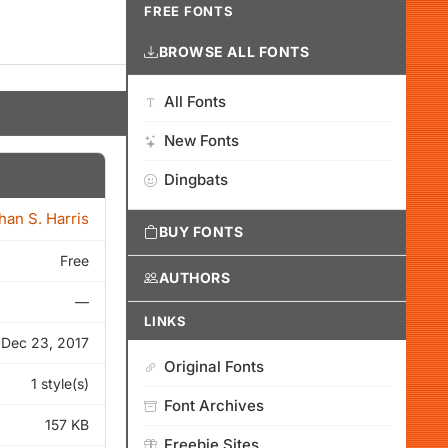
FREE FONTS
BROWSE ALL FONTS
All Fonts
New Fonts
Dingbats
han S. Harris
BUY FONTS
Free
AUTHORS
—
LINKS
Dec 23, 2017
Original Fonts
1 style(s)
Font Archives
157 KB
Freebie Sites