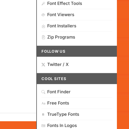
Font Effect Tools
Font Viewers
Font Installers
Zip Programs
FOLLOW US
Twitter / X
COOL SITES
Font Finder
Free Fonts
TrueType Fonts
Fonts In Logos