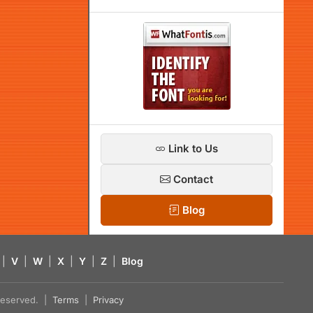
Link to Us
Contact
Blog
|
V
|
W
|
X
|
Y
|
Z
|
Blog
s reserved. |
Terms
|
Privacy