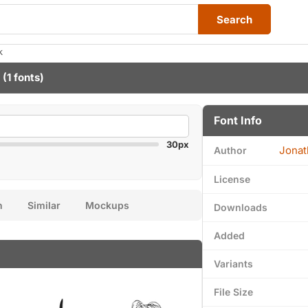
Search
k
(1 fonts)
Font Info
30px
Jonat
Author
License
n
Similar
Mockups
Downloads
Added
Variants
File Size