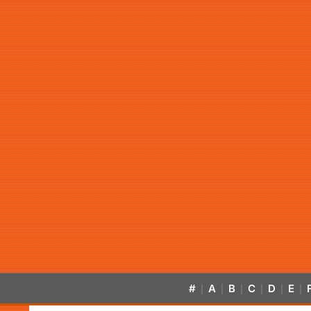
#
A
B
C
D
E
|
|
|
|
|
|