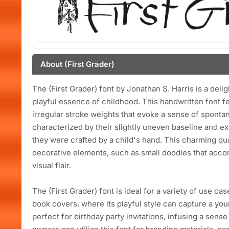
About (First Grader)
The (First Grader) font by Jonathan S. Harris is a deli
playful essence of childhood. This handwritten font fe
irregular stroke weights that evoke a sense of spontane
characterized by their slightly uneven baseline and e
they were crafted by a child's hand. This charming qu
decorative elements, such as small doodles that acc
visual flair.
The (First Grader) font is ideal for a variety of use ca
book covers, where its playful style can capture a youn
perfect for birthday party invitations, infusing a sense