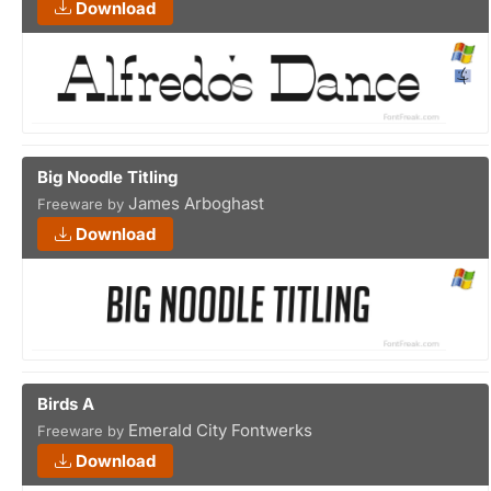
Download
Big Noodle Titling
James Arboghast
Freeware by
Download
Birds A
Emerald City Fontwerks
Freeware by
Download