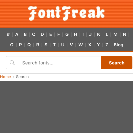
#
A
B
C
D
E
F
G
H
I
J
K
L
M
N
|
|
|
|
|
|
|
|
|
|
|
|
|
|
|
O
P
Q
R
S
T
U
V
W
X
Y
Z
Blog
|
|
|
|
|
|
|
|
|
|
|
|
Search
Home
Search