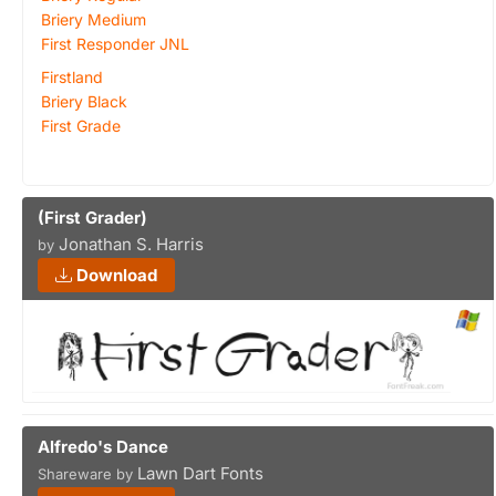
Briery Medium
First Responder JNL
Firstland
Briery Black
First Grade
(First Grader)
Jonathan S. Harris
by
Download
Alfredo's Dance
Lawn Dart Fonts
Shareware by