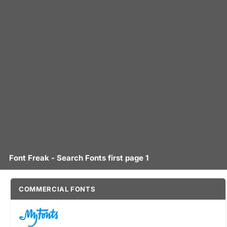
Font Freak - Search Fonts first page 1
COMMERCIAL FONTS