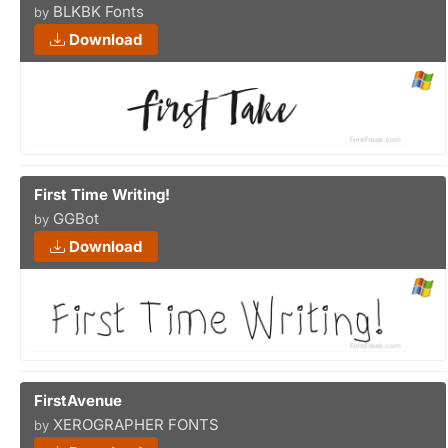
BLKBK Fonts
by
Download
First Time Writing!
GGBot
by
Download
FirstAvenue
XEROGRAPHER FONTS
by