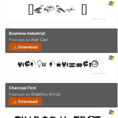
Business Industrial
Alan Carr
Freeware by
Download
Charcoal First
Graphics Art Us
Freeware by
Download