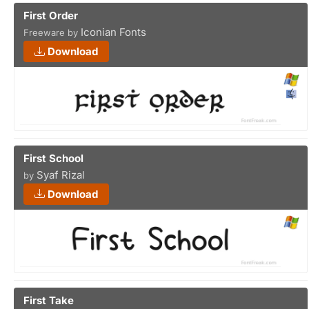
First Order
Iconian Fonts
Freeware by
Download
First School
Syaf Rizal
by
Download
First Take