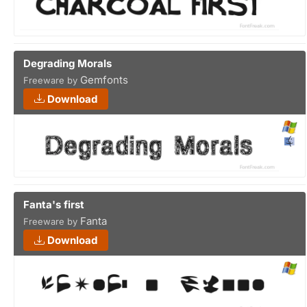
Degrading Morals
Gemfonts
Freeware by
Download
Fanta's first
Fanta
Freeware by
Download