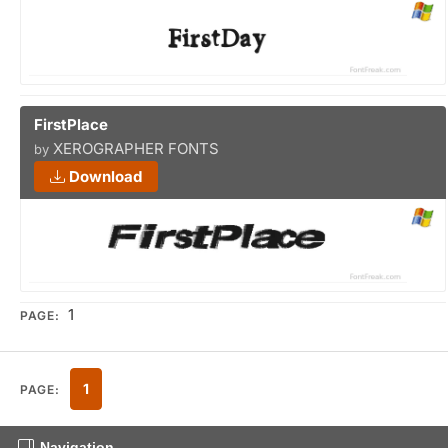
FirstPlace
XEROGRAPHER FONTS
by
Download
1
PAGE:
1
PAGE:
Navigation