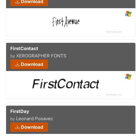
Download
FirstContact
XEROGRAPHER FONTS
by
Download
FirstDay
Leonard Posavec
by
Download