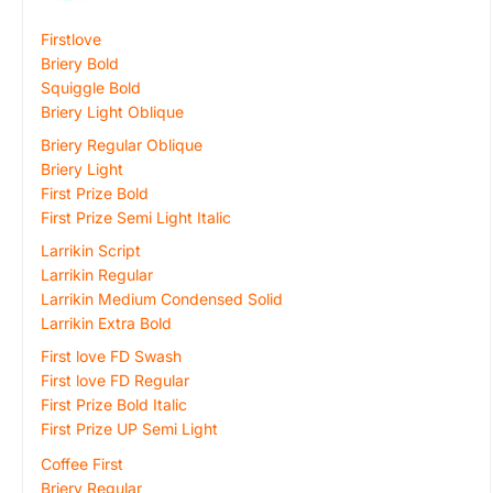
Firstlove
Briery Bold
Squiggle Bold
Briery Light Oblique
Briery Regular Oblique
Briery Light
First Prize Bold
First Prize Semi Light Italic
Larrikin Script
Larrikin Regular
Larrikin Medium Condensed Solid
Larrikin Extra Bold
First love FD Swash
First love FD Regular
First Prize Bold Italic
First Prize UP Semi Light
Coffee First
Briery Regular