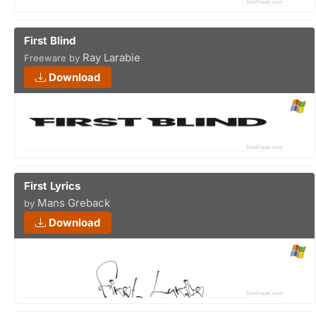
First Blind
Ray Larabie
Freeware by
Download
First Lyrics
Mans Greback
by
Download