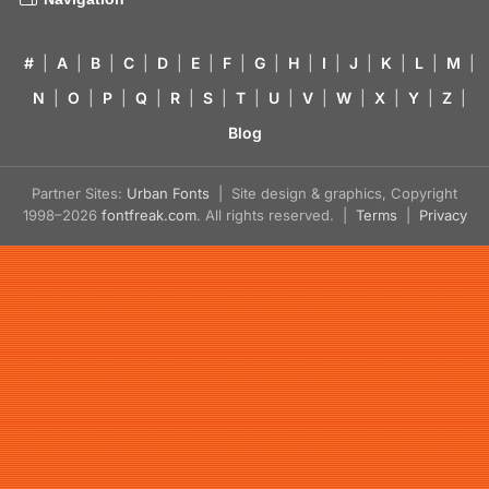
#
|
A
|
B
|
C
|
D
|
E
|
F
|
G
|
H
|
I
|
J
|
K
|
L
|
M
|
N
|
O
|
P
|
Q
|
R
|
S
|
T
|
U
|
V
|
W
|
X
|
Y
|
Z
|
Blog
Partner Sites:
Urban Fonts
| Site design & graphics, Copyright
1998–2026
fontfreak.com
. All rights reserved. |
Terms
|
Privacy