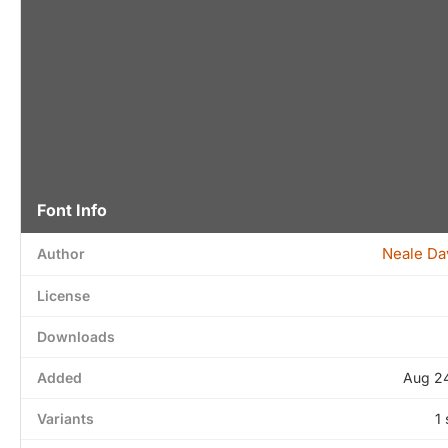
Font Info
Neale Da
Author
License
Downloads
Added
Aug 24
Variants
1 