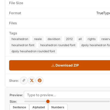
File Size
Format
TrueTyp
Files
Tags
hexahedron
neale
davidson
2012
all
rights
reser
hexahedron font
hexahedron rounded font
dpoly hexahedron fo
dpoly hexahedron rounded font
Download ZIP
Share:
Preview:
Size:
Sentence
Alphabet
Numbers