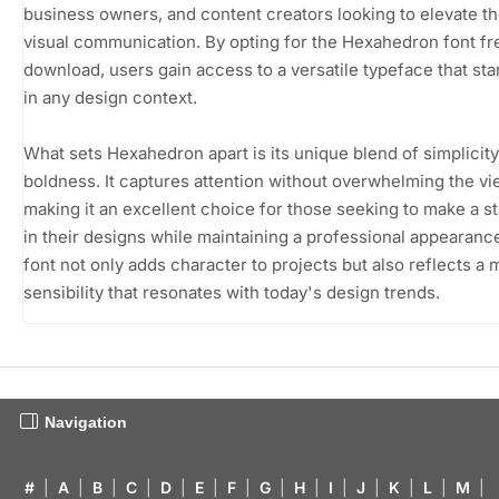
business owners, and content creators looking to elevate th
visual communication. By opting for the Hexahedron font fr
download, users gain access to a versatile typeface that st
in any design context.
What sets Hexahedron apart is its unique blend of simplicit
boldness. It captures attention without overwhelming the vi
making it an excellent choice for those seeking to make a s
in their designs while maintaining a professional appearanc
font not only adds character to projects but also reflects a
sensibility that resonates with today's design trends.
Navigation
#
|
A
|
B
|
C
|
D
|
E
|
F
|
G
|
H
|
I
|
J
|
K
|
L
|
M
|