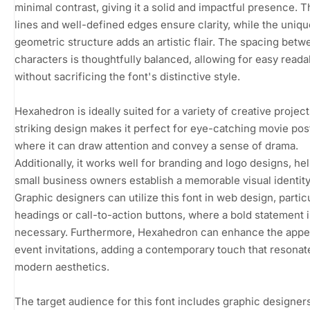
minimal contrast, giving it a solid and impactful presence. 
lines and well-defined edges ensure clarity, while the uniqu
geometric structure adds an artistic flair. The spacing betw
characters is thoughtfully balanced, allowing for easy readab
without sacrificing the font's distinctive style.
Hexahedron is ideally suited for a variety of creative projects
striking design makes it perfect for eye-catching movie pos
where it can draw attention and convey a sense of drama.
Additionally, it works well for branding and logo designs, he
small business owners establish a memorable visual identity
Graphic designers can utilize this font in web design, particu
headings or call-to-action buttons, where a bold statement i
necessary. Furthermore, Hexahedron can enhance the appe
event invitations, adding a contemporary touch that resonat
modern aesthetics.
The target audience for this font includes graphic designers