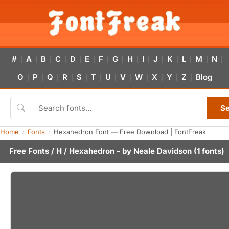
#
A
B
C
D
E
F
G
H
I
J
K
L
M
N
|
|
|
|
|
|
|
|
|
|
|
|
|
|
|
O
P
Q
R
S
T
U
V
W
X
Y
Z
Blog
|
|
|
|
|
|
|
|
|
|
|
|
S
Home
Fonts
Hexahedron Font — Free Download | FontFreak
Free Fonts
/
H
/ Hexahedron - by
Neale Davidson
(1 fonts)