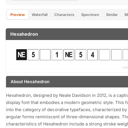
Preview
Waterfall
Characters
Specimen
Similar
M
Hexahedron
About Hexahedron
Hexahedron, designed by Neale Davidson in 2012, is a capti
display font that embodies a modern geometric style. This fo
into the category of decorative typefaces, characterized by i
angular forms reminiscent of three-dimensional shapes. The
characteristics of Hexahedron include a strong stroke weig