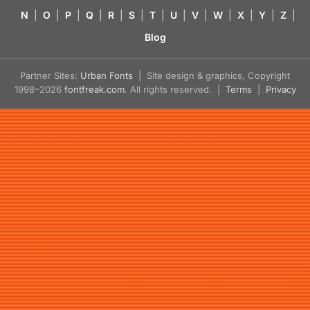
N
|
O
|
P
|
Q
|
R
|
S
|
T
|
U
|
V
|
W
|
X
|
Y
|
Z
|
Blog
Partner Sites:
Urban Fonts
| Site design & graphics, Copyright
1998–2026
fontfreak.com
. All rights reserved. |
Terms
|
Privacy