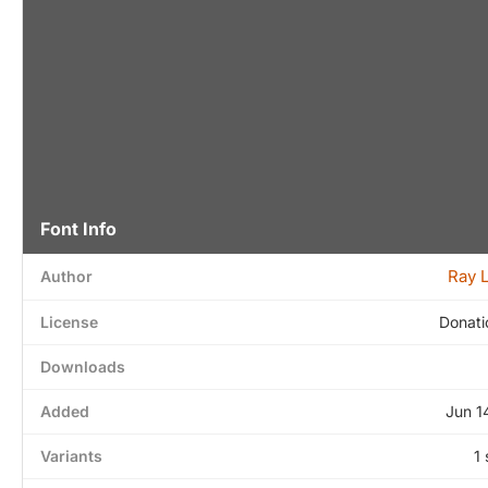
Font Info
Ray 
Author
License
Donati
Downloads
Added
Jun 1
Variants
1 