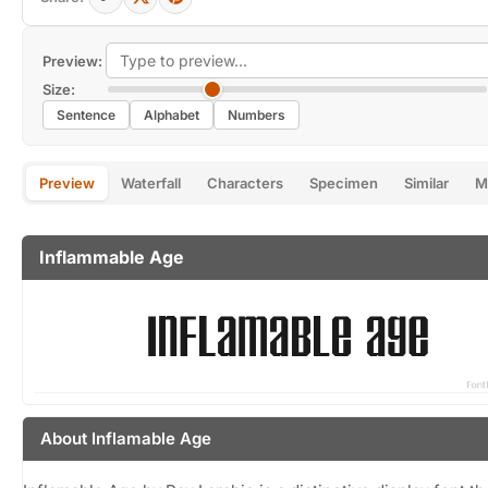
Preview:
Size:
Sentence
Alphabet
Numbers
Preview
Waterfall
Characters
Specimen
Similar
M
Inflammable Age
About Inflamable Age