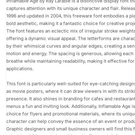
Inflamable Age by Ray Larabie is a distinctive display font th
captures attention with its unique character and flair. Relea
1996 and updated in 2004, this freeware font embodies a pla
bold aesthetic, making it a fantastic choice for creative proj
The font features an eclectic mix of irregular stroke weights
offering a dynamic visual appeal. The letterforms are chara
by their whimsical curves and angular edges, creating a sen
motion and energy. The spacing is generous, allowing each l
breathe while maintaining readability, making it effective for
applications.
This font is particularly well-suited for eye-catching desig
as movie posters, where it can draw viewers in with its strik
presence. It also shines in branding for cafes and restaurant
menus a fun and inviting look. Additionally, Inflamable Age is
choice for flyers and promotional materials, where its uniqu
character can help convey the essence of an event or produ
Graphic designers and small business owners will find this f