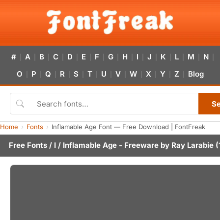
#
A
B
C
D
E
F
G
H
I
J
K
L
M
N
|
|
|
|
|
|
|
|
|
|
|
|
|
|
|
O
P
Q
R
S
T
U
V
W
X
Y
Z
Blog
|
|
|
|
|
|
|
|
|
|
|
|
S
Home
Fonts
Inflamable Age Font — Free Download | FontFreak
Free Fonts
/
I
/ Inflamable Age - Freeware by
Ray Larabie
(