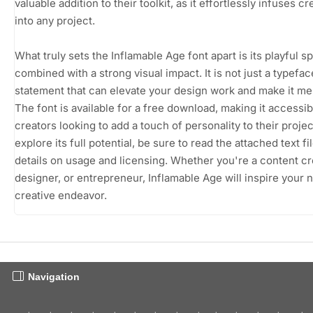
valuable addition to their toolkit, as it effortlessly infuses cre
into any project.
What truly sets the Inflamable Age font apart is its playful spi
combined with a strong visual impact. It is not just a typeface;
statement that can elevate your design work and make it m
The font is available for a free download, making it accessibl
creators looking to add a touch of personality to their projec
explore its full potential, be sure to read the attached text fi
details on usage and licensing. Whether you're a content cr
designer, or entrepreneur, Inflamable Age will inspire your 
creative endeavor.
Navigation