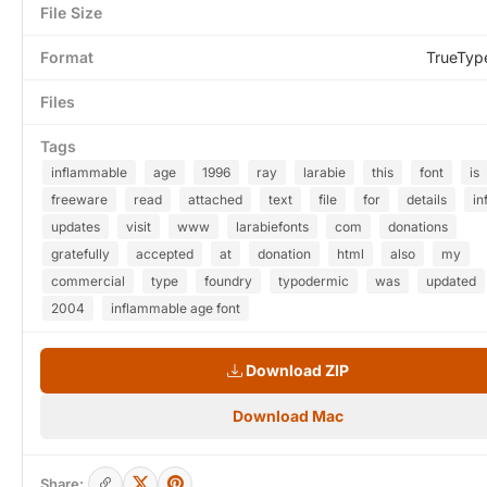
File Size
Format
TrueTyp
Files
Tags
inflammable
age
1996
ray
larabie
this
font
is
freeware
read
attached
text
file
for
details
in
updates
visit
www
larabiefonts
com
donations
gratefully
accepted
at
donation
html
also
my
commercial
type
foundry
typodermic
was
updated
2004
inflammable age font
Download ZIP
Download Mac
Share: