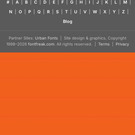
#
|
A
|
B
|
C
|
D
|
E
|
F
|
G
|
H
|
I
|
J
|
K
|
L
|
M
|
N
|
O
|
P
|
Q
|
R
|
S
|
T
|
U
|
V
|
W
|
X
|
Y
|
Z
|
Blog
Partner Sites:
Urban Fonts
| Site design & graphics, Copyright
1998–2026
fontfreak.com
. All rights reserved. |
Terms
|
Privacy