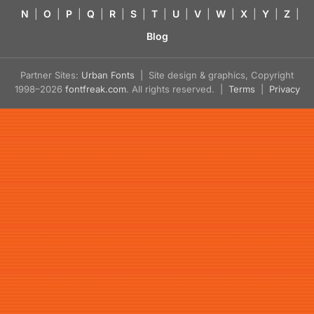
N
|
O
|
P
|
Q
|
R
|
S
|
T
|
U
|
V
|
W
|
X
|
Y
|
Z
|
Blog
Partner Sites:
Urban Fonts
| Site design & graphics, Copyright
1998–2026
fontfreak.com
. All rights reserved. |
Terms
|
Privacy