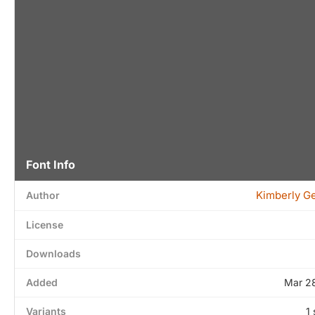
Font Info
Kimberly G
Author
License
Downloads
Added
Mar 2
Variants
1 