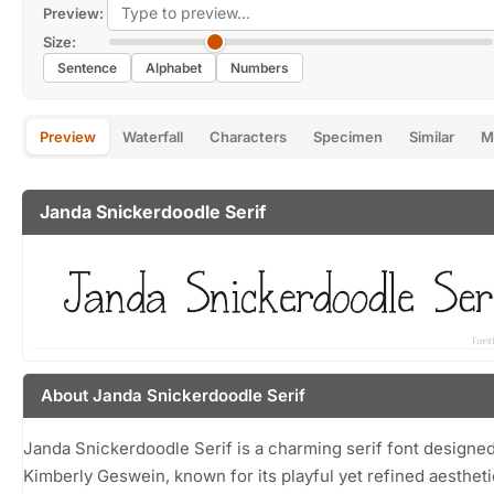
Preview:
Size:
Sentence
Alphabet
Numbers
Preview
Waterfall
Characters
Specimen
Similar
M
Janda Snickerdoodle Serif
About Janda Snickerdoodle Serif
Janda Snickerdoodle Serif is a charming serif font designe
Kimberly Geswein, known for its playful yet refined aestheti