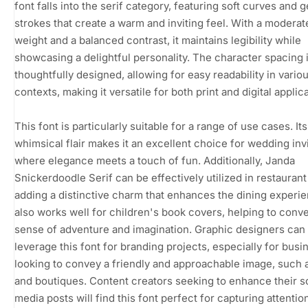
font falls into the serif category, featuring soft curves and g
strokes that create a warm and inviting feel. With a moderat
weight and a balanced contrast, it maintains legibility while
showcasing a delightful personality. The character spacing 
thoughtfully designed, allowing for easy readability in vario
contexts, making it versatile for both print and digital applic
This font is particularly suitable for a range of use cases. Its
whimsical flair makes it an excellent choice for wedding invi
where elegance meets a touch of fun. Additionally, Janda
Snickerdoodle Serif can be effectively utilized in restauran
adding a distinctive charm that enhances the dining experien
also works well for children's book covers, helping to conv
sense of adventure and imagination. Graphic designers can
leverage this font for branding projects, especially for bus
looking to convey a friendly and approachable image, such 
and boutiques. Content creators seeking to enhance their s
media posts will find this font perfect for capturing attentio