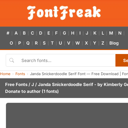
#
A
B
C
D
E
F
G
H
I
J
K
L
M
N
|
|
|
|
|
|
|
|
|
|
|
|
|
|
|
O
P
Q
R
S
T
U
V
W
X
Y
Z
Blog
|
|
|
|
|
|
|
|
|
|
|
|
S
Home
Fonts
Janda Snickerdoodle Serif Font — Free Download | Fo
Free Fonts
/
J
/ Janda Snickerdoodle Serif - by
Kimberly G
Donate to author
(1 fonts)