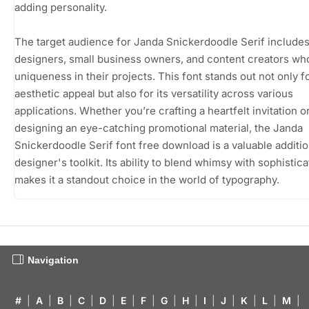
adding personality.
The target audience for Janda Snickerdoodle Serif include
designers, small business owners, and content creators wh
uniqueness in their projects. This font stands out not only fo
aesthetic appeal but also for its versatility across various
applications. Whether you’re crafting a heartfelt invitation o
designing an eye-catching promotional material, the Janda
Snickerdoodle Serif font free download is a valuable additio
designer's toolkit. Its ability to blend whimsy with sophistica
makes it a standout choice in the world of typography.
Navigation
#
|
A
|
B
|
C
|
D
|
E
|
F
|
G
|
H
|
I
|
J
|
K
|
L
|
M
|