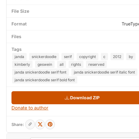
File Size
Format
TrueTyp
Files
Tags
janda
snickerdoodle
serif
copyright
c
2012
by
kimberly
geswein
all
rights
reserved
janda snickerdoodle serif font
janda snickerdoodle serif italic font
janda snickerdoodle serif bold font
Download ZIP
Donate to author
Share: