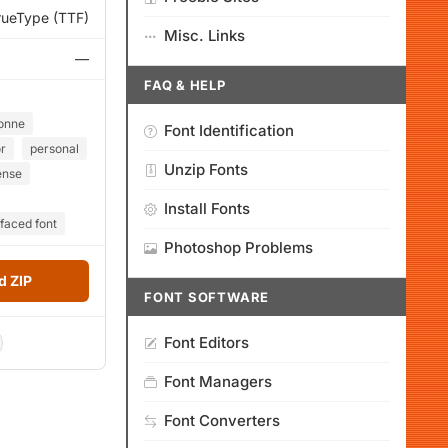
rueType (TTF)
Misc. Links
—
FAQ & HELP
onne
Font Identification
or
personal
Unzip Fonts
ense
Install Fonts
faced font
Photoshop Problems
 ZIP
FONT SOFTWARE
Font Editors
Font Managers
Font Converters