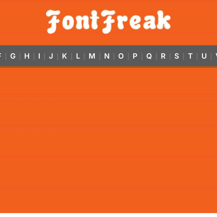
F
G
H
I
J
K
L
M
N
O
P
Q
R
S
T
U
|
|
|
|
|
|
|
|
|
|
|
|
|
|
|
|