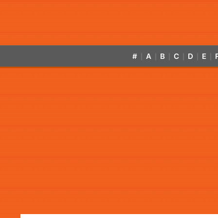
#
A
B
C
D
E
|
|
|
|
|
|