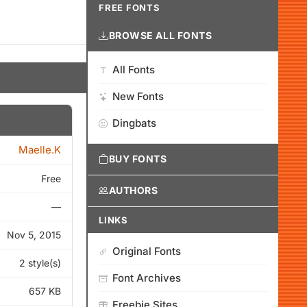
FREE FONTS
BROWSE ALL FONTS
All Fonts
New Fonts
Dingbats
Maelle.K
BUY FONTS
Free
AUTHORS
—
LINKS
Nov 5, 2015
Original Fonts
2 style(s)
Font Archives
657 KB
Freebie Sites