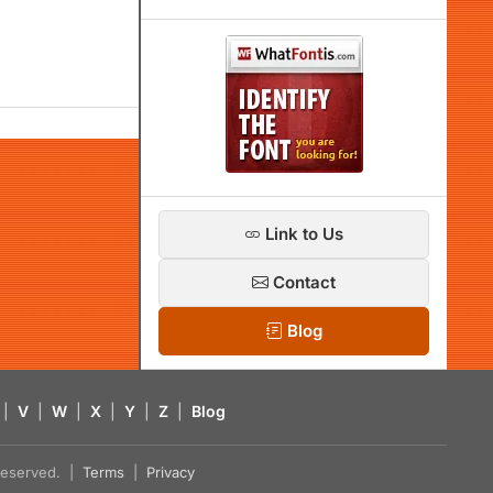
Link to Us
Contact
Blog
|
V
|
W
|
X
|
Y
|
Z
|
Blog
s reserved. |
Terms
|
Privacy