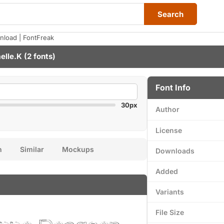
Search
load | FontFreak
elle.K
(2 fonts)
Font Info
30px
Author
License
n
Similar
Mockups
Downloads
Added
Variants
File Size