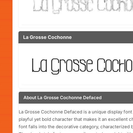
La Grosse Cochonne
About La Grosse Cochonne Defaced
La Grosse Cochonne Defaced is a unique display font
playful yet bold character that makes it an excellent 
font falls into the decorative category, characterized b