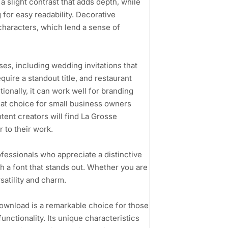
a slight contrast that adds depth, while
 for easy readability. Decorative
 characters, which lend a sense of
ases, including wedding invitations that
quire a standout title, and restaurant
ionally, it can work well for branding
reat choice for small business owners
tent creators will find La Grosse
 to their work.
ofessionals who appreciate a distinctive
h a font that stands out. Whether you are
rsatility and charm.
wnload is a remarkable choice for those
nctionality. Its unique characteristics