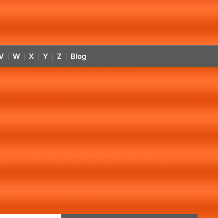
V
W
X
Y
Z
Blog
|
|
|
|
|