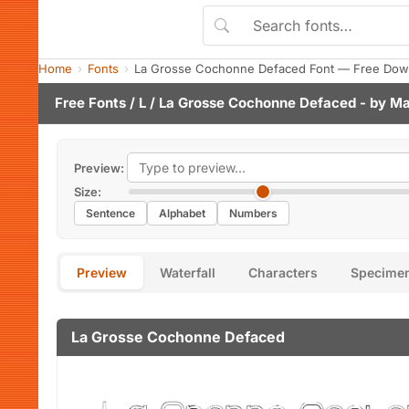
Home
Fonts
La Grosse Cochonne Defaced Font — Free Down
Free Fonts
/
L
/ La Grosse Cochonne Defaced - by
Ma
Preview:
Size:
Sentence
Alphabet
Numbers
Preview
Waterfall
Characters
Specime
La Grosse Cochonne Defaced