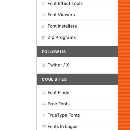
Font Effect Tools
Font Viewers
Font Installers
Zip Programs
FOLLOW US
Twitter / X
COOL SITES
Font Finder
Free Fonts
TrueType Fonts
Fonts In Logos