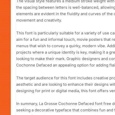
The visual style features a medium stroke weight with 
the spacing between letters is well-balanced, allowing
elements are evident in the fluidity and curves of the
movement and creativity.
This font is particularly suitable for a variety of use c
aim for a fun and informal touch, movie posters that re
menus that wish to convey a quirky, modern vibe. Addit
projects where a unique identity is key, making it a g
looking to make their mark. Graphic designers and con
Cochonne Defaced an appealing option for adding flair
The target audience for this font includes creative pr
aesthetic and are looking to enhance their designs wit
designing for print or digital media, this font offers ve
In summary, La Grosse Cochonne Defaced font free do
seeking a decorative typeface that combines fun and fu