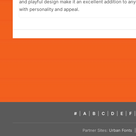
and playful design make it an excellent addition to any 
with personality and appeal.
#
|
A
|
B
|
C
|
D
|
E
|
F
|
Partner Sites:
Urban Fonts
| 