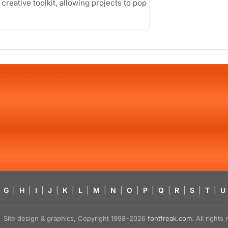
creative toolkit, allowing projects to pop
G
|
H
|
I
|
J
|
K
|
L
|
M
|
N
|
O
|
P
|
Q
|
R
|
S
|
T
|
U
Site design & graphics, Copyright 1998–2026
fontfreak.com
. All right