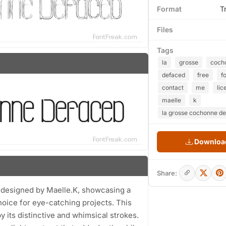
Format
T
Files
Tags
la
grosse
coch
defaced
free
f
contact
me
lic
maelle
k
la grosse cochonne de
Download
Share:
 designed by Maelle.K, showcasing a
choice for eye-catching projects. This
y its distinctive and whimsical strokes.