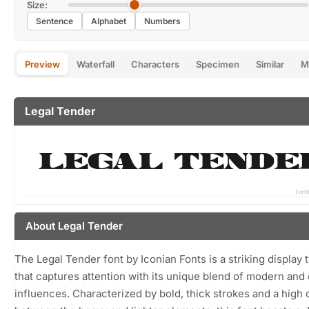
Size:
Sentence
Alphabet
Numbers
Preview
Waterfall
Characters
Specimen
Similar
M
Legal Tender
About Legal Tender
The Legal Tender font by Iconian Fonts is a striking display
that captures attention with its unique blend of modern and 
influences. Characterized by bold, thick strokes and a high 