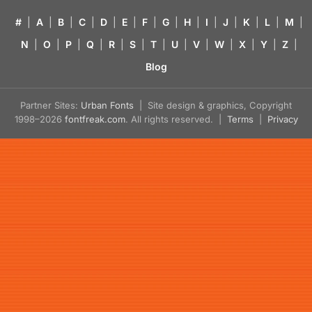
#
|
A
|
B
|
C
|
D
|
E
|
F
|
G
|
H
|
I
|
J
|
K
|
L
|
M
|
N
|
O
|
P
|
Q
|
R
|
S
|
T
|
U
|
V
|
W
|
X
|
Y
|
Z
|
Blog
Partner Sites:
Urban Fonts
| Site design & graphics, Copyright
1998–2026
fontfreak.com
. All rights reserved. |
Terms
|
Privacy