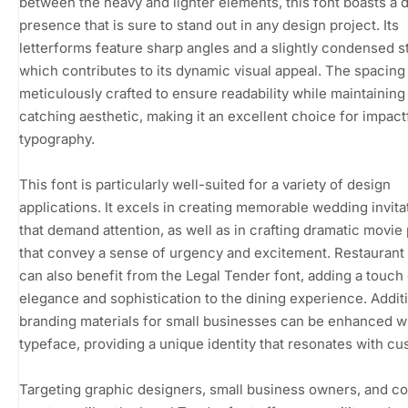
between the heavy and lighter elements, this font boasts a d
presence that is sure to stand out in any design project. Its
letterforms feature sharp angles and a slightly condensed s
which contributes to its dynamic visual appeal. The spacing 
meticulously crafted to ensure readability while maintaining
catching aesthetic, making it an excellent choice for impact
typography.
This font is particularly well-suited for a variety of design
applications. It excels in creating memorable wedding invita
that demand attention, as well as in crafting dramatic movie
that convey a sense of urgency and excitement. Restauran
can also benefit from the Legal Tender font, adding a touch 
elegance and sophistication to the dining experience. Additi
branding materials for small businesses can be enhanced wi
typeface, providing a unique identity that resonates with c
Targeting graphic designers, small business owners, and c