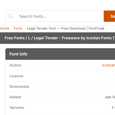
S
Home
Fonts
Legal Tender Font — Free Download | FontFreak
Free Fonts
/
L
/ Legal Tender - Freeware by
Iconian Fonts
(
Font Info
Iconia
Author
License
Downloads
Added
Jun 1
Variants
1 