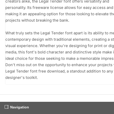
creators alike, the Legal Tender font offers versatility and
personality. Its freeware license allows for easy access and
making it an appealing option for those looking to elevate th
projects without breaking the bank.
What truly sets the Legal Tender font apart is its ability to 
contemporary design with traditional elements, creating a st
visual experience. Whether you're designing for print or digi
media, this font's bold character and distinctive style make i
ideal choice for those seeking to make a memorable impres
Don't miss out on the opportunity to enhance your projects 
Legal Tender font free download, a standout addition to any
designer's toolkit.
Navigation