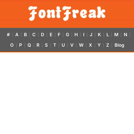
#
A
B
C
D
E
F
G
H
I
J
K
L
M
N
|
|
|
|
|
|
|
|
|
|
|
|
|
|
|
O
P
Q
R
S
T
U
V
W
X
Y
Z
Blog
|
|
|
|
|
|
|
|
|
|
|
|