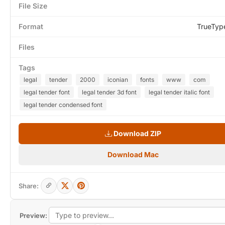
File Size
Format
TrueTyp
Files
Tags
legal
tender
2000
iconian
fonts
www
com
legal tender font
legal tender 3d font
legal tender italic font
legal tender condensed font
Download ZIP
Download Mac
Share:
Preview: