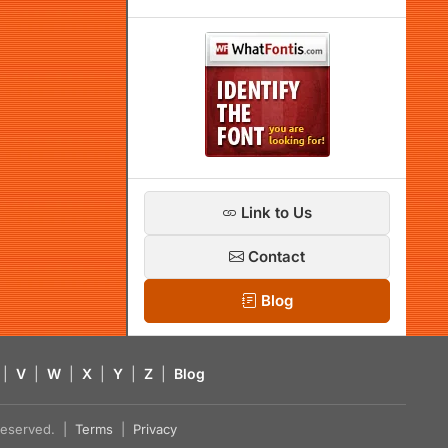
Link to Us
Contact
Blog
|
V
|
W
|
X
|
Y
|
Z
|
Blog
s reserved. |
Terms
|
Privacy