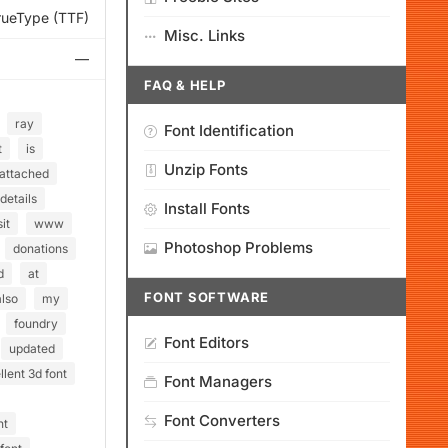
rueType (TTF)
Misc. Links
—
FAQ & HELP
ray
Font Identification
t
is
Unzip Fonts
attached
details
Install Fonts
sit
www
Photoshop Problems
donations
d
at
FONT SOFTWARE
also
my
foundry
Font Editors
updated
lent 3d font
Font Managers
Font Converters
nt