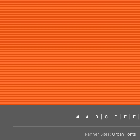
#
|
A
|
B
|
C
|
D
|
E
|
F
|
Partner Sites:
Urban Fonts
| 