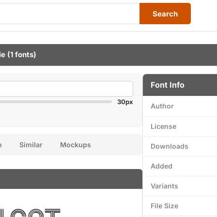
Search
ie
(1 fonts)
Font Info
30px
Author
License
n
Similar
Mockups
Downloads
Added
Variants
File Size