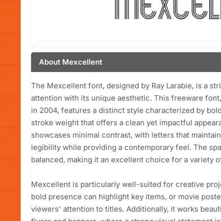
About Mexcellent
The Mexcellent font, designed by Ray Larabie, is a str
attention with its unique aesthetic. This freeware font
in 2004, features a distinct style characterized by bo
stroke weight that offers a clean yet impactful appear
showcases minimal contrast, with letters that maintai
legibility while providing a contemporary feel. The sp
balanced, making it an excellent choice for a variety o
Mexcellent is particularly well-suited for creative pr
bold presence can highlight key items, or movie poste
viewers' attention to titles. Additionally, it works beau