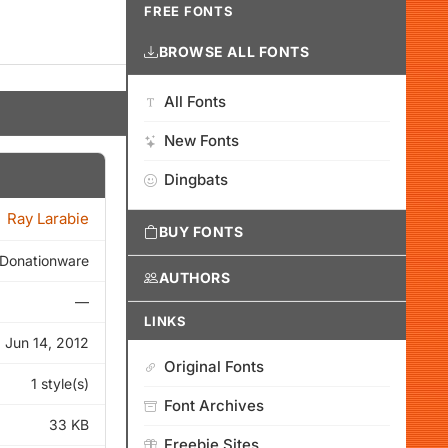
FREE FONTS
BROWSE ALL FONTS
All Fonts
New Fonts
Dingbats
Ray Larabie
BUY FONTS
Donationware
AUTHORS
—
LINKS
Jun 14, 2012
Original Fonts
1 style(s)
Font Archives
33 KB
Freebie Sites