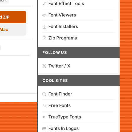
font
Font Effect Tools
Font Viewers
 ZIP
Font Installers
 Mac
Zip Programs
FOLLOW US
Twitter / X
COOL SITES
Font Finder
Free Fonts
TrueType Fonts
Fonts In Logos