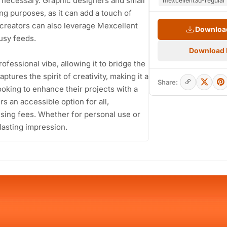
s necessary. Graphic designers and small
mexcellent3d-regular 
ing purposes, as it can add a touch of
t creators can also leverage Mexcellent
Download
usy feeds.
Download
rofessional vibe, allowing it to bridge the
tures the spirit of creativity, making it a
Share:
ooking to enhance their projects with a
s an accessible option for all,
nsing fees. Whether for personal use or
lasting impression.