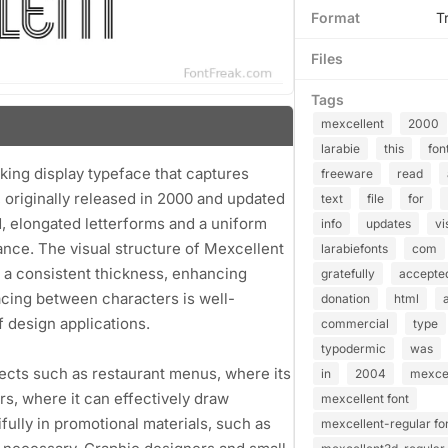
Format
T
Files
Tags
mexcellent
2000
larabie
this
fon
iking display typeface that captures
freeware
read
, originally released in 2000 and updated
text
file
for
ld, elongated letterforms and a uniform
info
updates
vi
ance. The visual structure of Mexcellent
larabiefonts
com
n a consistent thickness, enhancing
gratefully
accepte
acing between characters is well-
donation
html
f design applications.
commercial
type
typodermic
was
ojects such as restaurant menus, where its
in
2004
mexcel
rs, where it can effectively draw
mexcellent font
tifully in promotional materials, such as
mexcellent-regular fo