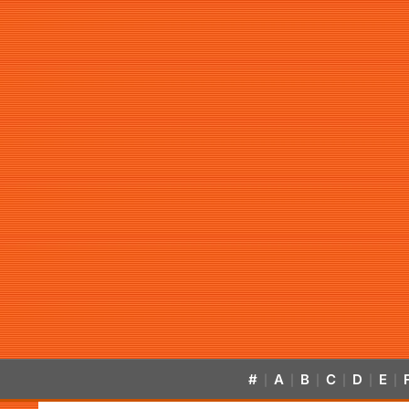
#
A
B
C
D
E
|
|
|
|
|
|