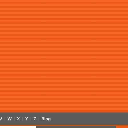
V
W
X
Y
Z
Blog
|
|
|
|
|