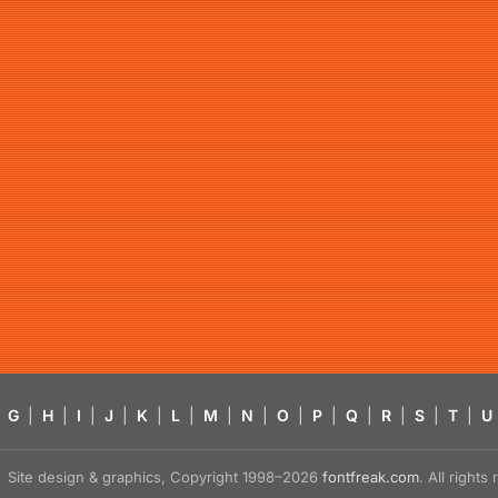
G
|
H
|
I
|
J
|
K
|
L
|
M
|
N
|
O
|
P
|
Q
|
R
|
S
|
T
|
U
Site design & graphics, Copyright 1998–2026
fontfreak.com
. All right