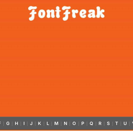
F
G
H
I
J
K
L
M
N
O
P
Q
R
S
T
U
|
|
|
|
|
|
|
|
|
|
|
|
|
|
|
|