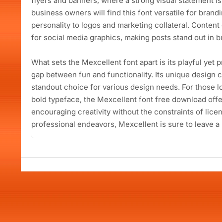
flyers and banners, where a strong visual statement i
business owners will find this font versatile for brand
personality to logos and marketing collateral. Conten
for social media graphics, making posts stand out in b
What sets the Mexcellent font apart is its playful yet p
gap between fun and functionality. Its unique design cap
standout choice for various design needs. For those l
bold typeface, the Mexcellent font free download offer
encouraging creativity without the constraints of lice
professional endeavors, Mexcellent is sure to leave a 