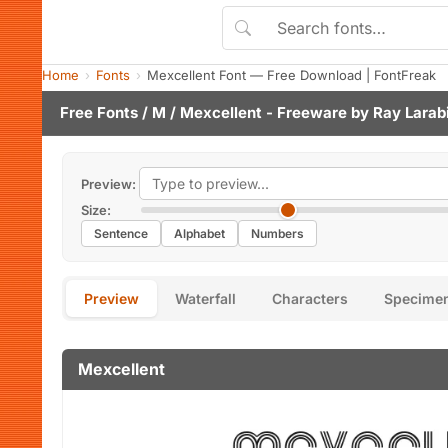
Home
Fonts
Mexcellent Font — Free Download | FontFreak
Free Fonts
/
M
/ Mexcellent - Freeware by
Ray Larab
Preview:
Size:
Sentence
Alphabet
Numbers
Preview
Waterfall
Characters
Specime
Mexcellent