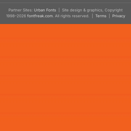
Partner Sites:
Urban Fonts
| Site design & graphics, Copyright
1998–2026
fontfreak.com
. All rights reserved. |
Terms
|
Privacy