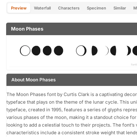
Preview
Waterfall
Characters
Specimen
Similar
M
Moon Phases
About Moon Phases
The Moon Phases font by Curtis Clark is a captivating decor
typeface that plays on the theme of the lunar cycle. This un
typeface, created in 1995, features a series of glyphs repre
various phases of the moon, making it a standout choice for
looking to add a celestial touch to their projects. The font’s 
characteristics include a consistent stroke weight that lend