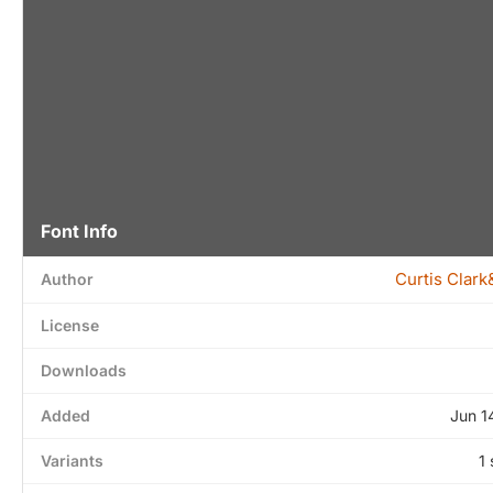
Font Info
Curtis Clar
Author
License
Downloads
Added
Jun 1
Variants
1 