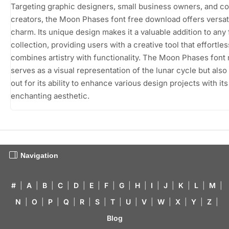
Targeting graphic designers, small business owners, and c
creators, the Moon Phases font free download offers versati
charm. Its unique design makes it a valuable addition to any 
collection, providing users with a creative tool that effortles
combines artistry with functionality. The Moon Phases font 
serves as a visual representation of the lunar cycle but also
out for its ability to enhance various design projects with its
enchanting aesthetic.
Navigation
#
|
A
|
B
|
C
|
D
|
E
|
F
|
G
|
H
|
I
|
J
|
K
|
L
|
M
|
N
|
O
|
P
|
Q
|
R
|
S
|
T
|
U
|
V
|
W
|
X
|
Y
|
Z
|
Blog