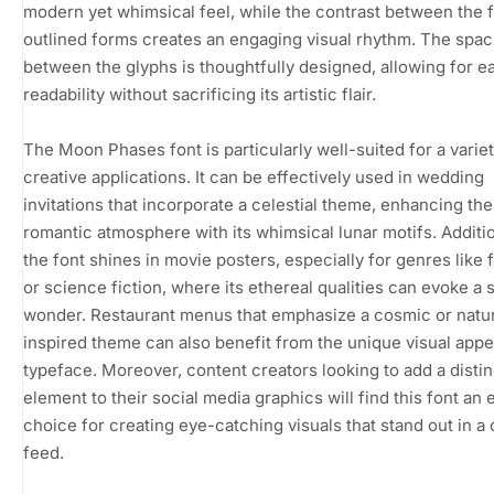
modern yet whimsical feel, while the contrast between the f
outlined forms creates an engaging visual rhythm. The spac
between the glyphs is thoughtfully designed, allowing for e
readability without sacrificing its artistic flair.
The Moon Phases font is particularly well-suited for a variet
creative applications. It can be effectively used in wedding
invitations that incorporate a celestial theme, enhancing the
romantic atmosphere with its whimsical lunar motifs. Additio
the font shines in movie posters, especially for genres like 
or science fiction, where its ethereal qualities can evoke a 
wonder. Restaurant menus that emphasize a cosmic or natu
inspired theme can also benefit from the unique visual appea
typeface. Moreover, content creators looking to add a distin
element to their social media graphics will find this font an 
choice for creating eye-catching visuals that stand out in 
feed.