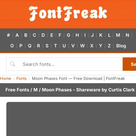
#
A
B
C
D
E
F
G
H
I
J
K
L
M
N
|
|
|
|
|
|
|
|
|
|
|
|
|
|
|
O
P
Q
R
S
T
U
V
W
X
Y
Z
Blog
|
|
|
|
|
|
|
|
|
|
|
|
S
Home
Fonts
Moon Phases Font — Free Download | FontFreak
Free Fonts
/
M
/ Moon Phases - Shareware by
Curtis Clark