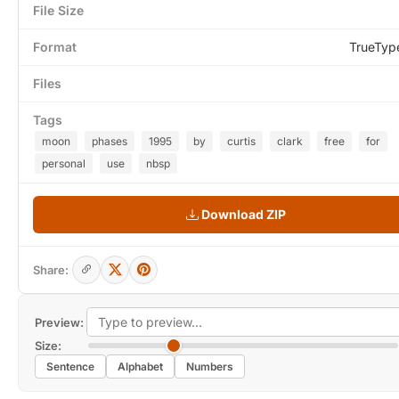
File Size
Format
TrueTyp
Files
Tags
moon
phases
1995
by
curtis
clark
free
for
personal
use
nbsp
Download ZIP
Share:
Preview:
Size:
Sentence
Alphabet
Numbers