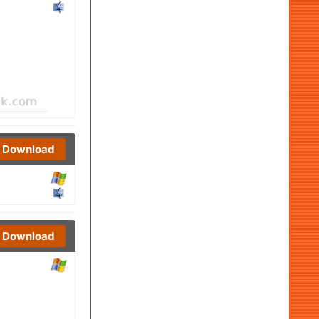
Download
Download