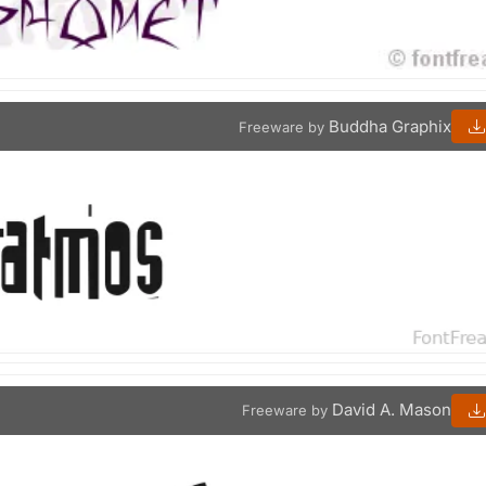
Buddha Graphix
Freeware by
David A. Mason
Freeware by