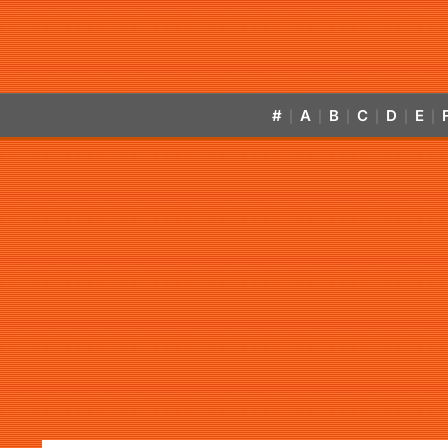
#
A
B
C
D
E
|
|
|
|
|
|