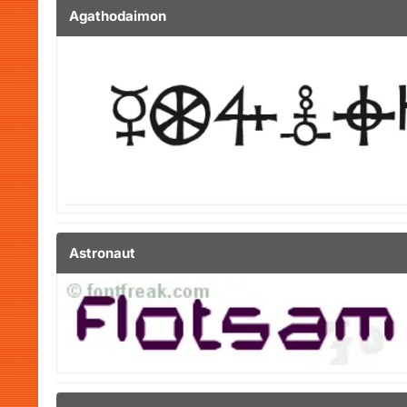
Agathodaimon
Astronaut