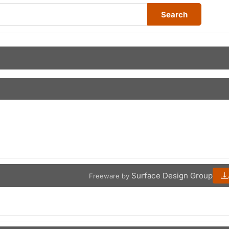
Search
Surface Design Group
Freeware by