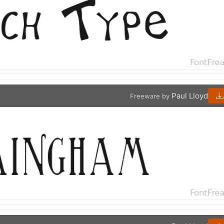
Paul Lloyd
Freeware by