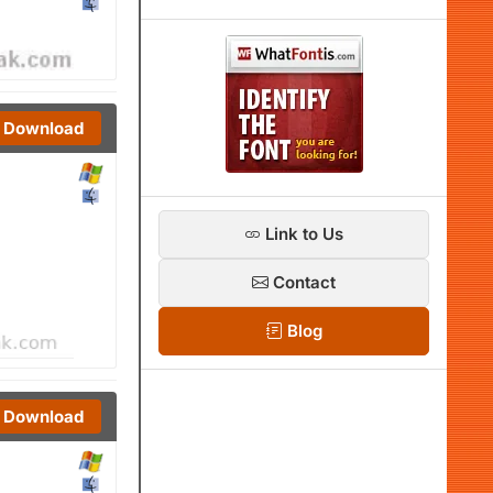
Download
Link to Us
Contact
Blog
Download