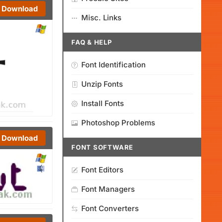
Download
Misc. Links
FAQ & HELP
Font Identification
Unzip Fonts
Install Fonts
Photoshop Problems
Download
FONT SOFTWARE
Font Editors
Font Managers
Font Converters