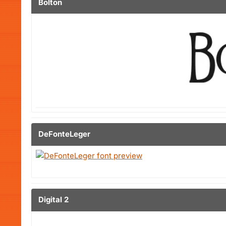
Bolton
DeFonteLeger
Digital 2