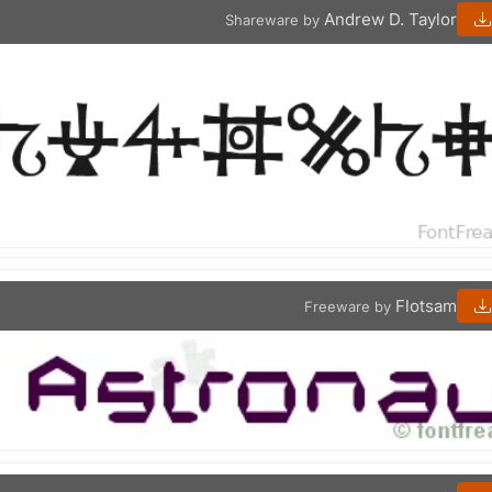
Andrew D. Taylor
Shareware by
Flotsam
Freeware by