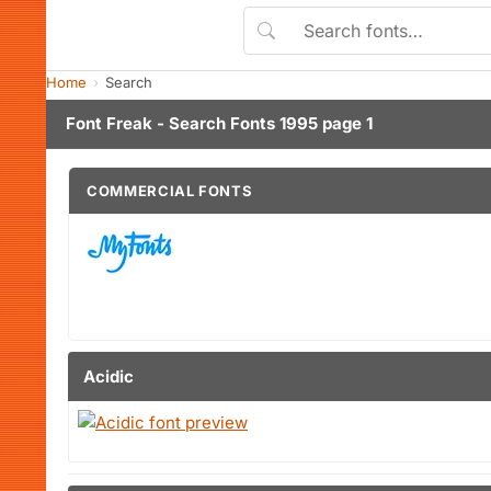
Home
Search
Font Freak - Search Fonts 1995 page 1
COMMERCIAL FONTS
Acidic