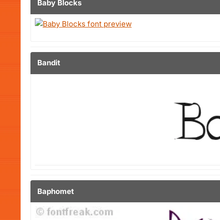
Baby Blocks
Bandit
Baphomet