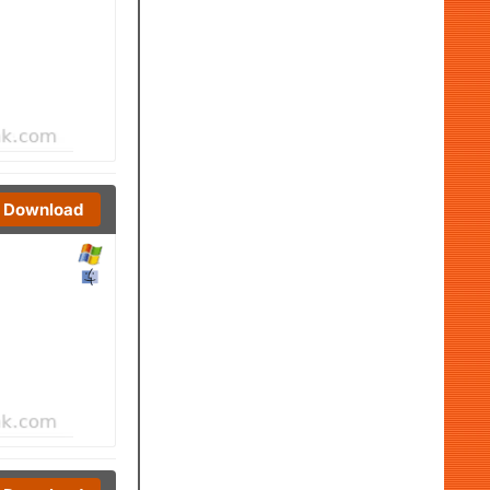
Download