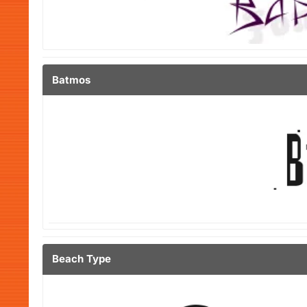
Batmos
Beach Type