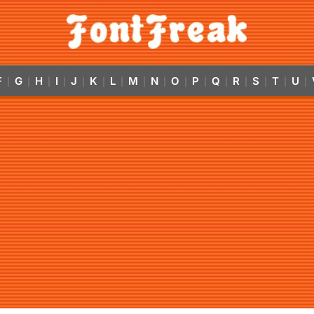
F
G
H
I
J
K
L
M
N
O
P
Q
R
S
T
U
|
|
|
|
|
|
|
|
|
|
|
|
|
|
|
|