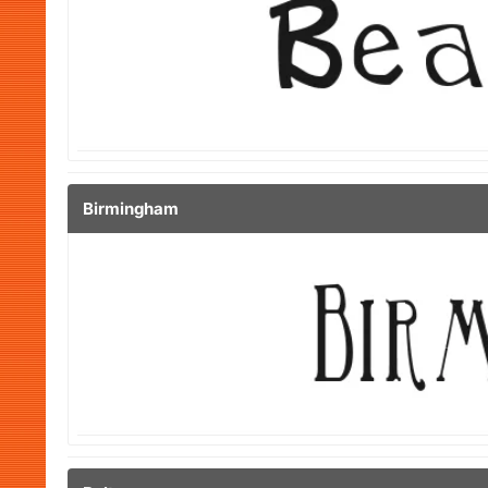
Birmingham