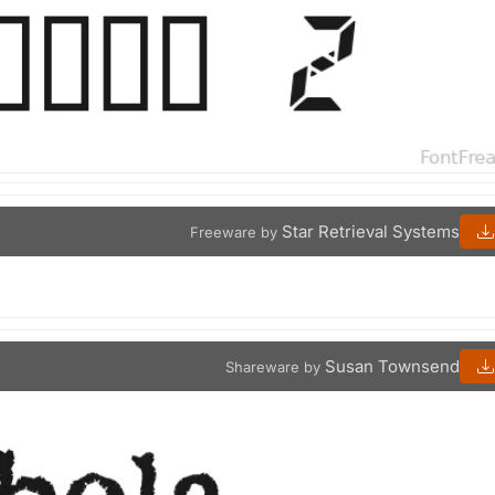
Star Retrieval Systems
Freeware by
Susan Townsend
Shareware by