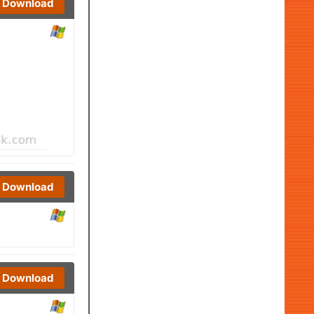
Download
Download
Download