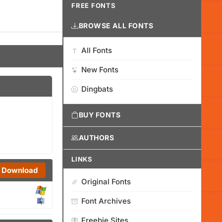
FREE FONTS
BROWSE ALL FONTS
All Fonts
New Fonts
Dingbats
BUY FONTS
AUTHORS
LINKS
Download
Original Fonts
Font Archives
Freebie Sites