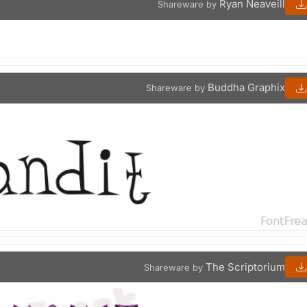
Ryan Neaveill
Shareware by
Buddha Graphix
Shareware by
The Scriptorium
Shareware by