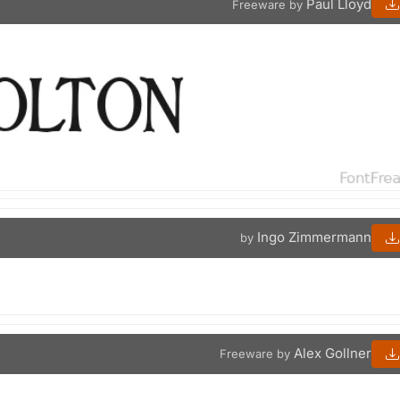
Paul Lloyd
Freeware by
Ingo Zimmermann
by
Alex Gollner
Freeware by