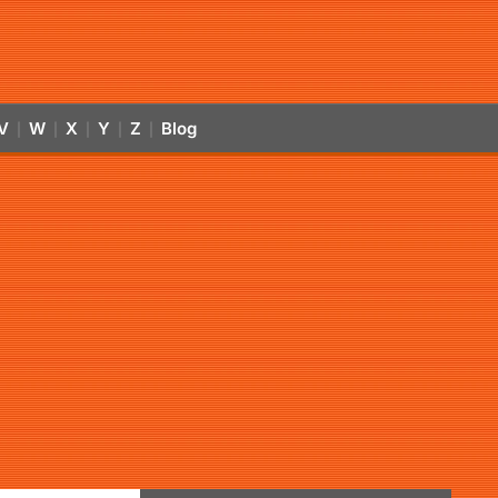
V
W
X
Y
Z
Blog
|
|
|
|
|