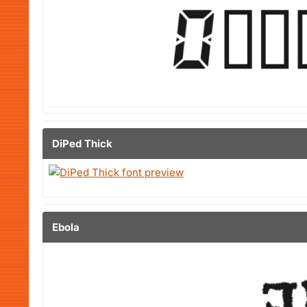
DiPed Thick
Ebola