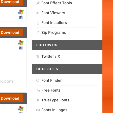
Download
Font Effect Tools
Font Viewers
Font Installers
Download
Zip Programs
FOLLOW US
Twitter / X
COOL SITES
Font Finder
Free Fonts
Download
TrueType Fonts
Fonts In Logos