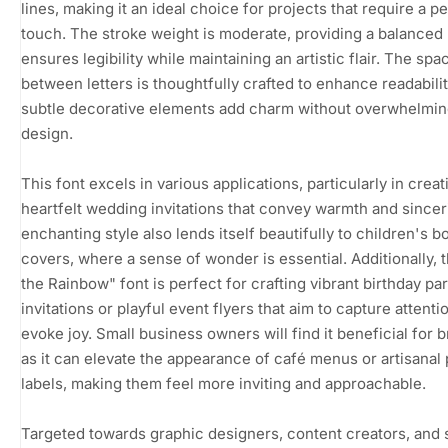
lines, making it an ideal choice for projects that require a p
touch. The stroke weight is moderate, providing a balanced 
ensures legibility while maintaining an artistic flair. The spa
between letters is thoughtfully crafted to enhance readabilit
subtle decorative elements add charm without overwhelmin
design.
This font excels in various applications, particularly in creat
heartfelt wedding invitations that convey warmth and sincerit
enchanting style also lends itself beautifully to children's b
covers, where a sense of wonder is essential. Additionally, 
the Rainbow" font is perfect for crafting vibrant birthday par
invitations or playful event flyers that aim to capture attenti
evoke joy. Small business owners will find it beneficial for 
as it can elevate the appearance of café menus or artisanal
labels, making them feel more inviting and approachable.
Targeted towards graphic designers, content creators, and 