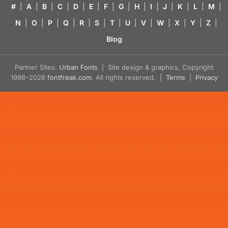
#
|
A
|
B
|
C
|
D
|
E
|
F
|
G
|
H
|
I
|
J
|
K
|
L
|
M
|
N
|
O
|
P
|
Q
|
R
|
S
|
T
|
U
|
V
|
W
|
X
|
Y
|
Z
|
Blog
Partner Sites:
Urban Fonts
| Site design & graphics, Copyright
1998–2026
fontfreak.com
. All rights reserved. |
Terms
|
Privacy