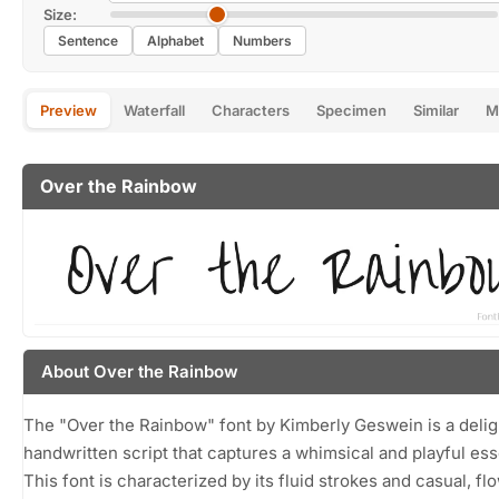
Size:
Sentence
Alphabet
Numbers
Preview
Waterfall
Characters
Specimen
Similar
M
Over the Rainbow
About Over the Rainbow
The "Over the Rainbow" font by Kimberly Geswein is a delig
handwritten script that captures a whimsical and playful es
This font is characterized by its fluid strokes and casual, fl