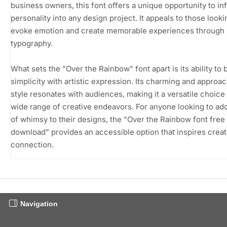
business owners, this font offers a unique opportunity to in
personality into any design project. It appeals to those looki
evoke emotion and create memorable experiences through
typography.
What sets the "Over the Rainbow" font apart is its ability to 
simplicity with artistic expression. Its charming and approa
style resonates with audiences, making it a versatile choice 
wide range of creative endeavors. For anyone looking to ad
of whimsy to their designs, the "Over the Rainbow font free
download" provides an accessible option that inspires creat
connection.
Navigation