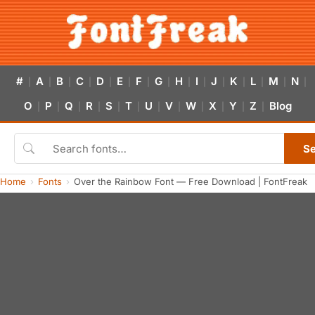
#
A
B
C
D
E
F
G
H
I
J
K
L
M
N
|
|
|
|
|
|
|
|
|
|
|
|
|
|
|
O
P
Q
R
S
T
U
V
W
X
Y
Z
Blog
|
|
|
|
|
|
|
|
|
|
|
|
S
Home
Fonts
Over the Rainbow Font — Free Download | FontFreak