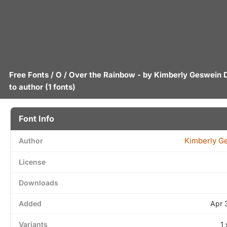
Free Fonts
/
O
/ Over the Rainbow - by
Kimberly Geswein
to author
(1 fonts)
Font Info
Kimberly G
Author
License
Downloads
Added
Apr 
Variants
1 