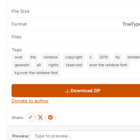
File Size
Format
TrueTyp
Files
Tags
over
the
rainbow
copyright
c
2010
by
kimber
geswein
all
rights
reserved
over the rainbow font
kg over the rainbow font
Download ZIP
Donate to author
Share:
Preview: