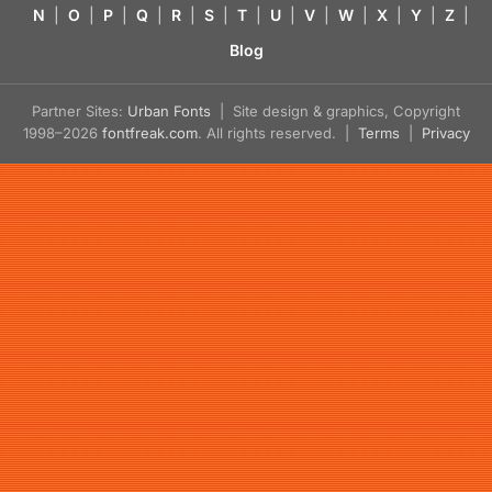
N
|
O
|
P
|
Q
|
R
|
S
|
T
|
U
|
V
|
W
|
X
|
Y
|
Z
|
Blog
Partner Sites:
Urban Fonts
| Site design & graphics, Copyright
1998–2026
fontfreak.com
. All rights reserved. |
Terms
|
Privacy