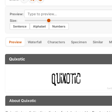
Preview:
Size:
Sentence
Alphabet
Numbers
Preview
Waterfall
Characters
Specimen
Similar
M
Quixotic
About Quixotic