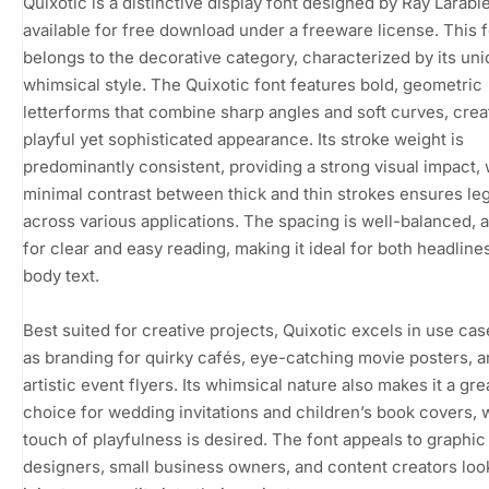
Quixotic is a distinctive display font designed by Ray Larabie
available for free download under a freeware license. This 
belongs to the decorative category, characterized by its un
whimsical style. The Quixotic font features bold, geometric
letterforms that combine sharp angles and soft curves, crea
playful yet sophisticated appearance. Its stroke weight is
predominantly consistent, providing a strong visual impact, 
minimal contrast between thick and thin strokes ensures legi
across various applications. The spacing is well-balanced, 
for clear and easy reading, making it ideal for both headline
body text.
Best suited for creative projects, Quixotic excels in use ca
as branding for quirky cafés, eye-catching movie posters, 
artistic event flyers. Its whimsical nature also makes it a gre
choice for wedding invitations and children’s book covers, 
touch of playfulness is desired. The font appeals to graphic
designers, small business owners, and content creators loo