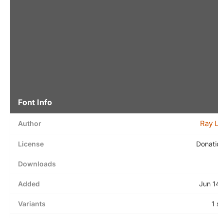
Font Info
Ray 
Author
License
Donati
Downloads
Added
Jun 1
Variants
1 