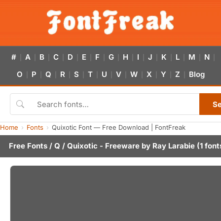
#
A
B
C
D
E
F
G
H
I
J
K
L
M
N
|
|
|
|
|
|
|
|
|
|
|
|
|
|
|
O
P
Q
R
S
T
U
V
W
X
Y
Z
Blog
|
|
|
|
|
|
|
|
|
|
|
|
S
Home
Fonts
Quixotic Font — Free Download | FontFreak
Free Fonts
/
Q
/ Quixotic - Freeware by
Ray Larabie
(1 font