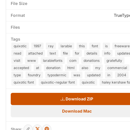
File Size
Format
TrueTyp
Files
Tags
quixotic
1997
ray
larabie
this
font
is
freeware
read
attached
text
file
for
details
info
update
visit
www
larabiefonts
com
donations
gratefully
accepted
at
donation
html
also
my
commercial
type
foundry
typodermic
was
updated
in
2004
quixotic font
quixotic-regular font
quixotic
haley kershaw fo
Download ZIP
Download Mac
Share: