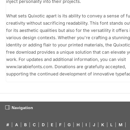
inject personality into their projects.
What sets Quixotic apart is its ability to convey a sense of f
creativity without sacrificing readability. This font stands out
for its aesthetic qualities but also for the versatility it offers 
various design contexts. Whether you're crafting a stunning
identity or adding flair to your printed materials, the Quixoti
free download provides a unique solution that can elevate y
work. For updates and additional information, you can visit
www.larabiefonts.com. Donations are gratefully accepted,
supporting the continued development of innovative typefa
Navigation
#
|
A
|
B
|
C
|
D
|
E
|
F
|
G
|
H
|
I
|
J
|
K
|
L
|
M
|