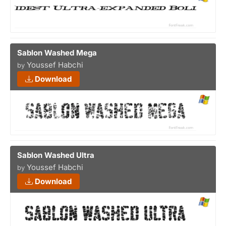
Sablon Washed Mega
Youssef Habchi
by
Download
Sablon Washed Ultra
Youssef Habchi
by
Download