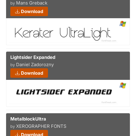
Mans Greback
by
Download
Lightsider Expanded
Daniel Zadorozny
by
Download
MetalblockUltra
XEROGRAPHER FONTS
by
Download