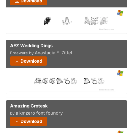
Download
AEZ Wedding Dings
Anastacia E. Zittel
Freeware by
Download
Amazing Grotesk
a kmzero font foundry
by
Download