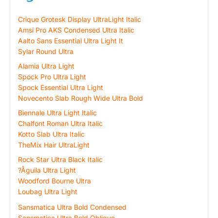
Crique Grotesk Display UltraLight Italic
Amsi Pro AKS Condensed Ultra Italic
Aalto Sans Essential Ultra Light It
Sylar Round Ultra
Alamia Ultra Light
Spock Pro Ultra Light
Spock Essential Ultra Light
Novecento Slab Rough Wide Ultra Bold
Biennale Ultra Light Italic
Chalfont Roman Ultra Italic
Kotto Slab Ultra Italic
TheMix Hair UltraLight
Rock Star Ultra Black Italic
?Åguila Ultra Light
Woodford Bourne Ultra
Loubag Ultra Light
Sansmatica Ultra Bold Condensed
Sansmatica Ultra Bold Oblique