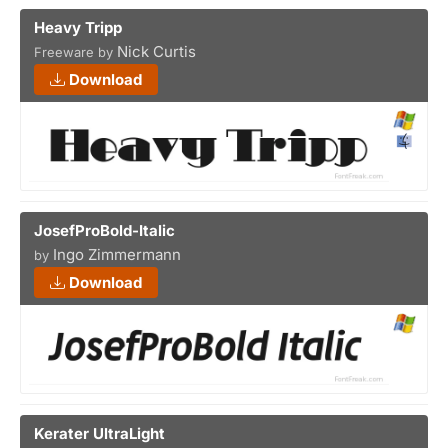
Heavy Tripp
Nick Curtis
Freeware by
Download
JosefProBold-Italic
Ingo Zimmermann
by
Download
Kerater UltraLight