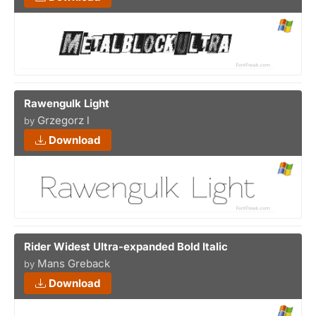
Rawengulk Light
Grzegorz l
by
Download
Rider Widest Ultra-expanded Bold Italic
Mans Greback
by
Download