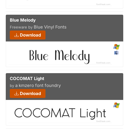
Blue Melody
Blue Vinyl Fonts
Freeware by
Download
COCOMAT Light
a kmzero font foundry
by
Download