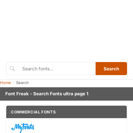
Search
Home
Search
Font Freak - Search Fonts ultra page 1
COMMERCIAL FONTS