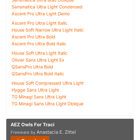
Sansmatica Ultra Light Condensed
Ascent Pro Ultra Light Demo
Ascent Pro Ultra Light Italic
House Soft Narrow Ultra Light Italic
Ascent Pro Ultra Bold
Ascent Pro Ultra Bold Italic
House Soft Ultra Light Italic
Oliviar Sans Ultra Light Ex
QSansPro Ultra Bold
QSansPro Ultra Bold Italic
House Soft Compressed Ultra Light
Hygge Sans Ultra Light
TG Minagi Sans Ultra Light
TG Minagi Sans Ultra Light Oblique
AEZ Owls For Traci
Anastacia E. Zittel
Freeware by