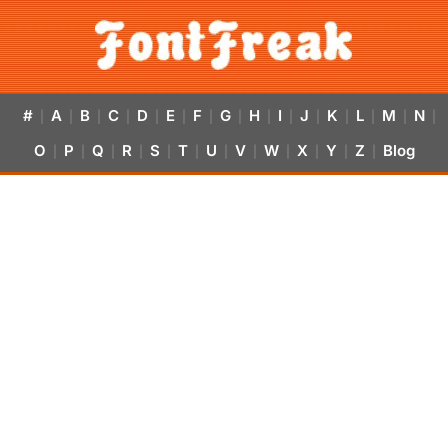
#
A
B
C
D
E
F
G
H
I
J
K
L
M
N
|
|
|
|
|
|
|
|
|
|
|
|
|
|
|
O
P
Q
R
S
T
U
V
W
X
Y
Z
Blog
|
|
|
|
|
|
|
|
|
|
|
|