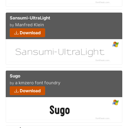
Sansumi-UltraLight
Manfred Klein
by
Download
Sugo
a kmzero font foundry
by
Download