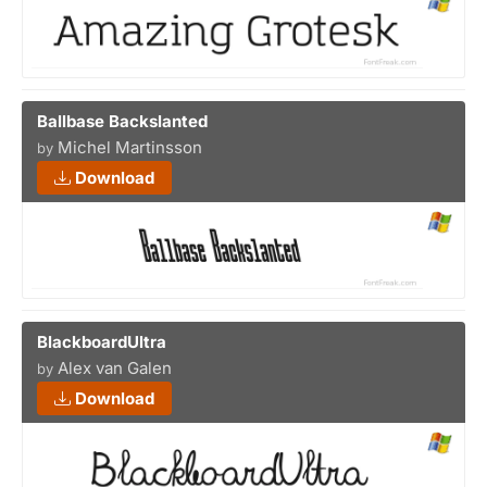
Ballbase Backslanted
Michel Martinsson
by
Download
BlackboardUltra
Alex van Galen
by
Download