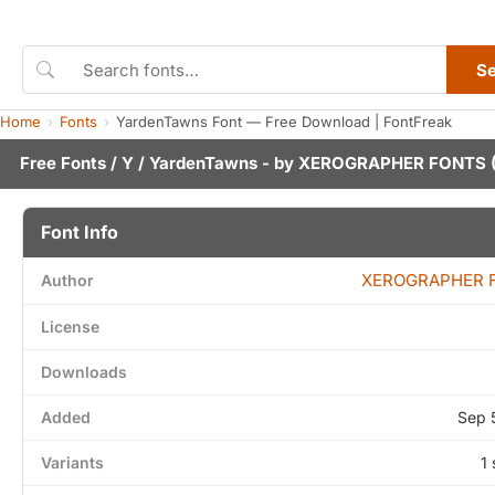
S
Home
Fonts
YardenTawns Font — Free Download | FontFreak
Free Fonts
/
Y
/ YardenTawns - by
XEROGRAPHER FONTS
(
Font Info
XEROGRAPHER 
Author
License
Downloads
Added
Sep 
Variants
1 