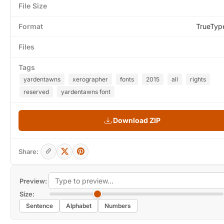
File Size
Format
TrueTyp
Files
Tags
yardentawns
xerographer
fonts
2015
all
rights
reserved
yardentawns font
Download ZIP
Share:
Preview:
Size:
Sentence
Alphabet
Numbers