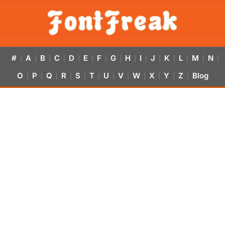
#
A
B
C
D
E
F
G
H
I
J
K
L
M
N
|
|
|
|
|
|
|
|
|
|
|
|
|
|
|
O
P
Q
R
S
T
U
V
W
X
Y
Z
Blog
|
|
|
|
|
|
|
|
|
|
|
|