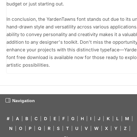
budget or just starting out.
In conclusion, the YardenTawns font stands out due to its u
hand-drawn style and versatility across various applications.
ability to convey personality and creativity makes it a valuab
addition to any designer's toolkit. Don't miss the opportunity
enhance your projects with this distinctive typeface—Yar
font free download is available now for those ready to explor
artistic possibilities.
Navigation
#
|
A
|
B
|
C
|
D
|
E
|
F
|
G
|
H
|
I
|
J
|
K
|
L
|
M
|
N
|
O
|
P
|
Q
|
R
|
S
|
T
|
U
|
V
|
W
|
X
|
Y
|
Z
|