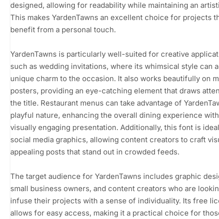
designed, allowing for readability while maintaining an artistic
This makes YardenTawns an excellent choice for projects t
benefit from a personal touch.
YardenTawns is particularly well-suited for creative applica
such as wedding invitations, where its whimsical style can 
unique charm to the occasion. It also works beautifully on 
posters, providing an eye-catching element that draws atten
the title. Restaurant menus can take advantage of YardenTa
playful nature, enhancing the overall dining experience with
visually engaging presentation. Additionally, this font is ideal
social media graphics, allowing content creators to craft vis
appealing posts that stand out in crowded feeds.
The target audience for YardenTawns includes graphic desi
small business owners, and content creators who are lookin
infuse their projects with a sense of individuality. Its free li
allows for easy access, making it a practical choice for thos