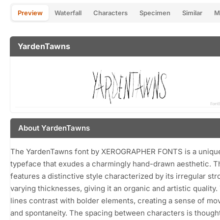
Preview
Waterfall
Characters
Specimen
Similar
M
YardenTawns
About YardenTawns
The YardenTawns font by XEROGRAPHER FONTS is a unique
typeface that exudes a charmingly hand-drawn aesthetic. Th
features a distinctive style characterized by its irregular st
varying thicknesses, giving it an organic and artistic quality.
lines contrast with bolder elements, creating a sense of m
and spontaneity. The spacing between characters is thought