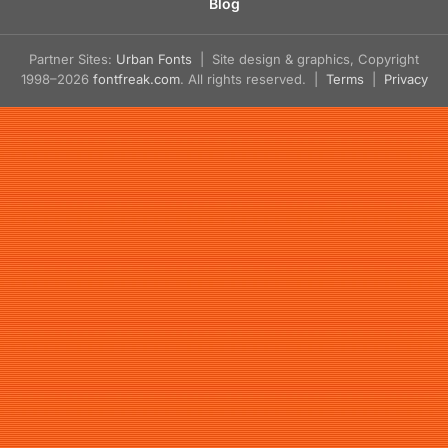
Blog
Partner Sites:
Urban Fonts
| Site design & graphics, Copyright
1998–2026
fontfreak.com
. All rights reserved. |
Terms
|
Privacy