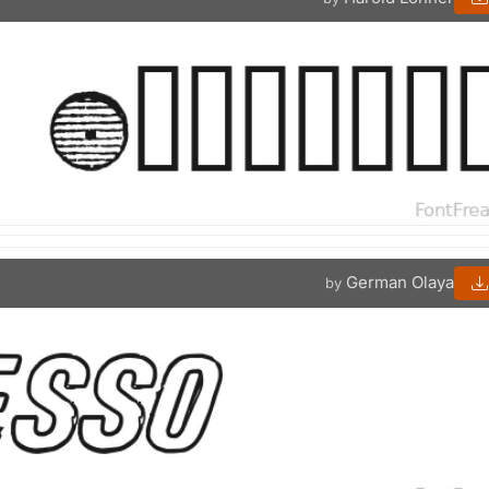
German Olaya
by