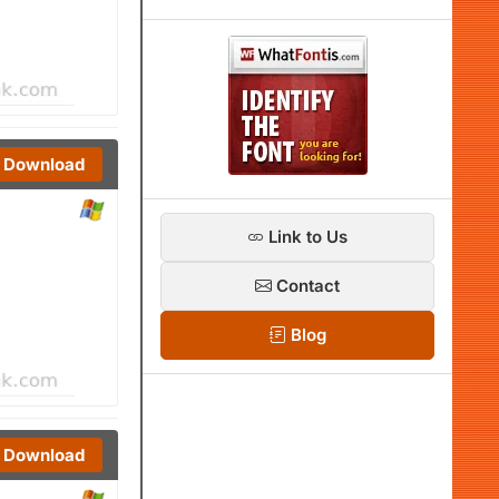
Download
Link to Us
Contact
Blog
Download