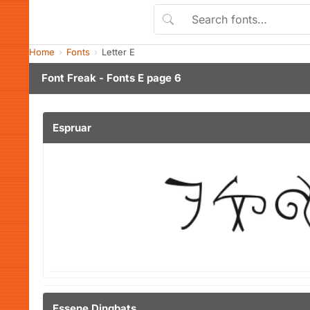
Home
Fonts
Letter E
Font Freak - Fonts E page 6
Espruar
Essene Dingbats