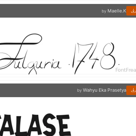
Maelle.K
by
Wahyu Eka Prasetya
by