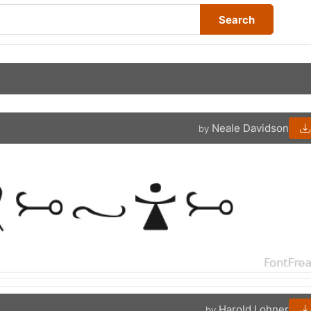
Search
Neale Davidson
by
Harold Lohner
by