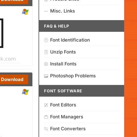
Misc. Links
FAQ & HELP
Font Identification
Unzip Fonts
Install Fonts
Photoshop Problems
Download
FONT SOFTWARE
Font Editors
Font Managers
Font Converters