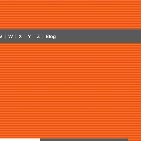
V
W
X
Y
Z
Blog
|
|
|
|
|