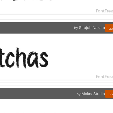
Situjuh Nazara
by
MaknaStudio
by