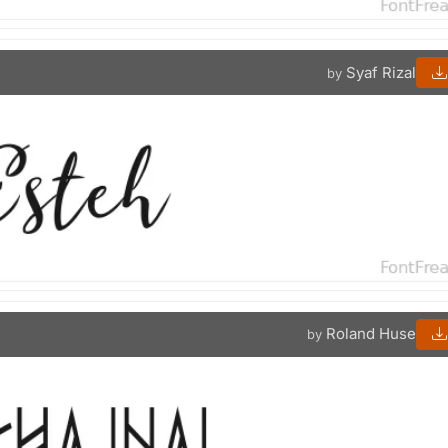
Syaf Rizal
by
Roland Huse
by