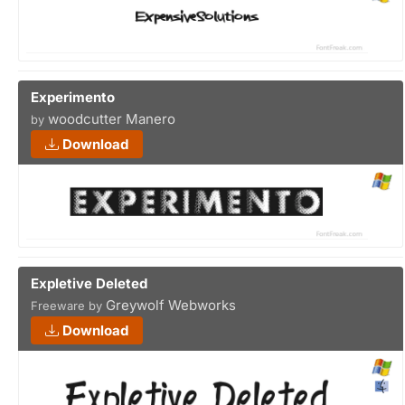
Experimento
woodcutter Manero
by
Download
Expletive Deleted
Greywolf Webworks
Freeware by
Download