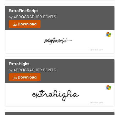
ExtraFineScript
XEROGRAPHER FONTS
by
Download
ExtraHighs
XEROGRAPHER FONTS
by
Download