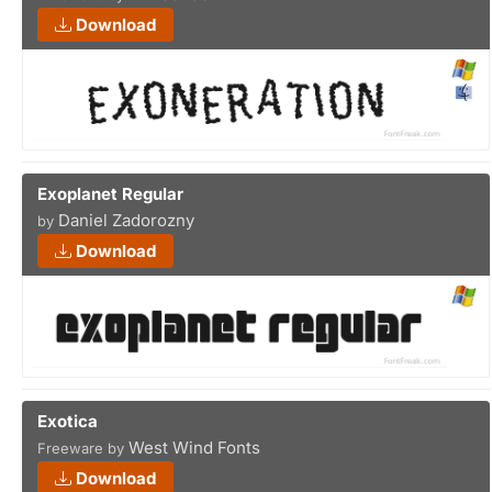
Download
Exoplanet Regular
Daniel Zadorozny
by
Download
Exotica
West Wind Fonts
Freeware by
Download