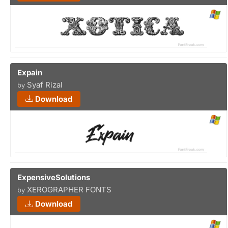
Expain
Syaf Rizal
by
Download
ExpensiveSolutions
XEROGRAPHER FONTS
by
Download