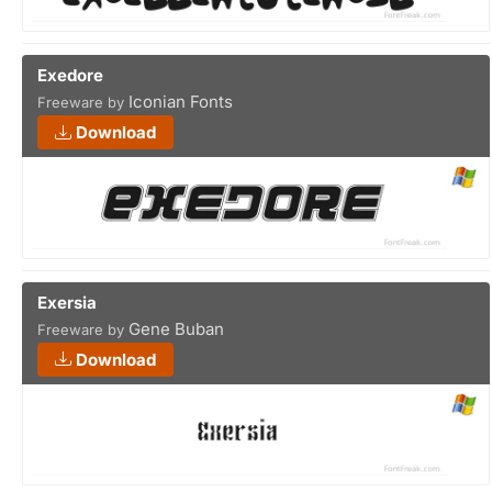
Exedore
Iconian Fonts
Freeware by
Download
Exersia
Gene Buban
Freeware by
Download