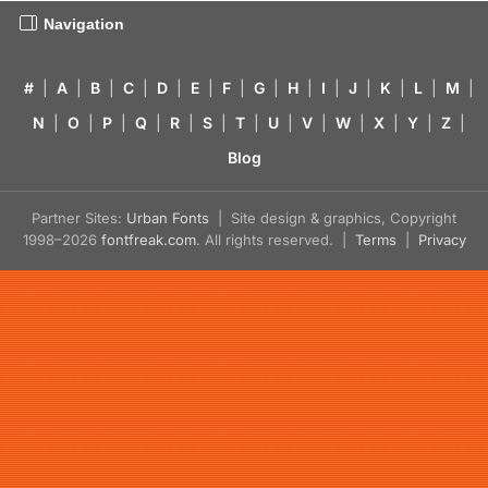
Navigation
#
|
A
|
B
|
C
|
D
|
E
|
F
|
G
|
H
|
I
|
J
|
K
|
L
|
M
|
N
|
O
|
P
|
Q
|
R
|
S
|
T
|
U
|
V
|
W
|
X
|
Y
|
Z
|
Blog
Partner Sites:
Urban Fonts
| Site design & graphics, Copyright
1998–2026
fontfreak.com
. All rights reserved. |
Terms
|
Privacy