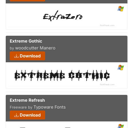
Extreme Gothic
woodcutter Manero
by
Download
Extreme Refresh
Typoware Fonts
Freeware by
Download