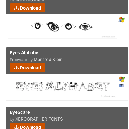
by
Download
Eyes Alphabet
Manfred Klein
Freeware by
Download
EyeScare
XEROGRAPHER FONTS
by
Download