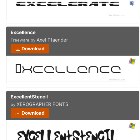
Excellence
Axel Pfaender
Freeware by
Download
ExcellentStencil
XEROGRAPHER FONTS
by
Download