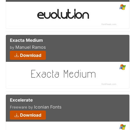
Exacta Medium
Manuel Ramos
by
Download
Excelerate
Iconian Fonts
Freeware by
Download