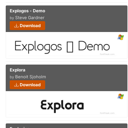
Explogos - Demo
Steve Gardner
by
Download
Explora
Benoit Sjoholm
by
Download