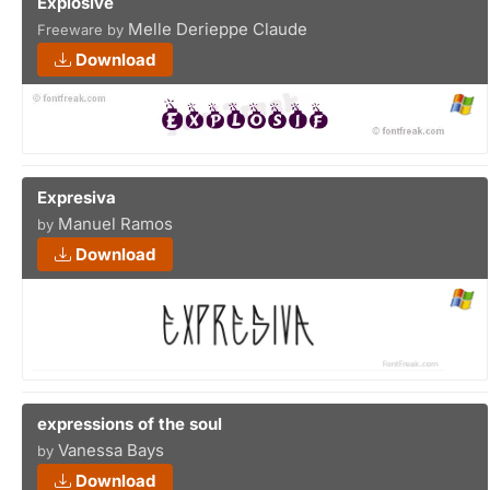
Explosive
Melle Derieppe Claude
Freeware by
Download
Expresiva
Manuel Ramos
by
Download
expressions of the soul
Vanessa Bays
by
Download