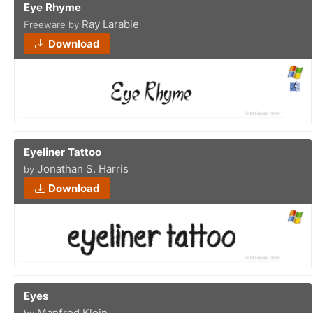
Eye Rhyme
Ray Larabie
Freeware by
Download
Eyeliner Tattoo
Jonathan S. Harris
by
Download
Eyes
Manfred Klein