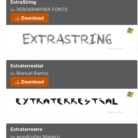
ExtraString
XEROGRAPHER FONTS
by
Download
Extraterrestial
Manuel Ramos
by
Download
Extraterrestre
woodcutter Manero
by