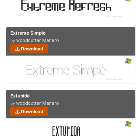
Extreme Simple
woodcutter Manero
by
Download
Extupida
woodcutter Manero
by
Download