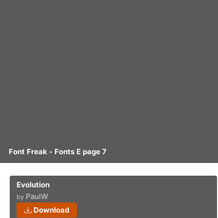
Font Freak - Fonts E page 7
Evolution
PaulW
by
Download