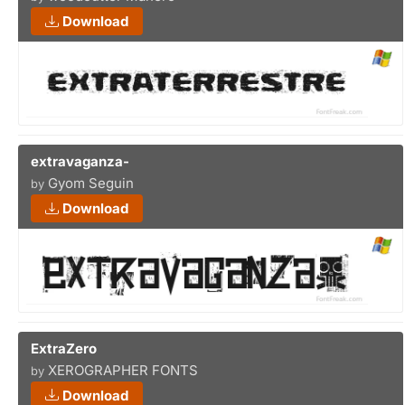
Download
extravaganza-
Gyom Seguin
by
Download
ExtraZero
XEROGRAPHER FONTS
by
Download