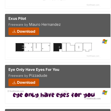
Exus Pilot
Mauro Hernandez
Freeware by
Download
Eye Only Have Eyes For You
Pizzadude
Freeware by
Download