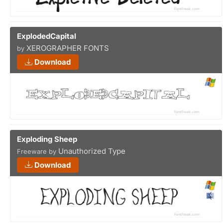
ExplodedCapital
XEROGRAPHER FONTS
by
Download
Exploding Sheep
Unauthorized Type
Freeware by
Download