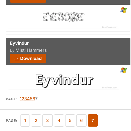
Eyvindur
Misti Hammers
by
Download
1
2
3
4
5
6
7
PAGE:
1
2
3
4
5
6
7
PAGE: