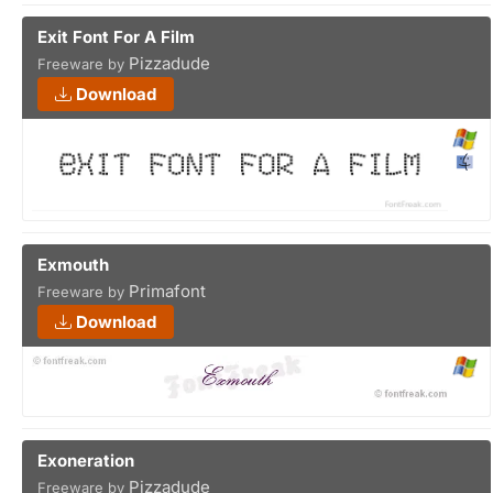
Exit Font For A Film
Pizzadude
Freeware by
Download
Exmouth
Primafont
Freeware by
Download
Exoneration
Pizzadude
Freeware by