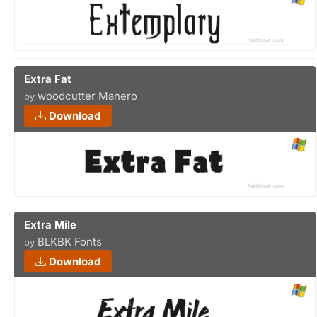
Extra Fat
woodcutter Manero
by
Download
Extra Mile
BLKBK Fonts
by
Download