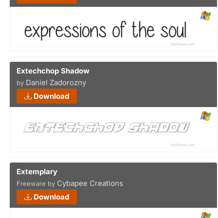
Extechchop Shadow
Daniel Zadorozny
by
Download
Extemplary
Cybapee Creations
Freeware by
Download