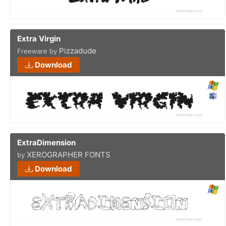
Extra Virgin
Pizzadude
Freeware by
Download
ExtraDimension
XEROGRAPHER FONTS
by
Download