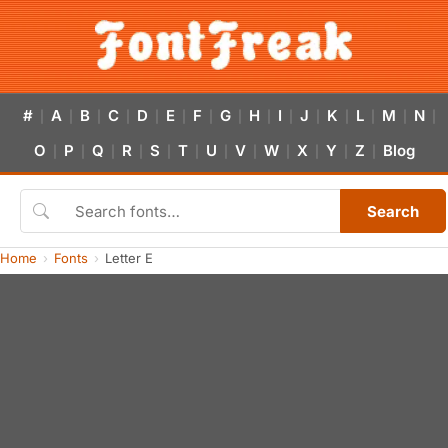
#
A
B
C
D
E
F
G
H
I
J
K
L
M
N
|
|
|
|
|
|
|
|
|
|
|
|
|
|
|
O
P
Q
R
S
T
U
V
W
X
Y
Z
Blog
|
|
|
|
|
|
|
|
|
|
|
|
Search
Home
Fonts
Letter E