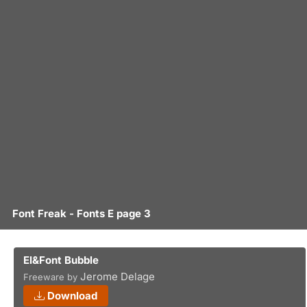
Font Freak - Fonts E page 3
El&Font Bubble
Jerome Delage
Freeware by
Download