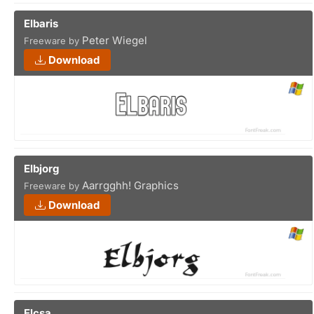
Elbaris
Peter Wiegel
Freeware by
Download
Elbjorg
Aarrgghh! Graphics
Freeware by
Download
Elcsa