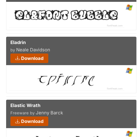
Eladrin
Neale Davidson
by
Download
Elastic Wrath
Jenny Barck
Freeware by
Download