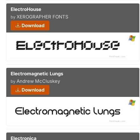
ElectroHouse
XEROGRAPHER FONTS
by
Download
Electromagnetic Lungs
Andrew McCluskey
by
Download
Electronica