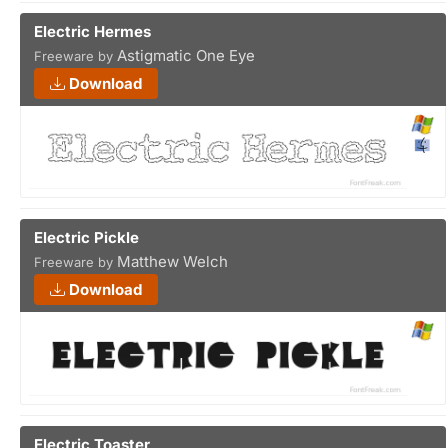
Electric Hermes
Astigmatic One Eye
Freeware by
Download
Electric Pickle
Matthew Welch
Freeware by
Download
Electric Toaster