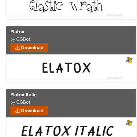
Elatox
GGBot
by
Download
Elatox Italic
GGBot
by
Download