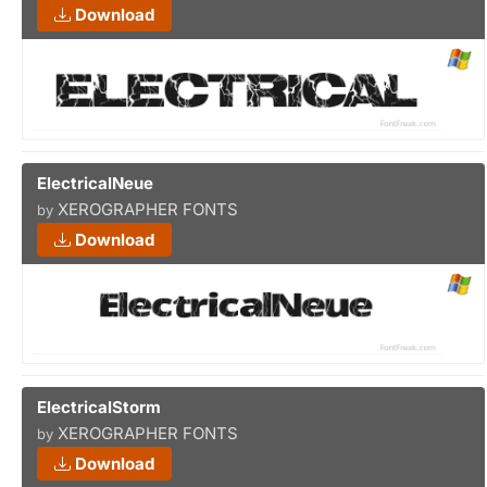
Download
ElectricalNeue
XEROGRAPHER FONTS
by
Download
ElectricalStorm
XEROGRAPHER FONTS
by
Download