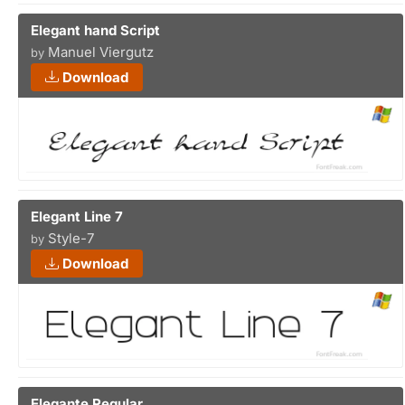
Elegant hand Script
Manuel Viergutz
by
Download
Elegant Line 7
Style-7
by
Download
Elegante Regular