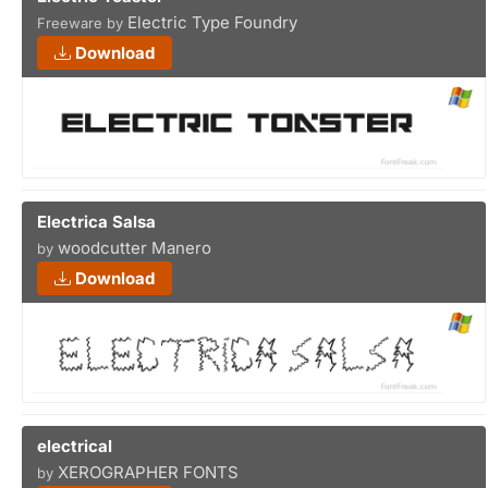
Electric Type Foundry
Freeware by
Download
Electrica Salsa
woodcutter Manero
by
Download
electrical
XEROGRAPHER FONTS
by