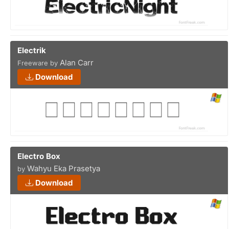
Electrik
Alan Carr
Freeware by
Download
Electro Box
Wahyu Eka Prasetya
by
Download