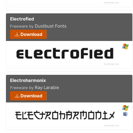
Electrofied
Dustbust Fonts
Freeware by
Download
Electroharmonix
Ray Larabie
Freeware by
Download