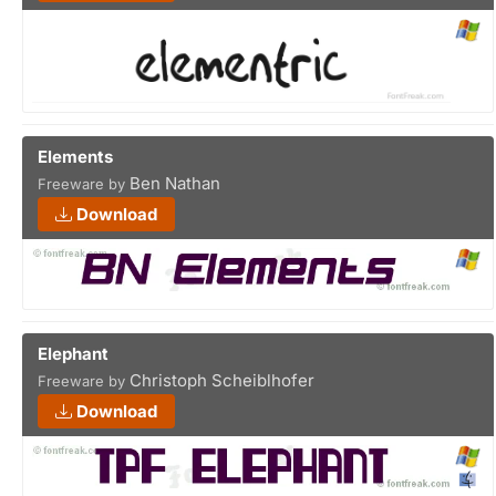
Elements
Ben Nathan
Freeware by
Download
Elephant
Christoph Scheiblhofer
Freeware by
Download