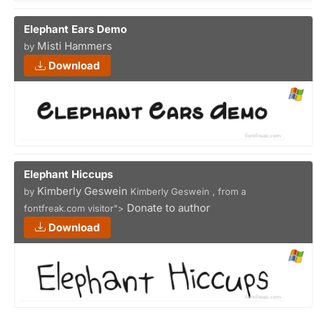
Elephant Ears Demo
Misti Hammers
by
Download
Elephant Hiccups
Kimberly Geswein
by
Kimberly Geswein , from a
Donate to author
fontfreak.com visitor">
Download