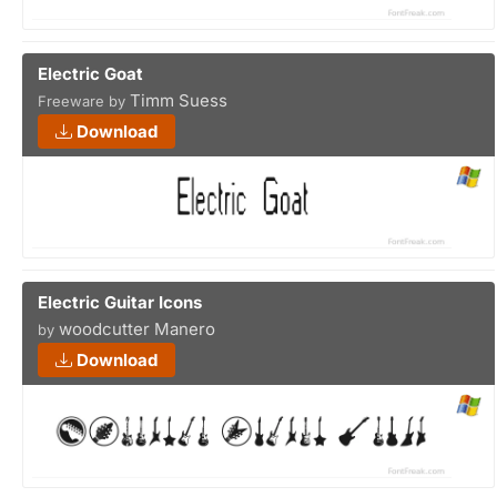
Electric Goat
Timm Suess
Freeware by
Download
Electric Guitar Icons
woodcutter Manero
by
Download