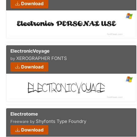
Download
ElectronicVoyage
XEROGRAPHER FONTS
by
Download
Electrotome
Shyfonts Type Foundry
Freeware by
Download