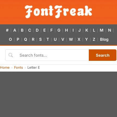
#
A
B
C
D
E
F
G
H
I
J
K
L
M
N
|
|
|
|
|
|
|
|
|
|
|
|
|
|
|
O
P
Q
R
S
T
U
V
W
X
Y
Z
Blog
|
|
|
|
|
|
|
|
|
|
|
|
Search
Home
Fonts
Letter E