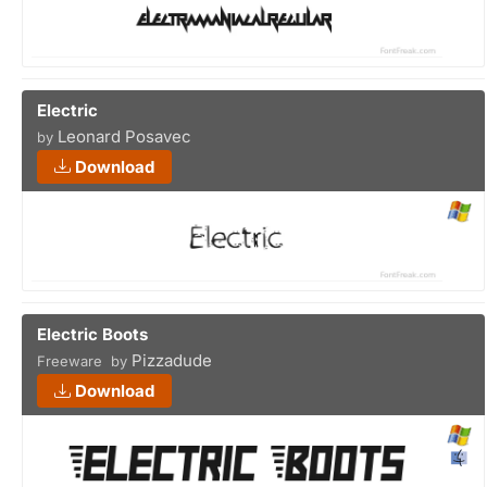
Electric
Leonard Posavec
by
Download
Electric Boots
Pizzadude
Freeware by
Download