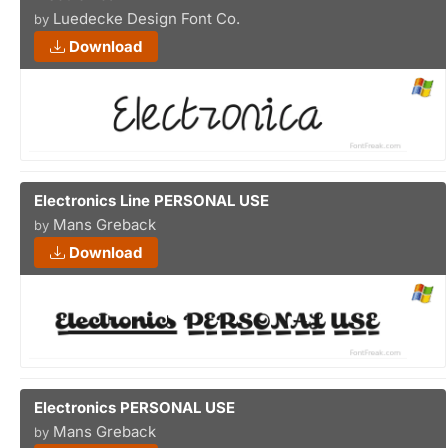
Luedecke Design Font Co.
by
Download
Electronics Line PERSONAL USE
Mans Greback
by
Download
Electronics PERSONAL USE
Mans Greback
by