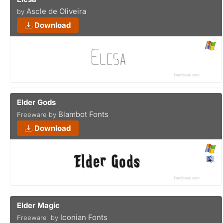
Ascle de Oliveira
by
Download
Elder Gods
Blambot Fonts
Freeware by
Download
Elder Magic
Iconian Fonts
Freeware by