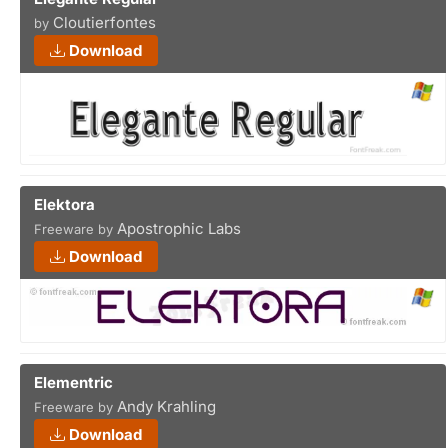
Cloutierfontes
by
Download
Elektora
Apostrophic Labs
Freeware by
Download
Elementric
Andy Krahling
Freeware by
Download