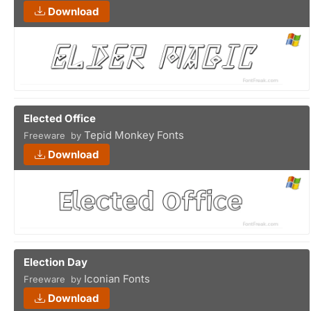
Download
Elected Office
Tepid Monkey Fonts
Freeware by
Download
Election Day
Iconian Fonts
Freeware by
Download