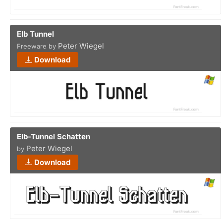
Elb Tunnel
Peter Wiegel
Freeware by
Download
Elb-Tunnel Schatten
Peter Wiegel
by
Download