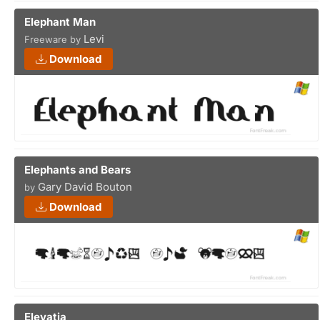
Elephant Man
Levi
Freeware by
Download
Elephants and Bears
Gary David Bouton
by
Download
Elevatia