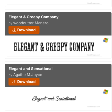
Elegant & Creepy Company
woodcutter Manero
by
Download
Elegant and Sensational
Agathe M.Joyce
by
Download