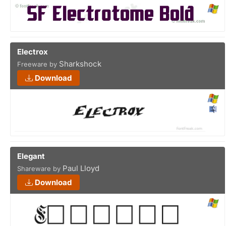
Electrox
Sharkshock
Freeware by
Download
Elegant
Paul Lloyd
Shareware by
Download