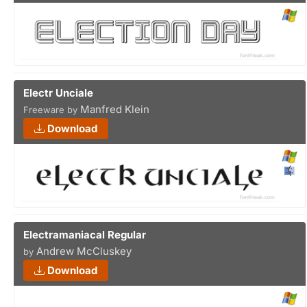
Electr Unciale
Manfred Klein
Freeware by
Download
Electramaniacal Regular
Andrew McCluskey
by
Download