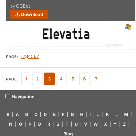
GGBot
by
Download
1
2
3
4
5
6
7
PAGE:
1
2
3
4
5
6
7
PAGE:
Navigation
#
|
A
|
B
|
C
|
D
|
E
|
F
|
G
|
H
|
I
|
J
|
K
|
L
|
M
|
N
|
O
|
P
|
Q
|
R
|
S
|
T
|
U
|
V
|
W
|
X
|
Y
|
Z
|
Blog