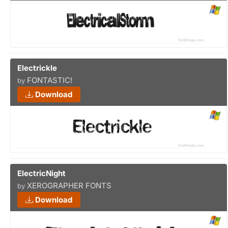
Electrickle
FONTASTIC!
by
Download
ElectricNight
XEROGRAPHER FONTS
by
Download