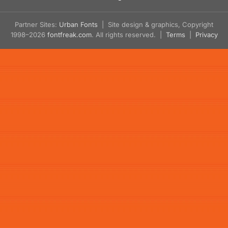
Partner Sites:
Urban Fonts
| Site design & graphics, Copyright
1998–2026
fontfreak.com
. All rights reserved. |
Terms
|
Privacy