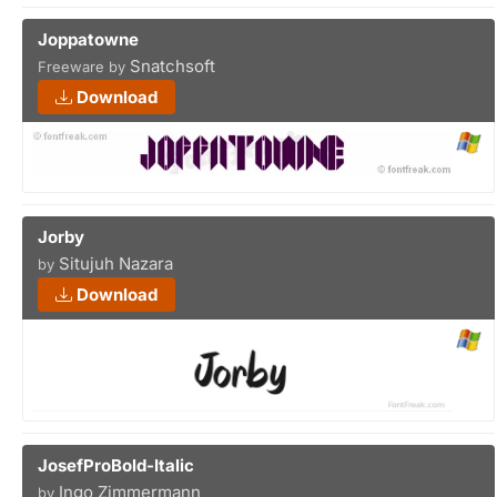
Joppatowne
Snatchsoft
Freeware by
Download
Jorby
Situjuh Nazara
by
Download
JosefProBold-Italic
Ingo Zimmermann
by