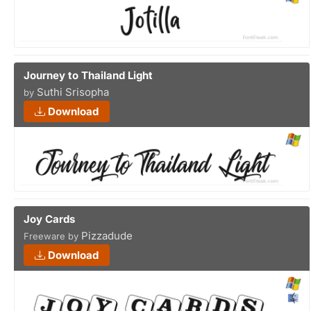
Journey to Thailand Light
Suthi Srisopha
by
Download
Joy Cards
Pizzadude
Freeware by
Download