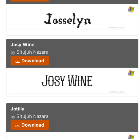
Josy Wine
Situjuh Nazara
by
Download
Jotilla
Situjuh Nazara
by
Download