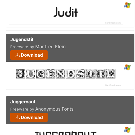
Jugendstil
Manfred Klein
Freeware by
Download
Juggernaut
Anonymous Fonts
Freeware by
Download