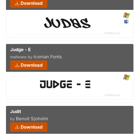
Download
Judge - E
Iconian Fonts
mailware by
Download
Judit
Benoit Sjoholm
by
Download