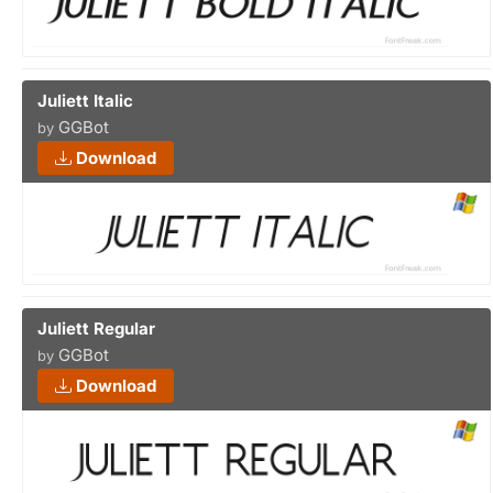
Juliett Italic
GGBot
by
Download
Juliett Regular
GGBot
by
Download