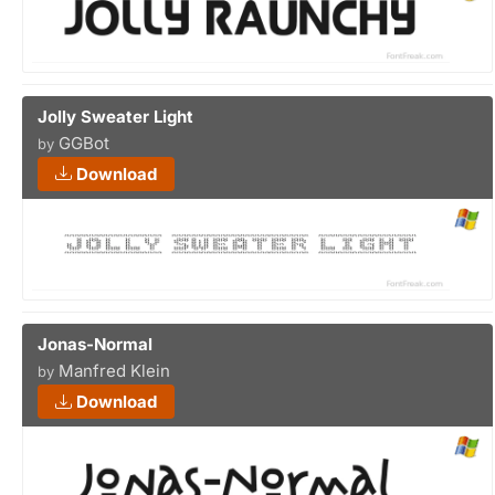
Jolly Sweater Light
GGBot
by
Download
Jonas-Normal
Manfred Klein
by
Download