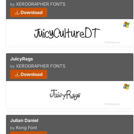
XEROGRAPHER FONTS
by
Download
JuicyRags
XEROGRAPHER FONTS
by
Download
Julian Daniel
Kong Font
by