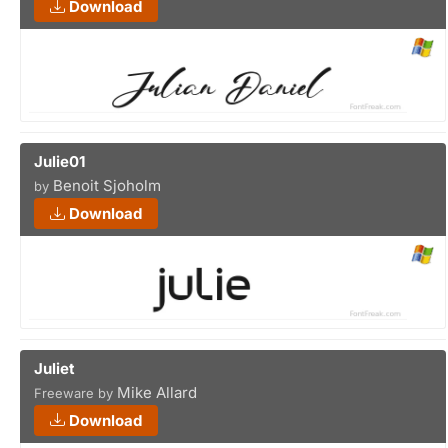
Download
Julie01
Benoit Sjoholm
by
Download
Juliet
Mike Allard
Freeware by
Download