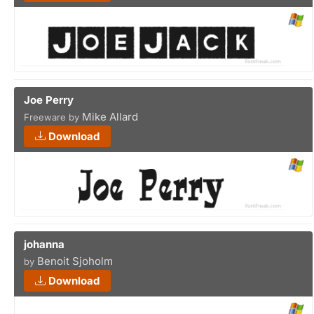
Joe Perry
Mike Allard
Freeware by
Download
johanna
Benoit Sjoholm
by
Download