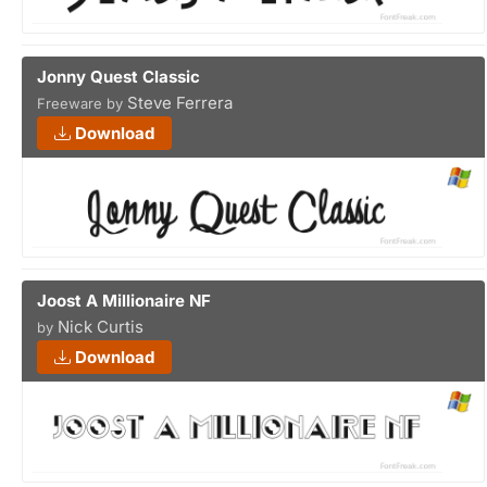
Jonny Quest Classic
Steve Ferrera
Freeware by
Download
Joost A Millionaire NF
Nick Curtis
by
Download