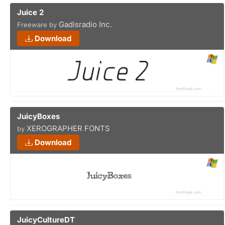
Juice 2
Gadisradio Inc.
Freeware by
Download
JuicyBoxes
XEROGRAPHER FONTS
by
Download
JuicyCultureDT