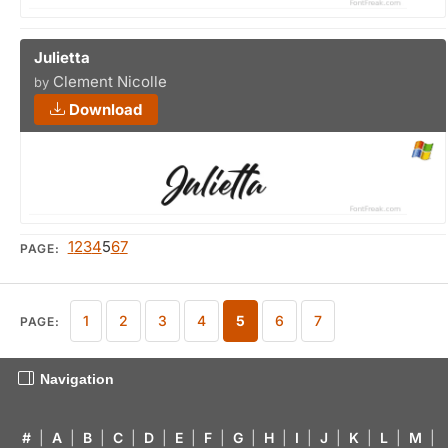
Julietta
Clement Nicolle
by
Download
1
2
3
4
5
6
7
PAGE:
1
2
3
4
5
6
7
PAGE:
Navigation
#
|
A
|
B
|
C
|
D
|
E
|
F
|
G
|
H
|
I
|
J
|
K
|
L
|
M
|