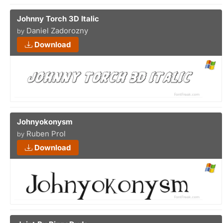
Johnny Torch 3D Italic
Daniel Zadorozny
by
Download
Johnyokonysm
Ruben Prol
by
Download