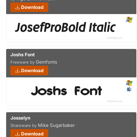
Download
Joshs Font
Gemfonts
Freeware by
Download
Josselyn
Mike Sugarbaker
Shareware by
Download