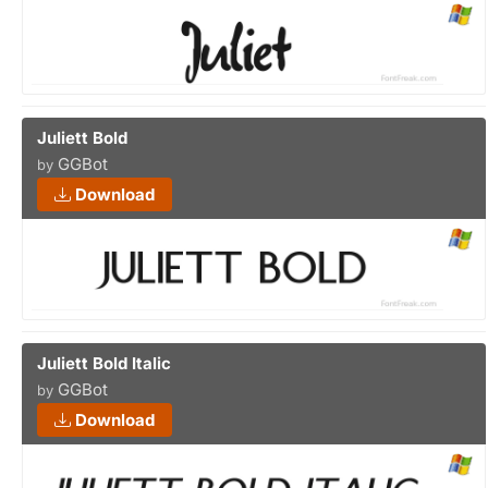
Juliett Bold
GGBot
by
Download
Juliett Bold Italic
GGBot
by
Download