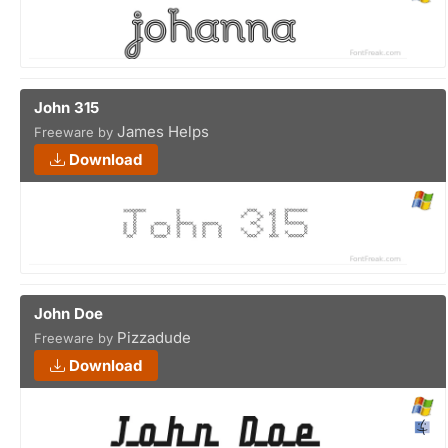
John 315
James Helps
Freeware by
Download
John Doe
Pizzadude
Freeware by
Download