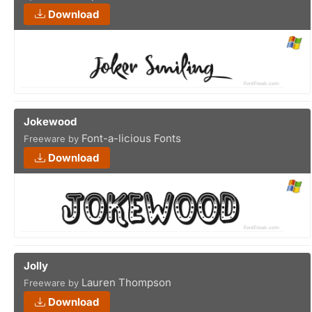
Download
Jokewood
Font-a-licious Fonts
Freeware by
Download
Jolly
Lauren Thompson
Freeware by
Download