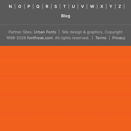
N
|
O
|
P
|
Q
|
R
|
S
|
T
|
U
|
V
|
W
|
X
|
Y
|
Z
|
Blog
Partner Sites:
Urban Fonts
| Site design & graphics, Copyright
1998–2026
fontfreak.com
. All rights reserved. |
Terms
|
Privacy