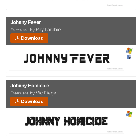
Johnny Fever
Ray Larabie
Freeware by
Download
Johnny Homicide
Vic Fieger
Freeware by
Download