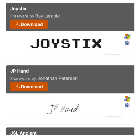
Joystix
Ray Larabie
Freeware by
Download
JP Hand
Jonathan Paterson
Shareware by
Download
JSL Ancient