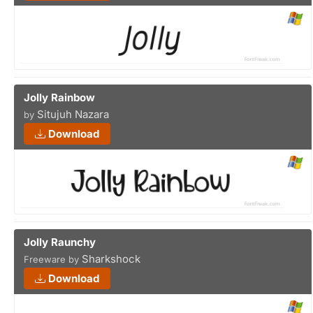
Jolly Rainbow
Situjuh Nazara
by
Download
Jolly Raunchy
Sharkshock
Freeware by
Download