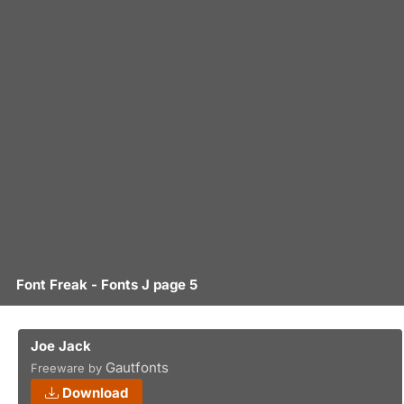
Font Freak - Fonts J page 5
Joe Jack
Gautfonts
Freeware by
Download