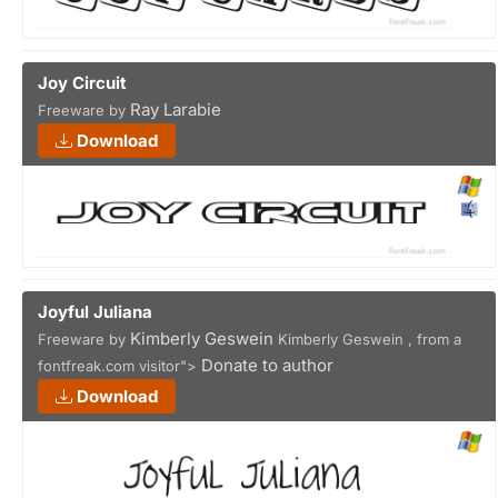
Joy Circuit
Ray Larabie
Freeware by
Download
Joyful Juliana
Kimberly Geswein
Freeware by
Kimberly Geswein , from a
Donate to author
fontfreak.com visitor">
Download