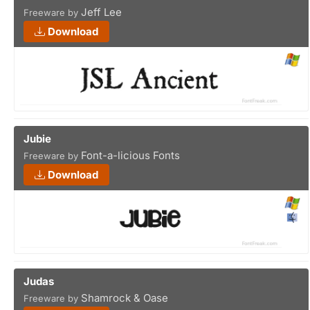
Jeff Lee
Freeware by
Download
Jubie
Font-a-licious Fonts
Freeware by
Download
Judas
Shamrock & Oase
Freeware by