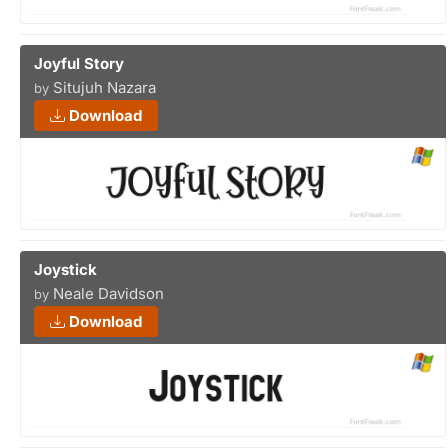
Joyful Story
Situjuh Nazara
by
Download
Joystick
Neale Davidson
by
Download