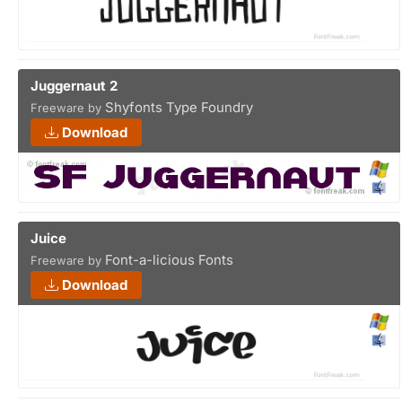
Juggernaut 2
Shyfonts Type Foundry
Freeware by
Download
Juice
Font-a-licious Fonts
Freeware by
Download