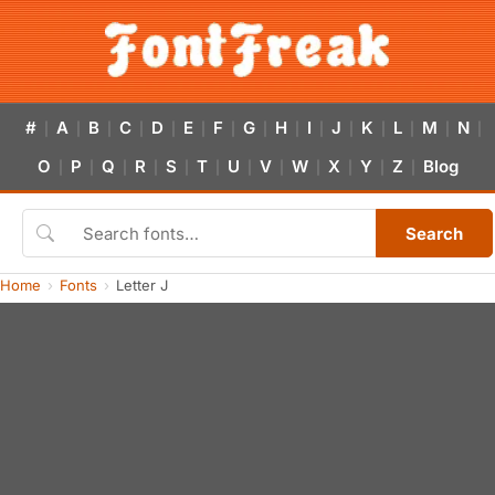
#
A
B
C
D
E
F
G
H
I
J
K
L
M
N
|
|
|
|
|
|
|
|
|
|
|
|
|
|
|
O
P
Q
R
S
T
U
V
W
X
Y
Z
Blog
|
|
|
|
|
|
|
|
|
|
|
|
Search
Home
Fonts
Letter J