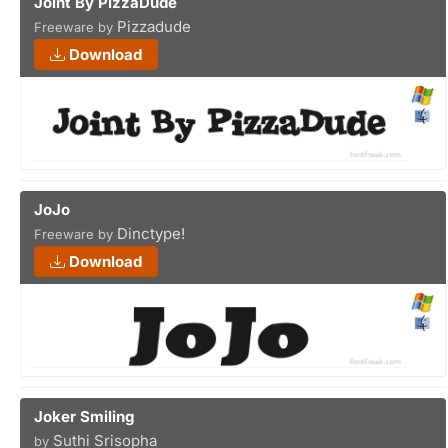
Joint By PizzaDude
Pizzadude
Freeware by
Download
JoJo
Dinctype!
Freeware by
Download
Joker Smiling
Suthi Srisopha
by