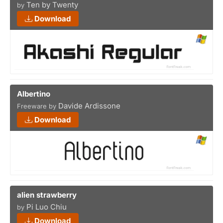
Ten by Twenty
by
Download
Albertino
Davide Ardissone
Freeware by
Download
alien strawberry
Pi Luo Chiu
by
Download