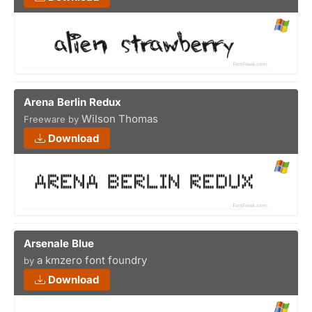
Arena Berlin Redux
Wilson Thomas
Freeware by
Download
Arsenale Blue
a kmzero font foundry
by
Download