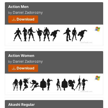
Action Men
Daniel Zadorozny
by
Download
Action Women
Daniel Zadorozny
by
Download
Akashi Regular