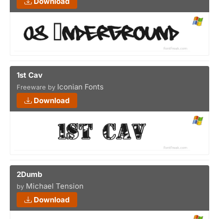
Download
1st Cav
Iconian Fonts
Freeware by
Download
2Dumb
Michael Tension
by
Download