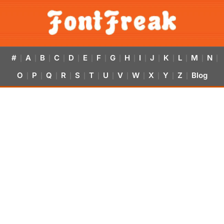
#
A
B
C
D
E
F
G
H
I
J
K
L
M
N
|
|
|
|
|
|
|
|
|
|
|
|
|
|
|
O
P
Q
R
S
T
U
V
W
X
Y
Z
Blog
|
|
|
|
|
|
|
|
|
|
|
|