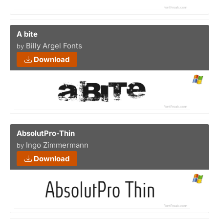
A bite
Billy Argel Fonts
by
Download
AbsolutPro-Thin
Ingo Zimmermann
by
Download