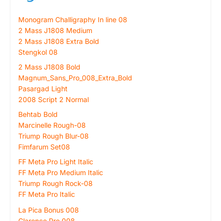
Monogram Challigraphy In line 08
2 Mass J1808 Medium
2 Mass J1808 Extra Bold
Stengkol 08
2 Mass J1808 Bold
Magnum_Sans_Pro_008_Extra_Bold
Pasargad Light
2008 Script 2 Normal
Behtab Bold
Marcinelle Rough-08
Triump Rough Blur-08
Fimfarum Set08
FF Meta Pro Light Italic
FF Meta Pro Medium Italic
Triump Rough Rock-08
FF Meta Pro Italic
La Pica Bonus 008
Clarence Pro 008