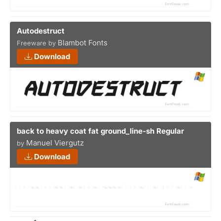
Autodestruct
Blambot Fonts
Freeware by
Download
back to heavy coat fat ground_line-sh Regular
Manuel Viergutz
by
Download