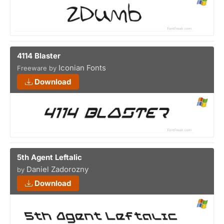
4114 Blaster
Iconian Fonts
Freeware by
Download
5th Agent Leftalic
Daniel Zadorozny
by
Download