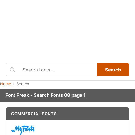
Search
Home
Search
Font Freak - Search Fonts 08 page 1
COMMERCIAL FONTS