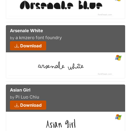
Arsenale White
a kmzero font foundry
by
Download
Asian Girl
Pi Luo Chiu
by
Download