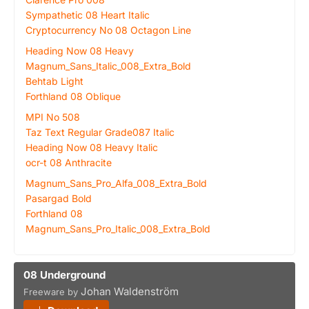
Sympathetic 08 Heart Italic
Cryptocurrency No 08 Octagon Line
Heading Now 08 Heavy
Magnum_Sans_Italic_008_Extra_Bold
Behtab Light
Forthland 08 Oblique
MPI No 508
Taz Text Regular Grade087 Italic
Heading Now 08 Heavy Italic
ocr-t 08 Anthracite
Magnum_Sans_Pro_Alfa_008_Extra_Bold
Pasargad Bold
Forthland 08
Magnum_Sans_Pro_Italic_008_Extra_Bold
08 Underground
Johan Waldenström
Freeware by