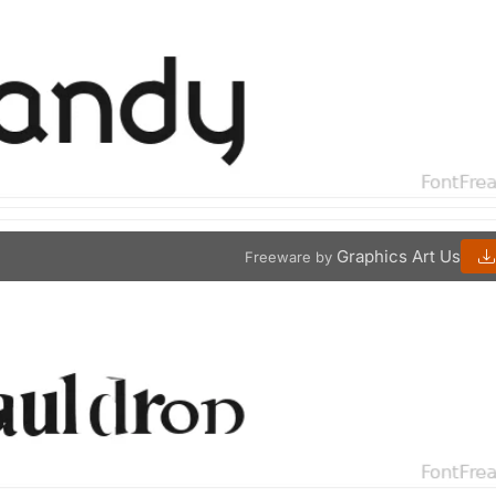
Graphics Art Us
Freeware by