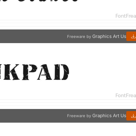
Graphics Art Us
Freeware by
Graphics Art Us
Freeware by