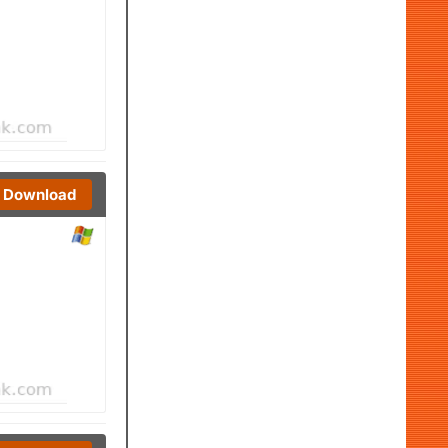
Download