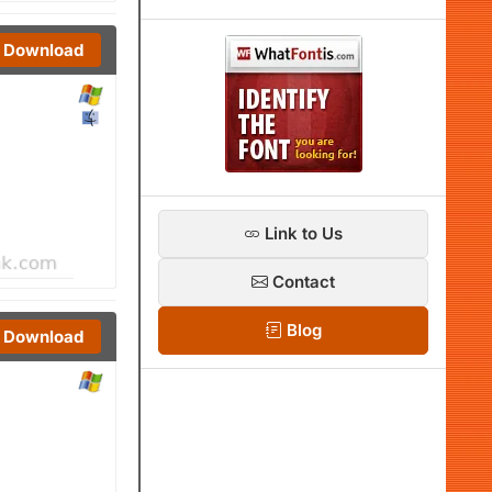
Download
Link to Us
Contact
Blog
Download