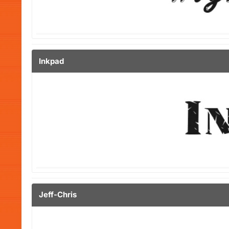
Inkpad
Jeff-Chris