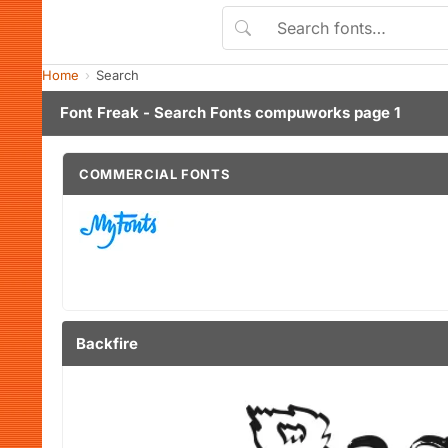
Home
Search
Font Freak - Search Fonts compuworks page 1
COMMERCIAL FONTS
Backfire