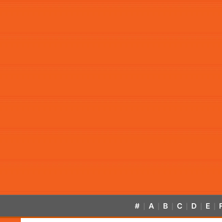
#
A
B
C
D
E
|
|
|
|
|
|