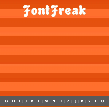
F
G
H
I
J
K
L
M
N
O
P
Q
R
S
T
U
|
|
|
|
|
|
|
|
|
|
|
|
|
|
|
|