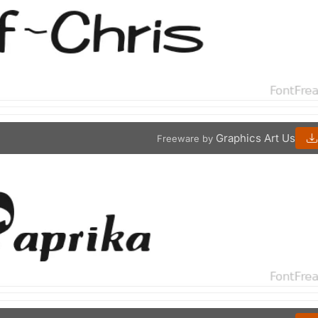
Graphics Art Us
Freeware by