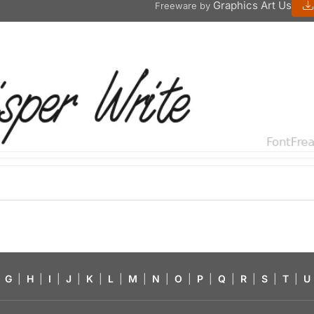
Graphics Art Us
Freeware by
G
|
H
|
I
|
J
|
K
|
L
|
M
|
N
|
O
|
P
|
Q
|
R
|
S
|
T
|
U