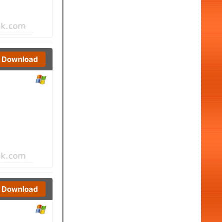
Download
Download