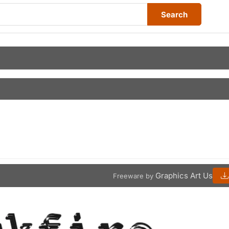
Search
Graphics Art Us
Freeware by