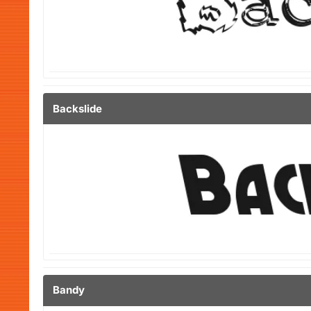
Backslide
Bandy