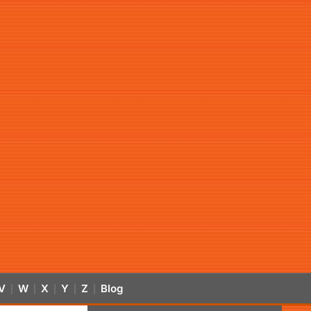
V
W
X
Y
Z
Blog
|
|
|
|
|