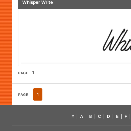
Whisper Write
1
PAGE:
1
PAGE:
#
|
A
|
B
|
C
|
D
|
E
|
F
|