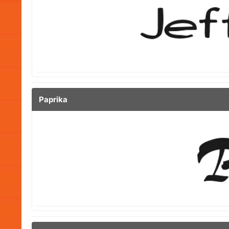
Paprika