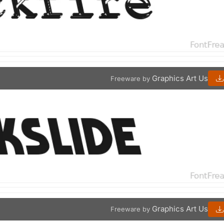
Graphics Art Us
Freeware by
Graphics Art Us
Freeware by