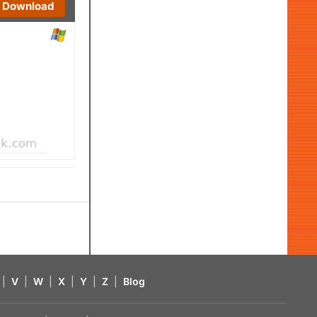
Download
|
V
|
W
|
X
|
Y
|
Z
|
Blog