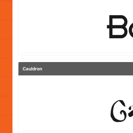
Cauldron