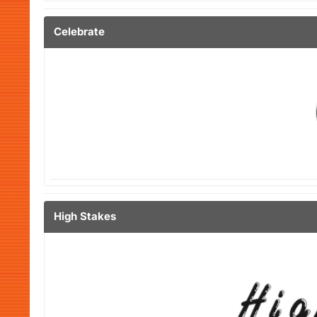
Celebrate
High Stakes