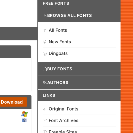
FREE FONTS
BROWSE ALL FONTS
All Fonts
New Fonts
Dingbats
BUY FONTS
AUTHORS
LINKS
Download
Original Fonts
Font Archives
Freebie Sites