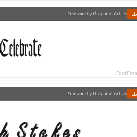
Graphics Art Us
Freeware by
Graphics Art Us
Freeware by