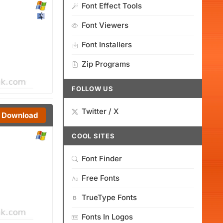
Font Effect Tools
Font Viewers
Font Installers
Zip Programs
FOLLOW US
Twitter / X
Download
COOL SITES
Font Finder
Free Fonts
TrueType Fonts
Fonts In Logos