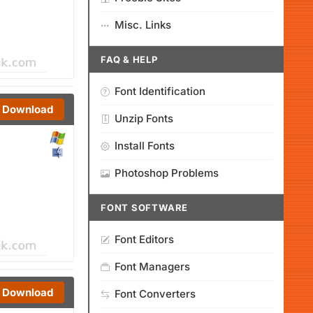
Misc. Links
FAQ & HELP
Font Identification
Download
Unzip Fonts
Install Fonts
Photoshop Problems
FONT SOFTWARE
Font Editors
Font Managers
Download
Font Converters