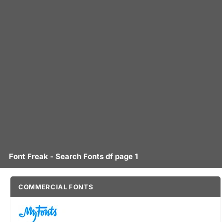
Font Freak - Search Fonts df page 1
COMMERCIAL FONTS