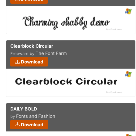
Clearblock Circular
The Font Farm
Freeware by
Download
DAILY BOLD
Fonts and Fashion
by
Download