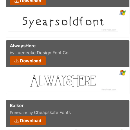
Download
AlwaysHere
Luedecke Design Font Co.
by
Download
Balker
Cheapskate Fonts
Freeware by
Download