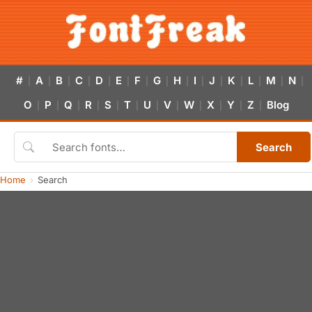
#
A
B
C
D
E
F
G
H
I
J
K
L
M
N
|
|
|
|
|
|
|
|
|
|
|
|
|
|
|
O
P
Q
R
S
T
U
V
W
X
Y
Z
Blog
|
|
|
|
|
|
|
|
|
|
|
|
Search
Home
Search