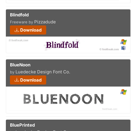
Blindfold
Pizzadude
Freeware by
Download
BlueNoon
Luedecke Design Font Co.
by
Download
BluePrinted