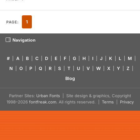
1
PAGE:
Navigation
#
|
A
|
B
|
C
|
D
|
E
|
F
|
G
|
H
|
I
|
J
|
K
|
L
|
M
|
N
|
O
|
P
|
Q
|
R
|
S
|
T
|
U
|
V
|
W
|
X
|
Y
|
Z
|
Blog
Partner Sites:
Urban Fonts
| Site design & graphics, Copyright
1998–2026
fontfreak.com
. All rights reserved. |
Terms
|
Privacy