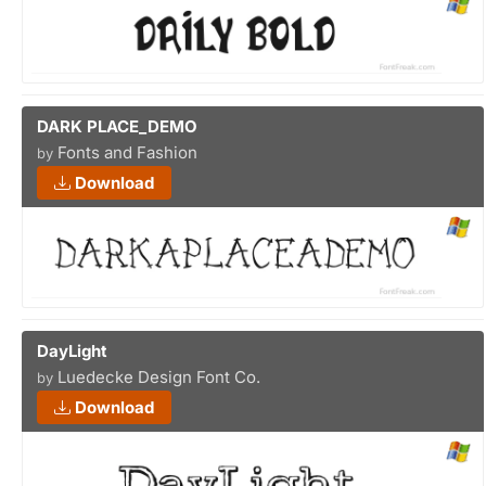
DARK PLACE_DEMO
Fonts and Fashion
by
Download
DayLight
Luedecke Design Font Co.
by
Download