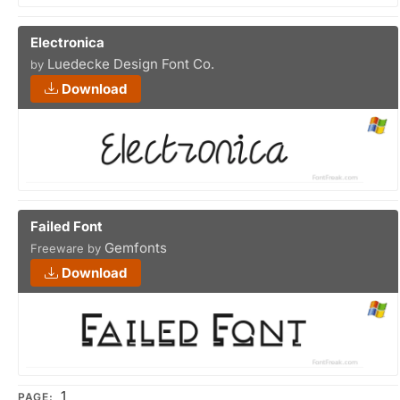
Electronica
Luedecke Design Font Co.
by
Download
Failed Font
Gemfonts
Freeware by
Download
1
PAGE: