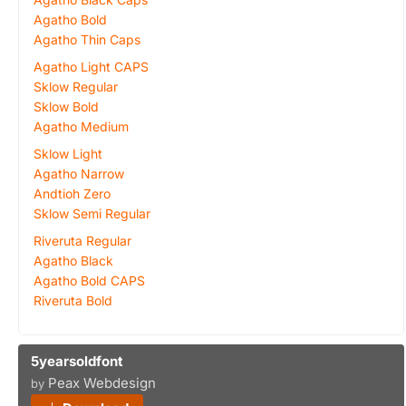
Agatho Bold
Agatho Thin Caps
Agatho Light CAPS
Sklow Regular
Sklow Bold
Agatho Medium
Sklow Light
Agatho Narrow
Andtioh Zero
Sklow Semi Regular
Riveruta Regular
Agatho Black
Agatho Bold CAPS
Riveruta Bold
5yearsoldfont
Peax Webdesign
by