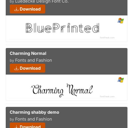
Luedecke Design Font Co.
by
Download
Charming Normal
Fonts and Fashion
by
Download
Charming shabby demo
Fonts and Fashion
by
Download