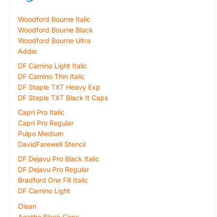
Woodford Bourne Italic
Woodford Bourne Black
Woodford Bourne Ultra
Addie
DF Camino Light Italic
DF Camino Thin Italic
DF Staple TXT Heavy Exp
DF Staple TXT Black It Caps
Capri Pro Italic
Capri Pro Regular
Pulpo Medium
DavidFarewell Stencil
DF Dejavu Pro Black Italic
DF Dejavu Pro Regular
Bradford One Fill Italic
DF Camino Light
Olean
Agatho Black Caps