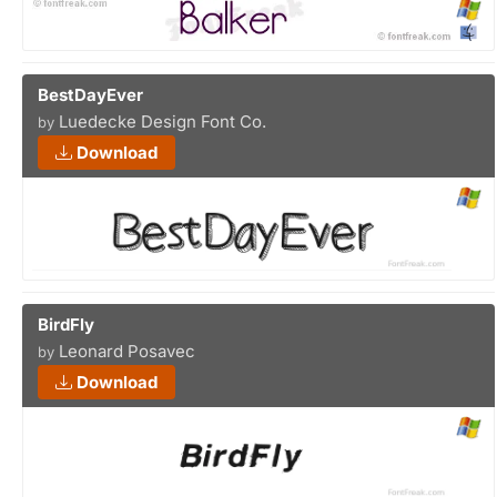
BestDayEver
Luedecke Design Font Co.
by
Download
BirdFly
Leonard Posavec
by
Download