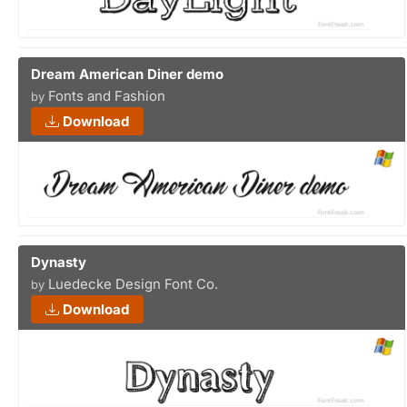
Dream American Diner demo
Fonts and Fashion
by
Download
Dynasty
Luedecke Design Font Co.
by
Download