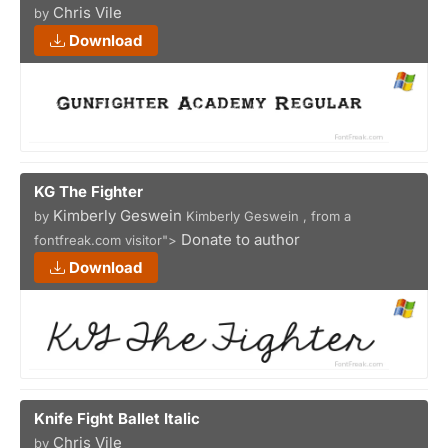
Chris Vile
by
Download
KG The Fighter
Kimberly Geswein
by
Kimberly Geswein , from a
Donate to author
fontfreak.com visitor">
Download
Knife Fight Ballet Italic
Chris Vile
by