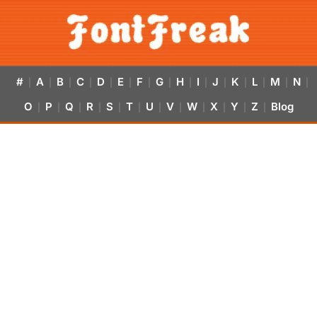
#
A
B
C
D
E
F
G
H
I
J
K
L
M
N
|
|
|
|
|
|
|
|
|
|
|
|
|
|
|
O
P
Q
R
S
T
U
V
W
X
Y
Z
Blog
|
|
|
|
|
|
|
|
|
|
|
|