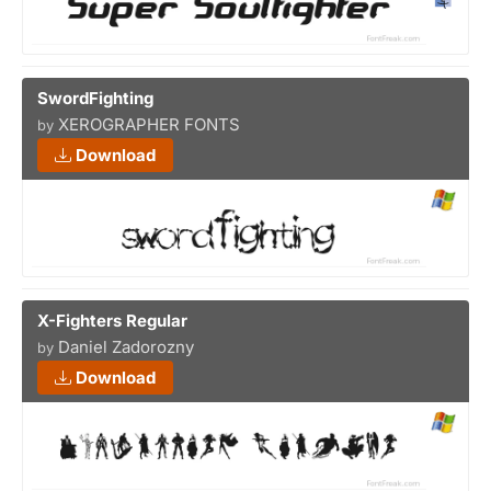
SwordFighting
XEROGRAPHER FONTS
by
Download
X-Fighters Regular
Daniel Zadorozny
by
Download