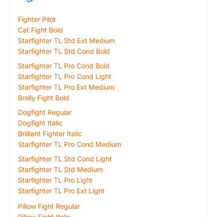
Fighter Pilot
Cat Fight Bold
Starfighter TL Std Ext Medium
Starfighter TL Std Cond Bold
Starfighter TL Pro Cond Bold
Starfighter TL Pro Cond Light
Starfighter TL Pro Ext Medium
Brolly Fight Bold
Dogfight Regular
Dogfight Italic
Brilliant Fighter Italic
Starfighter TL Pro Cond Medium
Starfighter TL Std Cond Light
Starfighter TL Std Medium
Starfighter TL Pro Light
Starfighter TL Pro Ext Light
Pillow Fight Regular
Pillow Fight Italic