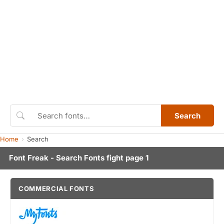
Search
Home
Search
Font Freak - Search Fonts fight page 1
COMMERCIAL FONTS