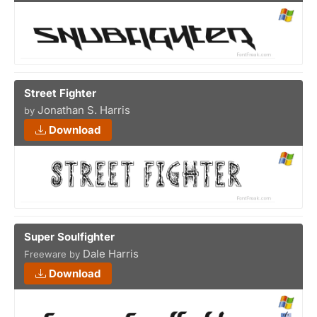
Street Fighter
Jonathan S. Harris
by
Download
Super Soulfighter
Dale Harris
Freeware by
Download