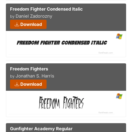
Freedom Fighter Condensed Italic
Daniel Zadorozny
by
Download
Freedom Fighters
Jonathan S. Harris
by
Download
Gunfighter Academy Regular