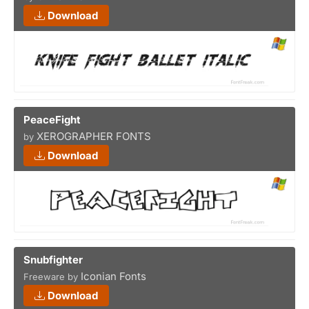
Download
PeaceFight
XEROGRAPHER FONTS
by
Download
Snubfighter
Iconian Fonts
Freeware by
Download