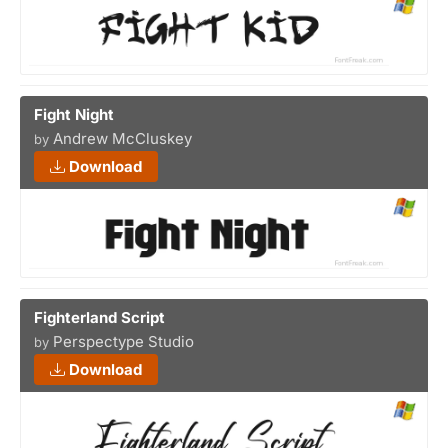
Fight Night
Andrew McCluskey
by
Download
Fighterland Script
Perspectype Studio
by
Download