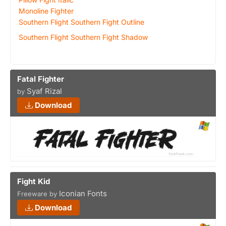
Monoline Fighter
Southern Flight Southern Fight Outline
Southern Flight Southern Fight Shadow
Fatal Fighter
Syaf Rizal
by
Download
Fight Kid
Iconian Fonts
Freeware by
Download