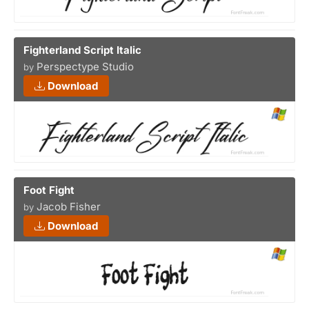
Fighterland Script Italic
Perspectype Studio
by
Download
Foot Fight
Jacob Fisher
by
Download