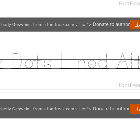
Donate to author
mberly Geswein , from a fontfreak.com visitor">
Donate to author
mberly Geswein , from a fontfreak.com visitor">