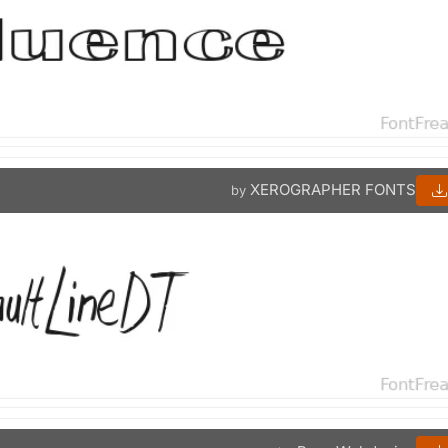
XEROGRAPHER FONTS
by