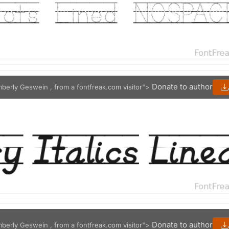
Donate to author
mberly Geswein , from a fontfreak.com visitor">
Donate to author
mberly Geswein , from a fontfreak.com visitor">