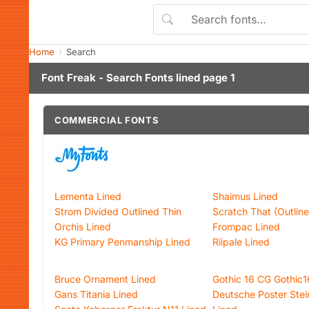
Home
Search
Font Freak - Search Fonts lined page 1
COMMERCIAL FONTS
Lementa Lined
Shaimus Lined
Strom Divided Outlined Thin
Scratch That (Outline
Orchis Lined
Frompac Lined
KG Primary Penmanship Lined
Riipale Lined
Bruce Ornament Lined
Gothic 16 CG Gothic
Gans Titania Lined
Deutsche Poster Stein