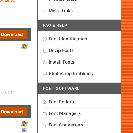
pt Lined
Misc. Links
FAQ & HELP
Download
Font Identification
Unzip Fonts
Install Fonts
Photoshop Problems
FONT SOFTWARE
Font Editors
Download
Font Managers
Font Converters