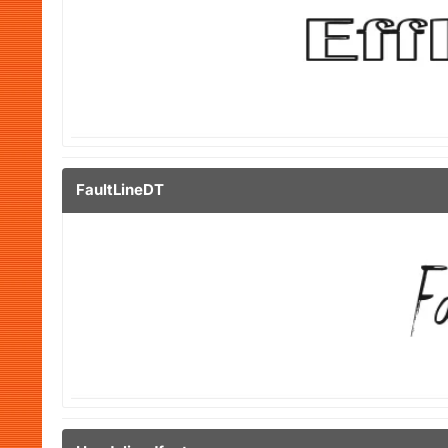
FaultLineDT