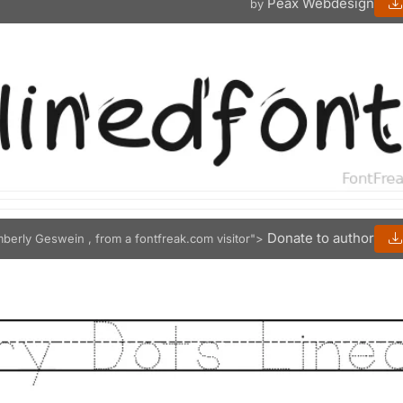
Peax Webdesign
by
Donate to author
mberly Geswein , from a fontfreak.com visitor">