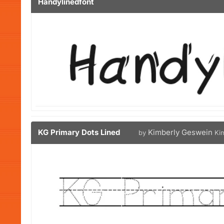
Handylinedfont
KG Primary Dots Lined
Kimberly Geswein
by
Ki