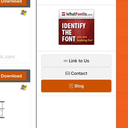
Download
Link to Us
Contact
Download
Blog