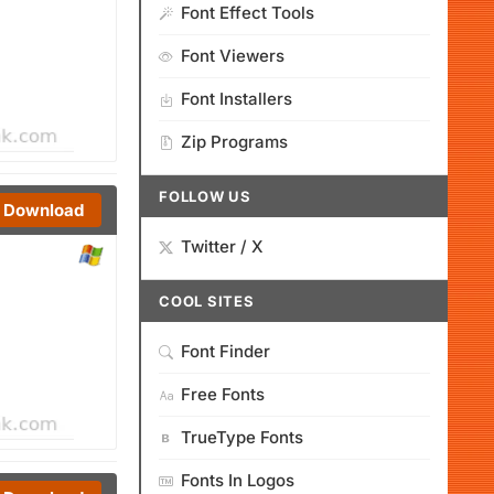
Font Effect Tools
Font Viewers
Font Installers
Zip Programs
FOLLOW US
Download
Twitter / X
COOL SITES
Font Finder
Free Fonts
TrueType Fonts
Fonts In Logos