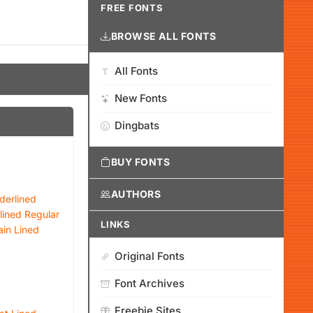
FREE FONTS
BROWSE ALL FONTS
All Fonts
New Fonts
Dingbats
BUY FONTS
AUTHORS
derlined
lined Regular
LINKS
ain Lined
Original Fonts
Font Archives
Freebie Sites