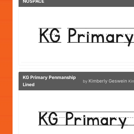
NOSPACE
KG Primary Penmanship
Kimberly Geswein
by
Ki
Lined