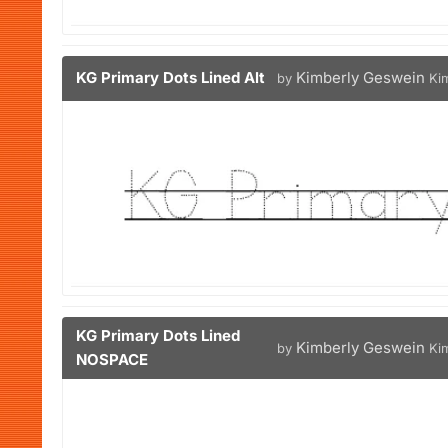
KG Primary Dots Lined Alt
Kimberly Geswein
by
Ki
KG Primary Dots Lined
Kimberly Geswein
by
Ki
NOSPACE