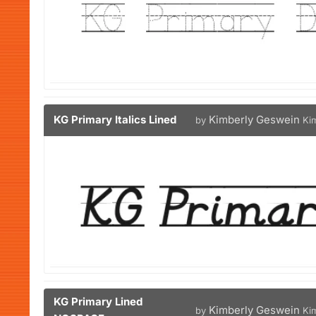
KG Primary Italics Lined
Kimberly Geswein
by
Ki
KG Primary Lined
Kimberly Geswein
by
Ki