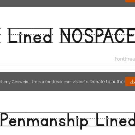
Donate to author
mberly Geswein , from a fontfreak.com visitor">