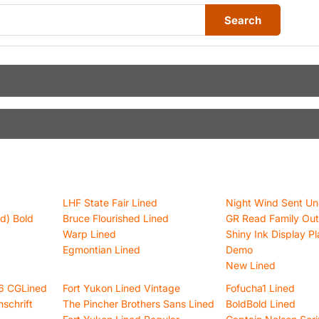
Search
LHF State Fair Lined
Night Wind Sent Un
d) Bold
Bruce Flourished Lined
GR Read Family Out
Warp Lined
Shiny Ink Display Pl
Egmontian Lined
Demo
New Lined
16 CGLined
Fort Yukon Lined Vintage
Fofucha1 Lined
schrift
The Pincher Brothers Sans Lined
BoldBold Lined