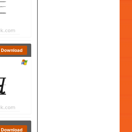
Download
Download