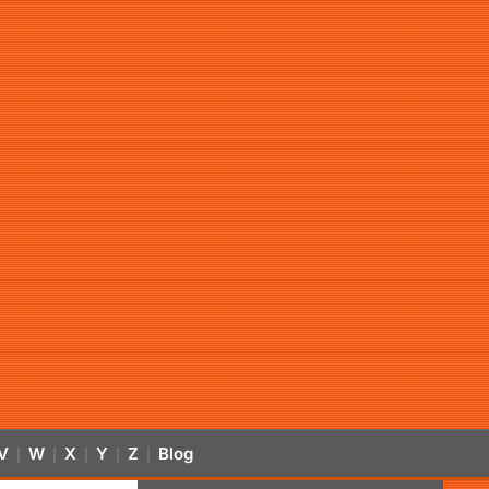
V
W
X
Y
Z
Blog
|
|
|
|
|