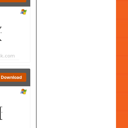
Download