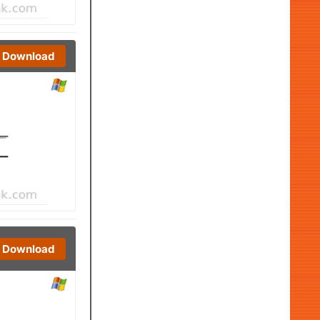
Download
Download