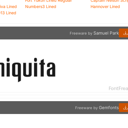
Fort Yukon Lined Regular
Captain Nelson Scri
iva Lined
Numbers3 Lined
Hannover Lined
013 Lined
Samuel Park
Freeware by
Gemfonts
Freeware by