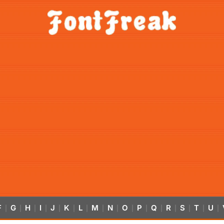
F
G
H
I
J
K
L
M
N
O
P
Q
R
S
T
U
|
|
|
|
|
|
|
|
|
|
|
|
|
|
|
|