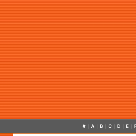
#
A
B
C
D
E
|
|
|
|
|
|