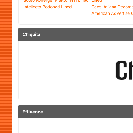
Scoto Koberger Fraktur N11 Lined
Lined
Intellecta Bodoned Lined
Gans Italiana Decorat
American Advertise 
Chiquita
Effluence