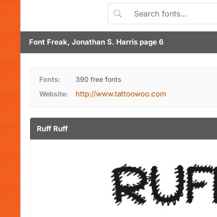
Font Freak, Jonathan S. Harris page 6
Fonts:
390 free fonts
http://www.tattoowoo.com
Website:
Ruff Ruff