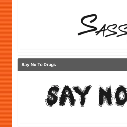
Say No To Drugs