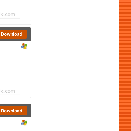
Download
Download