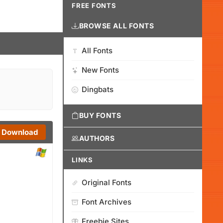
FREE FONTS
BROWSE ALL FONTS
All Fonts
New Fonts
Dingbats
BUY FONTS
Download
AUTHORS
LINKS
Original Fonts
Font Archives
Freebie Sites