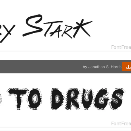
by Jonathan S. Harris