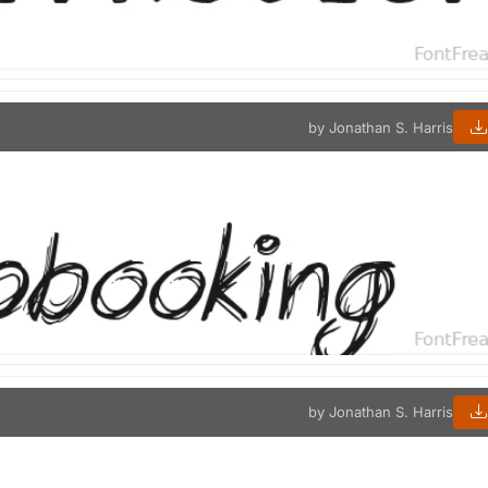
by Jonathan S. Harris
by Jonathan S. Harris