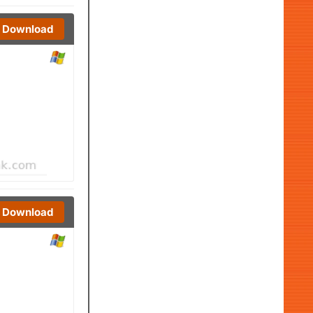
Download
Download