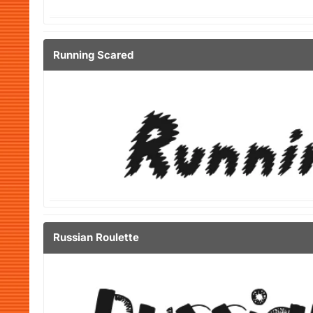
Running Scared
Russian Roulette