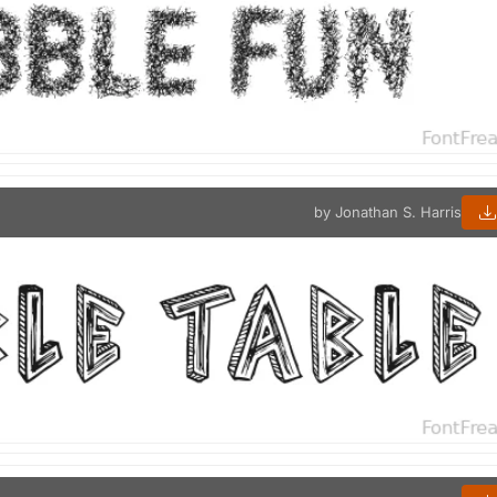
by Jonathan S. Harris