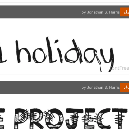
by Jonathan S. Harris
by Jonathan S. Harris