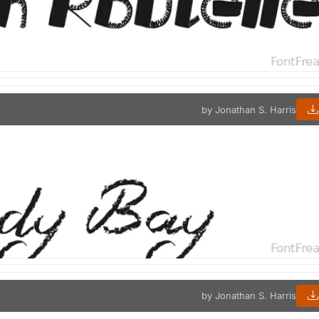
by Jonathan S. Harris
by Jonathan S. Harris