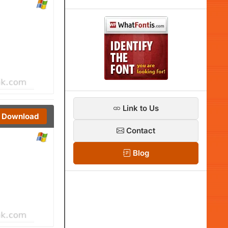
Link to Us
Download
Contact
Blog