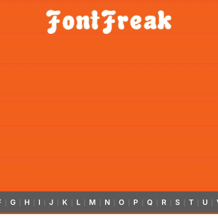
F
G
H
I
J
K
L
M
N
O
P
Q
R
S
T
U
|
|
|
|
|
|
|
|
|
|
|
|
|
|
|
|