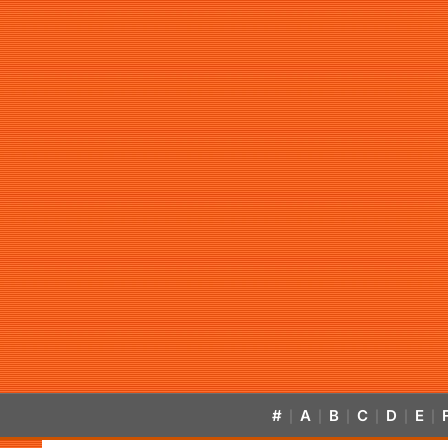
#
A
B
C
D
E
|
|
|
|
|
|