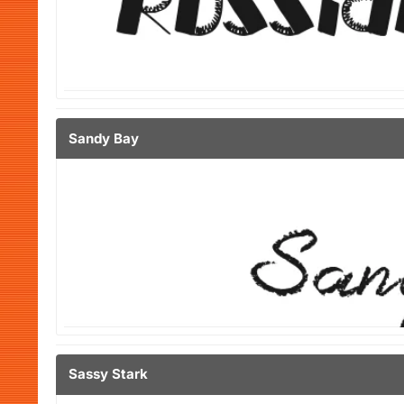
Sandy Bay
Sassy Stark