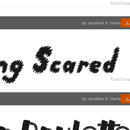
by Jonathan S. Harris
by Jonathan S. Harris