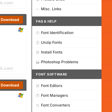
Misc. Links
Download
FAQ & HELP
Font Identification
Unzip Fonts
Install Fonts
Photoshop Problems
FONT SOFTWARE
Download
Font Editors
Font Managers
Font Converters