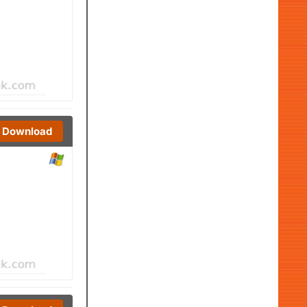
Download