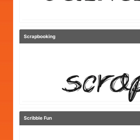
Scrapbooking
Scribble Fun