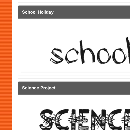
School Holiday
Science Project