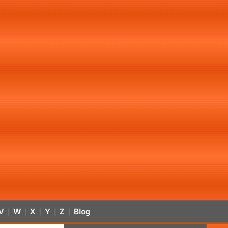
V
W
X
Y
Z
Blog
|
|
|
|
|