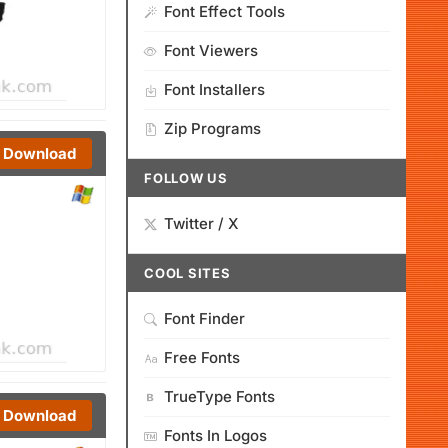
Font Effect Tools
Font Viewers
Font Installers
Zip Programs
Download
FOLLOW US
Twitter / X
COOL SITES
Font Finder
Free Fonts
TrueType Fonts
Download
Fonts In Logos