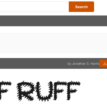
Search
by Jonathan S. Harris