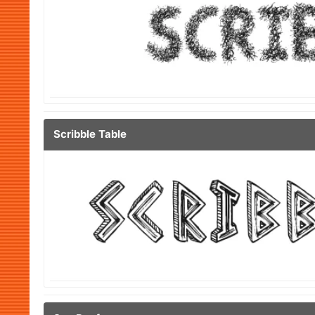
Scribble Table