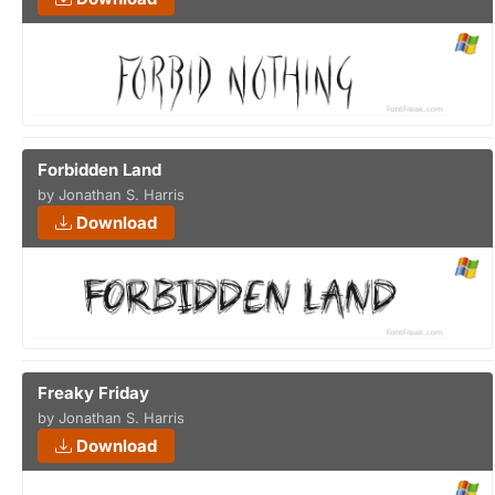
Forbidden Land
by Jonathan S. Harris
Download
Freaky Friday
by Jonathan S. Harris
Download