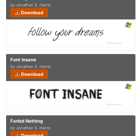
by Jonathan S. Harris
Download
Font Insane
by Jonathan S. Harris
Download
Forbid Nothing
by Jonathan S. Harris
Download