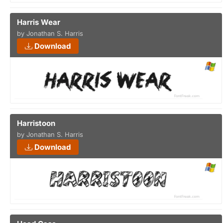
Harris Wear
by Jonathan S. Harris
Download
Harristoon
by Jonathan S. Harris
Download