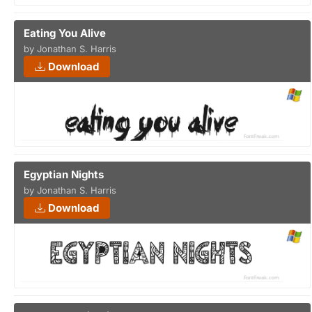
Eating You Alive
by Jonathan S. Harris
Download
Egyptian Nights
by Jonathan S. Harris
Download