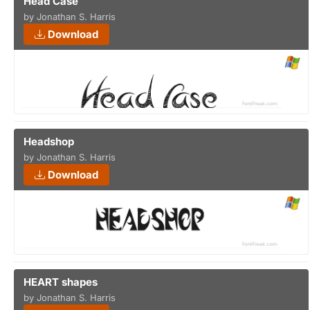
Head Case
by Jonathan S. Harris
Download
Headshop
by Jonathan S. Harris
Download
HEART shapes
by Jonathan S. Harris