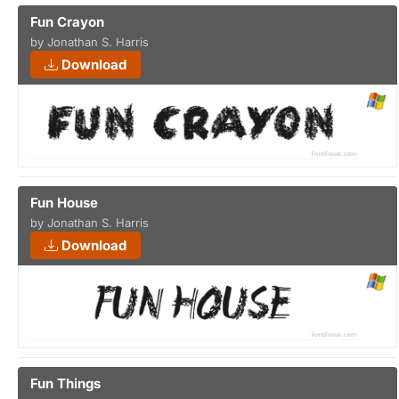
Fun Crayon
by Jonathan S. Harris
Download
Fun House
by Jonathan S. Harris
Download
Fun Things