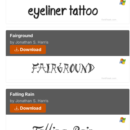
Fairground
by Jonathan S. Harris
Download
Falling Rain
by Jonathan S. Harris
Download