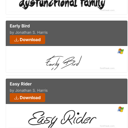
Early Bird
by Jonathan S. Harris
Download
Easy Rider
by Jonathan S. Harris
Download