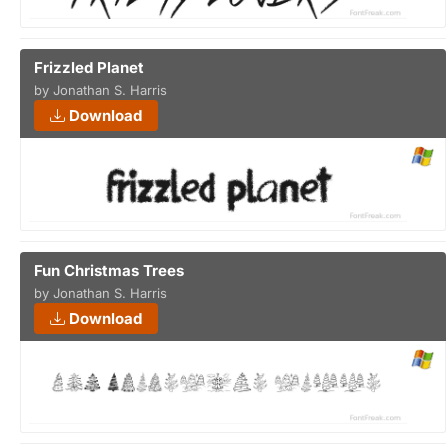
Frizzled Planet
by Jonathan S. Harris
Download
Fun Christmas Trees
by Jonathan S. Harris
Download