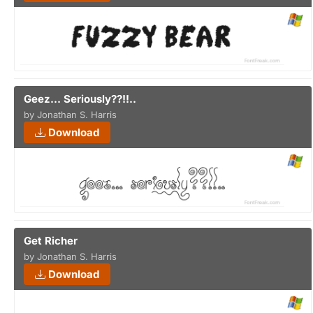
Geez... Seriously??!!..
by Jonathan S. Harris
Download
Get Richer
by Jonathan S. Harris
Download