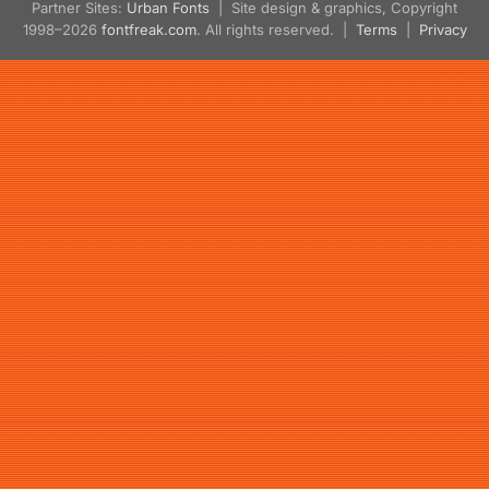
Partner Sites:
Urban Fonts
| Site design & graphics, Copyright
1998–2026
fontfreak.com
. All rights reserved. |
Terms
|
Privacy