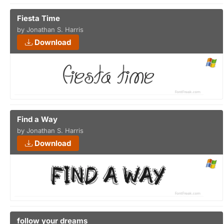
Fiesta Time
by Jonathan S. Harris
Download
Find a Way
by Jonathan S. Harris
Download
follow your dreams