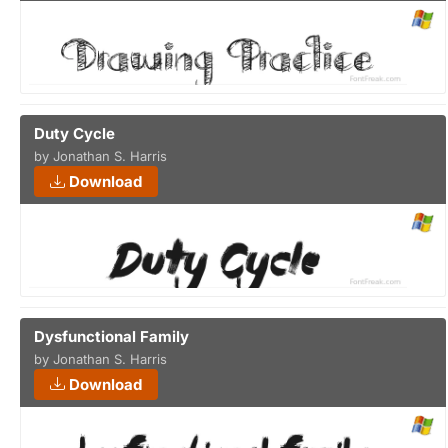
Duty Cycle
by Jonathan S. Harris
Download
Dysfunctional Family
by Jonathan S. Harris
Download