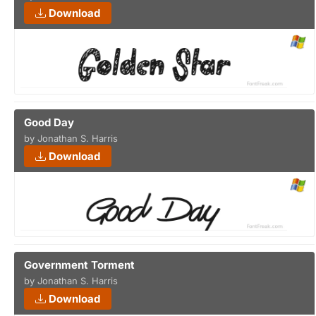
Download
Good Day
by Jonathan S. Harris
Download
Government Torment
by Jonathan S. Harris
Download