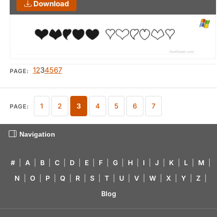
Download
1
2
3
4
5
6
7
PAGE:
1
2
3
4
5
6
7
PAGE:
Navigation
#
|
A
|
B
|
C
|
D
|
E
|
F
|
G
|
H
|
I
|
J
|
K
|
L
|
M
|
N
|
O
|
P
|
Q
|
R
|
S
|
T
|
U
|
V
|
W
|
X
|
Y
|
Z
|
Blog