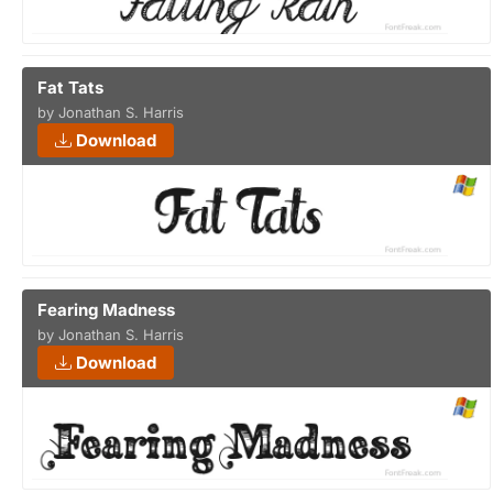
Fat Tats
by Jonathan S. Harris
Download
Fearing Madness
by Jonathan S. Harris
Download