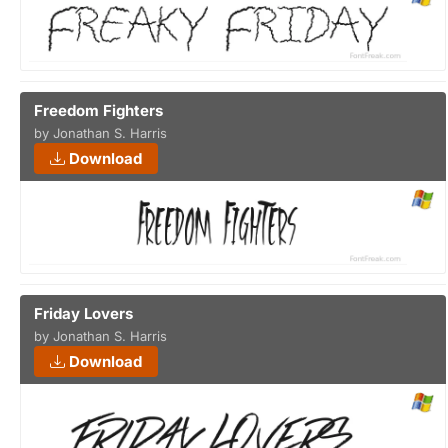
Freedom Fighters
by Jonathan S. Harris
Download
Friday Lovers
by Jonathan S. Harris
Download