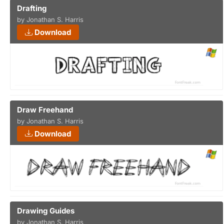
Drafting
by Jonathan S. Harris
Download
Draw Freehand
by Jonathan S. Harris
Download
Drawing Guides
by Jonathan S. Harris