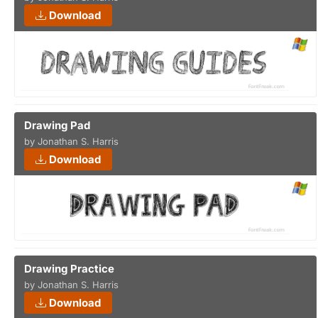
Download
Drawing Pad
by Jonathan S. Harris
Download
Drawing Practice
by Jonathan S. Harris
Download