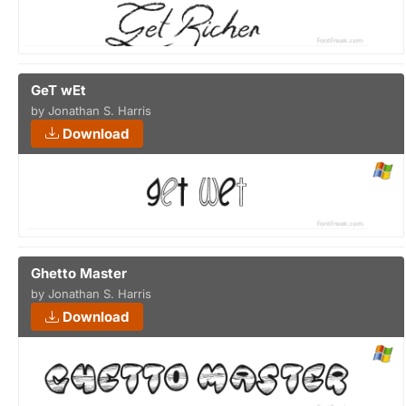
GeT wEt
by Jonathan S. Harris
Download
Ghetto Master
by Jonathan S. Harris
Download