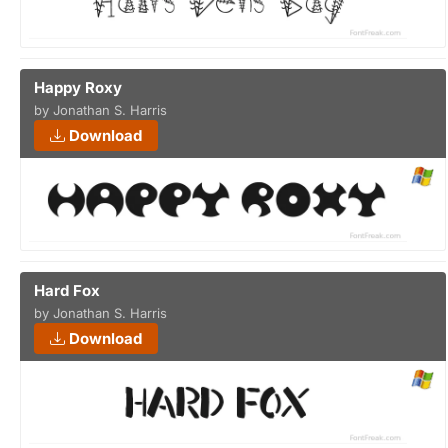
Happy Roxy
by Jonathan S. Harris
Download
Hard Fox
by Jonathan S. Harris
Download