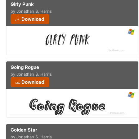
Girly Punk
by Jonathan S. Harris
Download
Going Rogue
by Jonathan S. Harris
Download
Golden Star
by Jonathan S. Harris