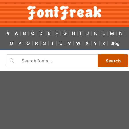
#
A
B
C
D
E
F
G
H
I
J
K
L
M
N
|
|
|
|
|
|
|
|
|
|
|
|
|
|
|
O
P
Q
R
S
T
U
V
W
X
Y
Z
Blog
|
|
|
|
|
|
|
|
|
|
|
|
Search