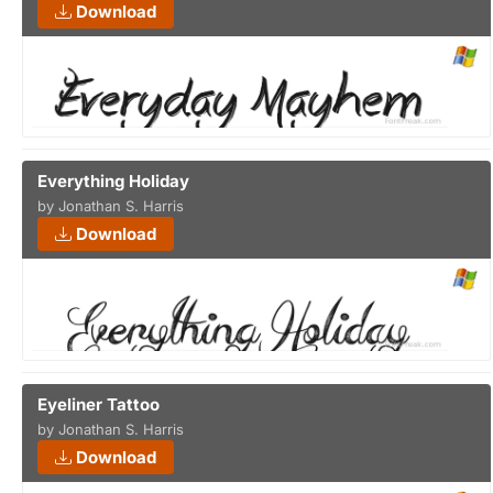
Download
Everything Holiday
by Jonathan S. Harris
Download
Eyeliner Tattoo
by Jonathan S. Harris
Download