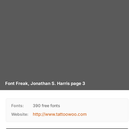
Font Freak, Jonathan S. Harris page 3
Fonts:
390 free fonts
http://www.tattoowoo.com
Website: