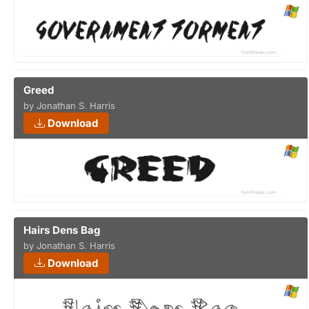
Greed
by Jonathan S. Harris
Download
Hairs Dens Bag
by Jonathan S. Harris
Download