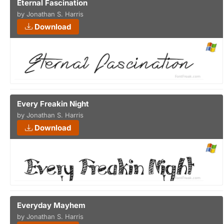
Eternal Fascination
by Jonathan S. Harris
Download
Every Freakin Night
by Jonathan S. Harris
Download
Everyday Mayhem
by Jonathan S. Harris