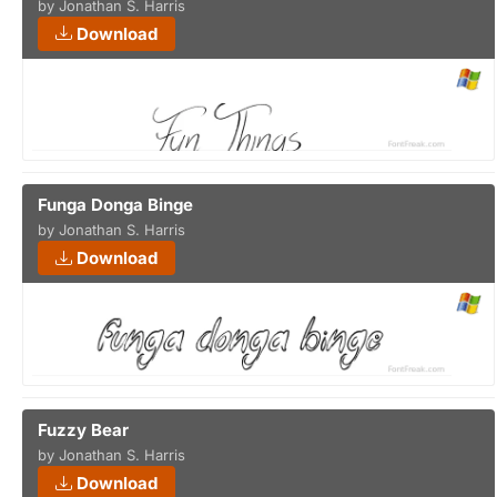
by Jonathan S. Harris
Download
Funga Donga Binge
by Jonathan S. Harris
Download
Fuzzy Bear
by Jonathan S. Harris
Download