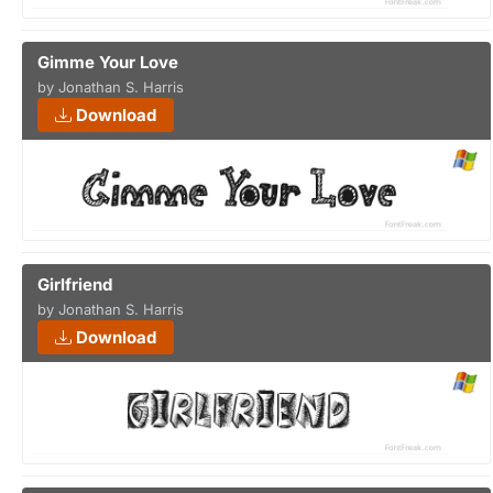
Gimme Your Love
by Jonathan S. Harris
Download
Girlfriend
by Jonathan S. Harris
Download