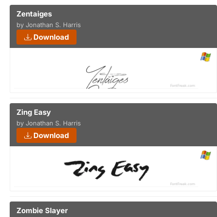
Zentaiges
by Jonathan S. Harris
Download
Zing Easy
by Jonathan S. Harris
Download
Zombie Slayer