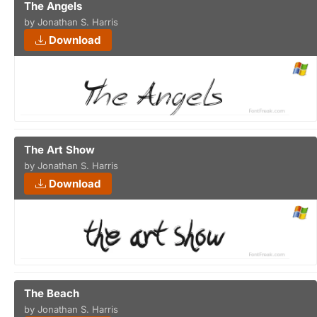
The Angels
by Jonathan S. Harris
Download
The Art Show
by Jonathan S. Harris
Download
The Beach
by Jonathan S. Harris