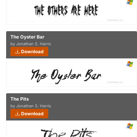
The Oyster Bar
by Jonathan S. Harris
Download
The Pits
by Jonathan S. Harris
Download