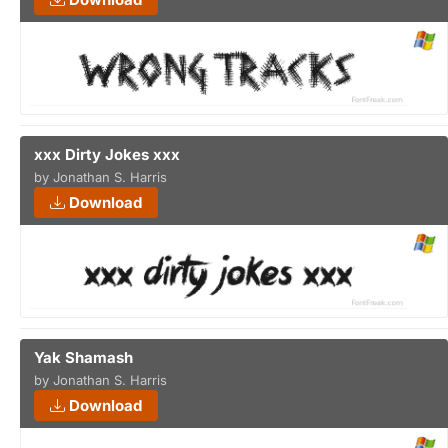
xxx Dirty Jokes xxx
by Jonathan S. Harris
Download
Yak Shamash
by Jonathan S. Harris
Download