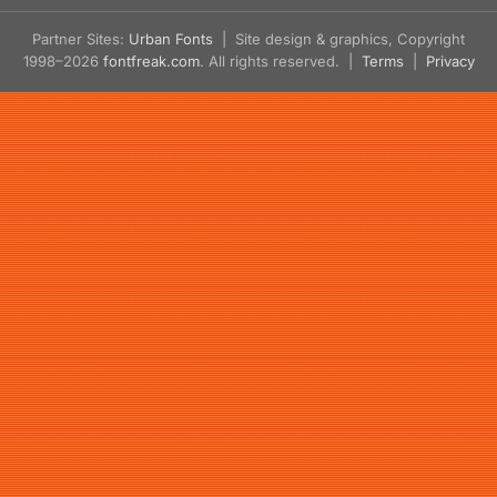
Partner Sites:
Urban Fonts
| Site design & graphics, Copyright
1998–2026
fontfreak.com
. All rights reserved. |
Terms
|
Privacy