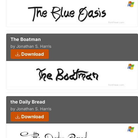
The Boatman
by Jonathan S. Harris
Download
the Daily Bread
by Jonathan S. Harris
Download