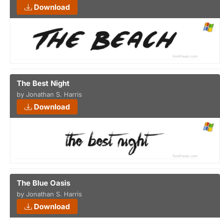
Download
The Best Night
by Jonathan S. Harris
Download
The Blue Oasis
by Jonathan S. Harris
Download