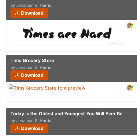
by Jonathan S. Harris
Download
Tims Grocery Store
by Jonathan S. Harris
Download
Today is the Oldest and Youngest You Will Ever Be
by Jonathan S. Harris
Download