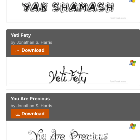
Yeti Fety
by Jonathan S. Harris
Download
You Are Precious
by Jonathan S. Harris
Download