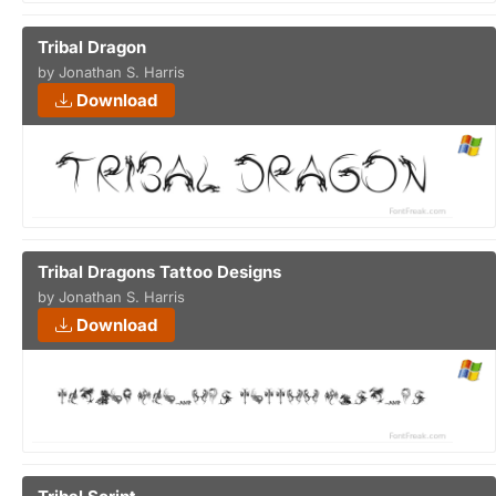
Tribal Dragon
by Jonathan S. Harris
Download
Tribal Dragons Tattoo Designs
by Jonathan S. Harris
Download