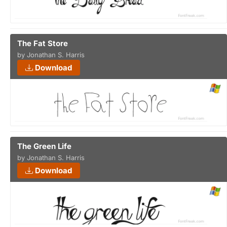
The Fat Store
by Jonathan S. Harris
Download
The Green Life
by Jonathan S. Harris
Download