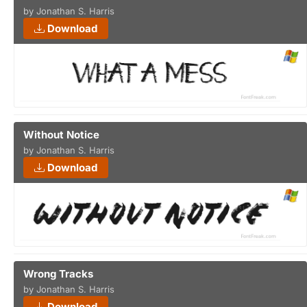
by Jonathan S. Harris
Download
Without Notice
by Jonathan S. Harris
Download
Wrong Tracks
by Jonathan S. Harris
Download