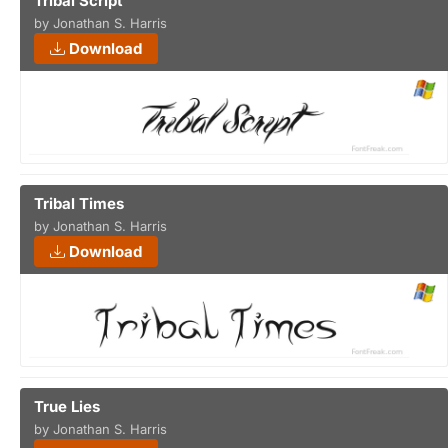
Tribal Script
by Jonathan S. Harris
Download
Tribal Times
by Jonathan S. Harris
Download
True Lies
by Jonathan S. Harris