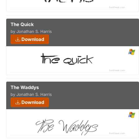
The Quick
by Jonathan S. Harris
Download
The Waddys
by Jonathan S. Harris
Download