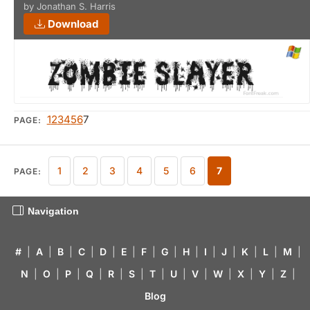
by Jonathan S. Harris
Download
1
2
3
4
5
6
7
PAGE:
1
2
3
4
5
6
7
PAGE:
Navigation
#
|
A
|
B
|
C
|
D
|
E
|
F
|
G
|
H
|
I
|
J
|
K
|
L
|
M
|
N
|
O
|
P
|
Q
|
R
|
S
|
T
|
U
|
V
|
W
|
X
|
Y
|
Z
|
Blog