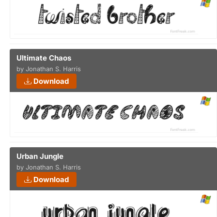
Ultimate Chaos
by Jonathan S. Harris
Download
Urban Jungle
by Jonathan S. Harris
Download