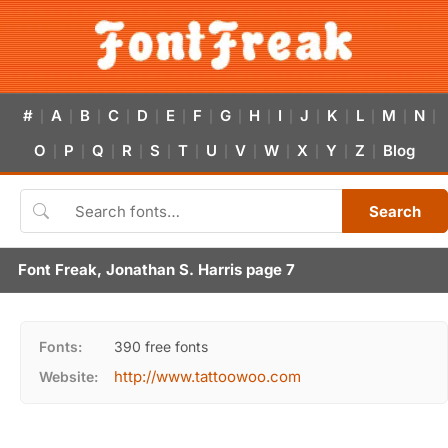
#
A
B
C
D
E
F
G
H
I
J
K
L
M
N
|
|
|
|
|
|
|
|
|
|
|
|
|
|
|
O
P
Q
R
S
T
U
V
W
X
Y
Z
Blog
|
|
|
|
|
|
|
|
|
|
|
|
Search
Font Freak, Jonathan S. Harris page 7
Fonts:
390 free fonts
http://www.tattoowoo.com
Website: