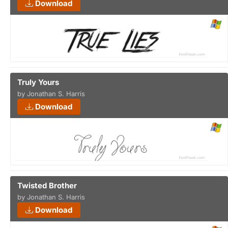
Download
Truly Yours
by Jonathan S. Harris
Download
Twisted Brother
by Jonathan S. Harris
Download