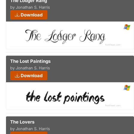
The Lodger Rang
by Jonathan S. Harris
Download
The Lost Paintings
by Jonathan S. Harris
Download
The Lovers
by Jonathan S. Harris