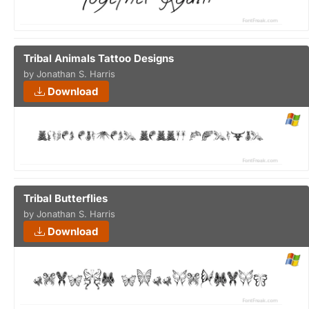
Tribal Animals Tattoo Designs
by Jonathan S. Harris
Download
Tribal Butterflies
by Jonathan S. Harris
Download