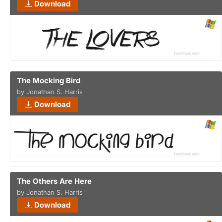
Download
The Mocking Bird
by Jonathan S. Harris
Download
The Others Are Here
by Jonathan S. Harris
Download