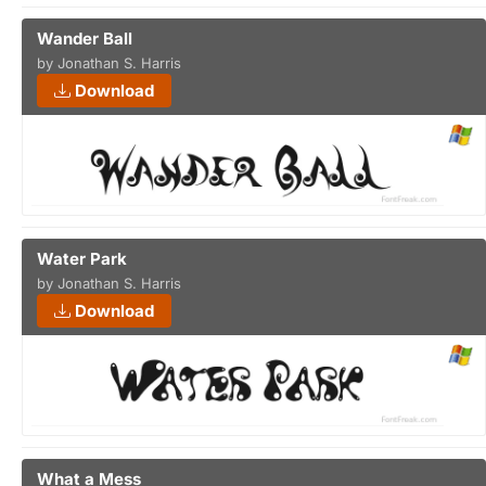
Wander Ball
by Jonathan S. Harris
Download
Water Park
by Jonathan S. Harris
Download
What a Mess