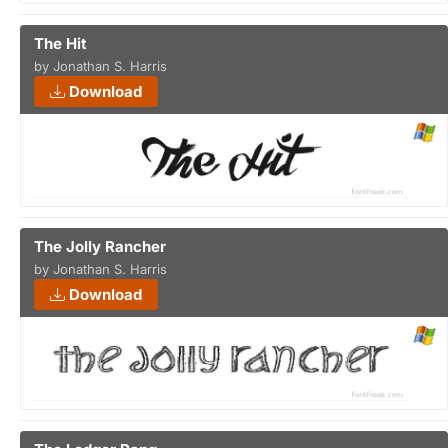
The Hit
by Jonathan S. Harris
Download
The Jolly Rancher
by Jonathan S. Harris
Download