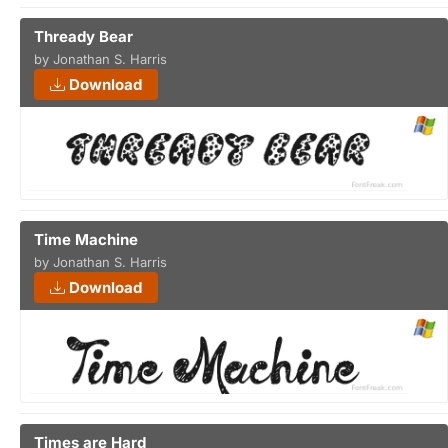
Thready Bear
by Jonathan S. Harris
Download
Time Machine
by Jonathan S. Harris
Download
Times are Hard