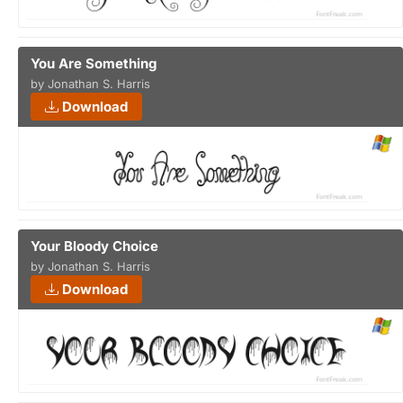
You Are Something
by Jonathan S. Harris
Download
Your Bloody Choice
by Jonathan S. Harris
Download