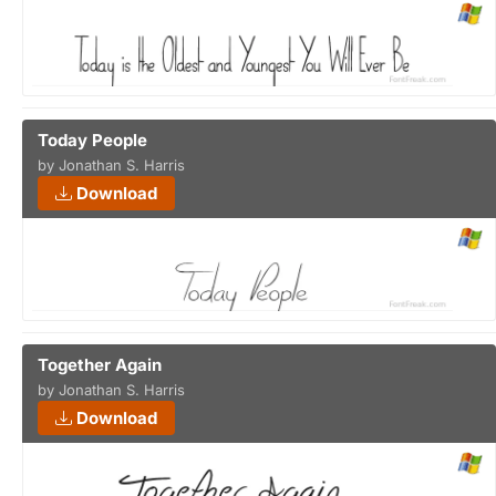
Today People
by Jonathan S. Harris
Download
Together Again
by Jonathan S. Harris
Download