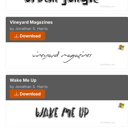
Vineyard Magazines
by Jonathan S. Harris
Download
Wake Me Up
by Jonathan S. Harris
Download