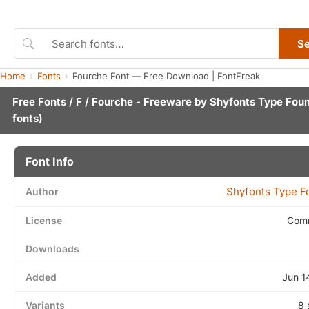
S
Home
Fonts
Fourche Font — Free Download | FontFreak
Free Fonts
/
F
/ Fourche - Freeware by
Shyfonts Type Fou
fonts)
Font Info
Shyfonts Type F
Author
License
Comm
Downloads
Added
Jun 1
Variants
8 