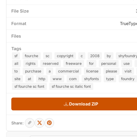
File Size
Format
TrueTyp
Files
Tags
sf
fourche
sc
copyright
c
2008
by
shyfoundr
all
rights
reserved
freeware
for
personal
use
to
purchase
a
commercial
license
please
visit
site
at
http
www
com
shyfonts
type
foundry
sf fourche sc font
sf fourche sc italic font
Download ZIP
Share: