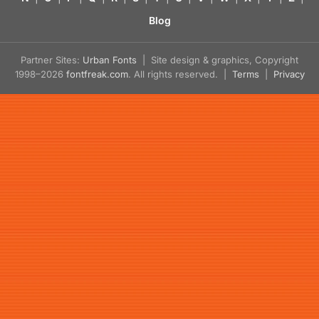
Blog
Partner Sites:
Urban Fonts
| Site design & graphics, Copyright
1998–2026
fontfreak.com
. All rights reserved. |
Terms
|
Privacy