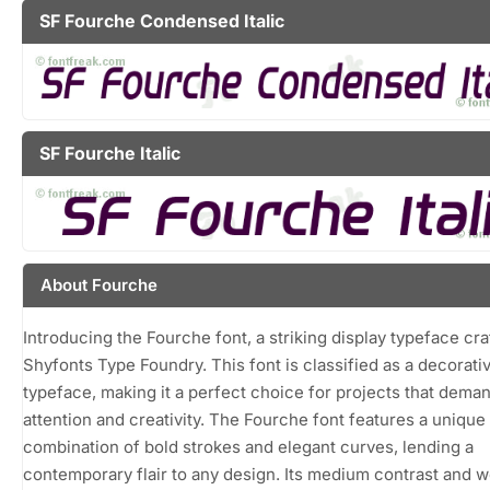
SF Fourche Condensed Italic
SF Fourche Italic
About Fourche
Introducing the Fourche font, a striking display typeface cra
Shyfonts Type Foundry. This font is classified as a decorati
typeface, making it a perfect choice for projects that dema
attention and creativity. The Fourche font features a unique
combination of bold strokes and elegant curves, lending a
contemporary flair to any design. Its medium contrast and w