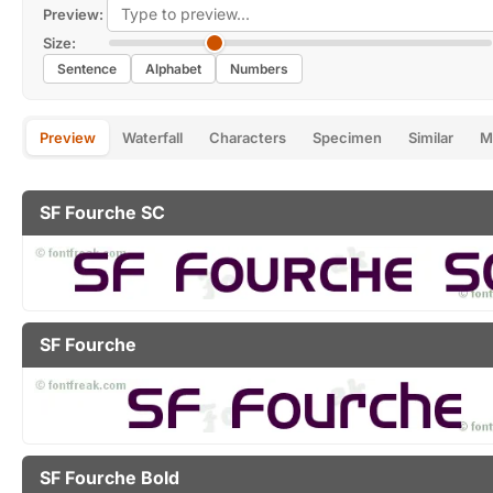
Preview:
Size:
Sentence
Alphabet
Numbers
Preview
Waterfall
Characters
Specimen
Similar
M
SF Fourche SC
SF Fourche
SF Fourche Bold