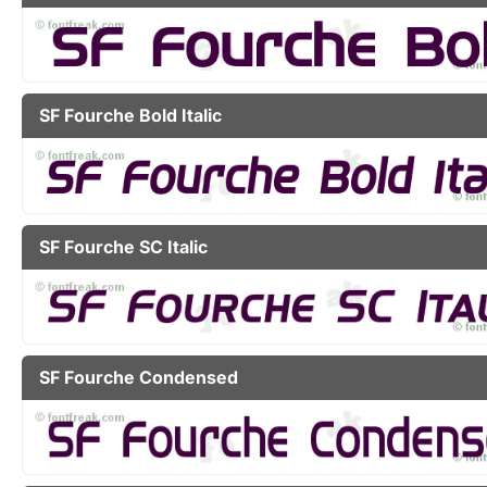
SF Fourche Bold Italic
SF Fourche SC Italic
SF Fourche Condensed