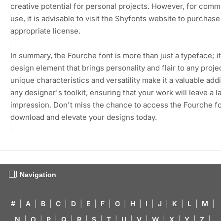
creative potential for personal projects. However, for comm
use, it is advisable to visit the Shyfonts website to purchase
appropriate license.
In summary, the Fourche font is more than just a typeface; it
design element that brings personality and flair to any projec
unique characteristics and versatility make it a valuable addi
any designer's toolkit, ensuring that your work will leave a l
impression. Don't miss the chance to access the Fourche fo
download and elevate your designs today.
Navigation
#
|
A
|
B
|
C
|
D
|
E
|
F
|
G
|
H
|
I
|
J
|
K
|
L
|
M
|
N
|
O
|
P
|
Q
|
R
|
S
|
T
|
U
|
V
|
W
|
X
|
Y
|
Z
|