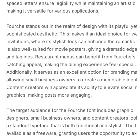
spaced letters ensure legibility while maintaining an artistic
making it versatile for various applications.
Fourche stands out in the realm of design with its playful ye
sophisticated aesthetic. This makes it an ideal choice for 
invitations, where its stylish look can enhance the romantic 
is also well-suited for movie posters, giving a dramatic edge 
and taglines. Restaurant menus can benefit from Fourche's
catching appeal, making the dining experience feel special.
Additionally, it serves as an excellent option for branding ma
allowing small business owners to create a memorable ident
Content creators will appreciate its ability to elevate social
graphics, making posts more engaging.
The target audience for the Fourche font includes graphic
designers, small business owners, and content creators loo
a standout typeface that is both functional and stylish. The f
available as a freeware, granting users the opportunity to ex