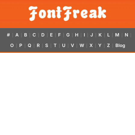
#
A
B
C
D
E
F
G
H
I
J
K
L
M
N
|
|
|
|
|
|
|
|
|
|
|
|
|
|
|
O
P
Q
R
S
T
U
V
W
X
Y
Z
Blog
|
|
|
|
|
|
|
|
|
|
|
|