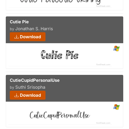
Cutie Pie
Jonathan S. Harris
by
Download
CutieCupidPersonalUse
Suthi Srisopha
by
Download