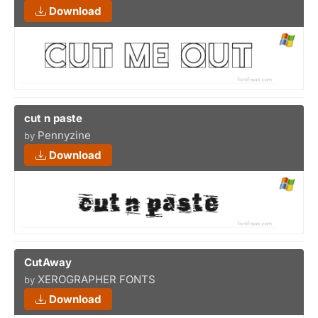
Download
cut n paste
Pennyzine
by
Download
CutAway
XEROGRAPHER FONTS
by
Download