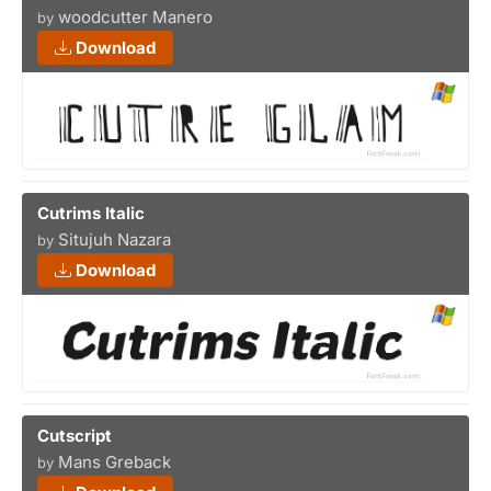
woodcutter Manero
by
Download
Cutrims Italic
Situjuh Nazara
by
Download
Cutscript
Mans Greback
by