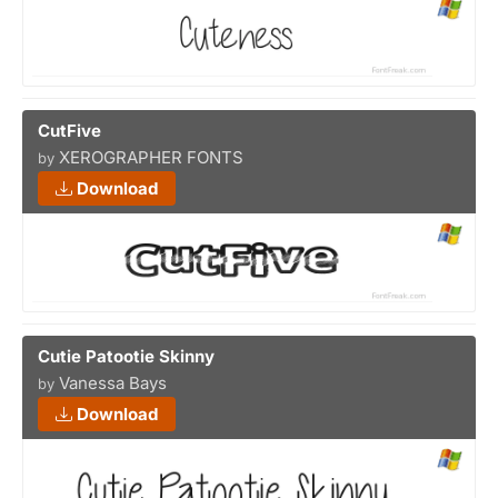
CutFive
XEROGRAPHER FONTS
by
Download
Cutie Patootie Skinny
Vanessa Bays
by
Download