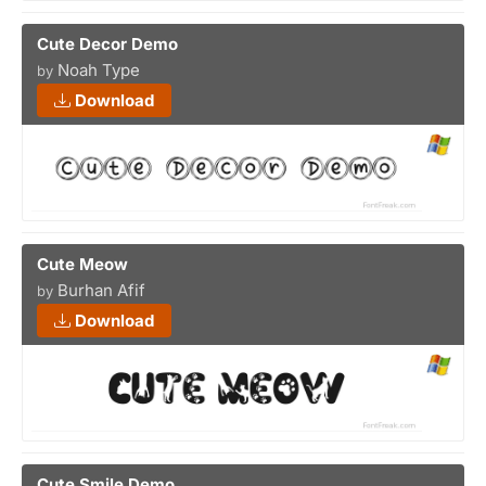
Cute Decor Demo
Noah Type
by
Download
Cute Meow
Burhan Afif
by
Download
Cute Smile Demo