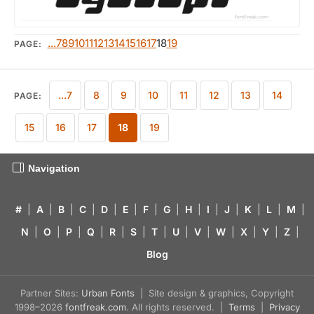
...7
8
9
10
11
12
13
14
15
16
17
18
19
PAGE:
...7
8
9
10
11
12
13
14
PAGE:
15
16
17
18
19
Navigation
#
|
A
|
B
|
C
|
D
|
E
|
F
|
G
|
H
|
I
|
J
|
K
|
L
|
M
|
N
|
O
|
P
|
Q
|
R
|
S
|
T
|
U
|
V
|
W
|
X
|
Y
|
Z
|
Blog
Partner Sites:
Urban Fonts
| Site design & graphics, Copyright
1998–2026
fontfreak.com
. All rights reserved. |
Terms
|
Privacy