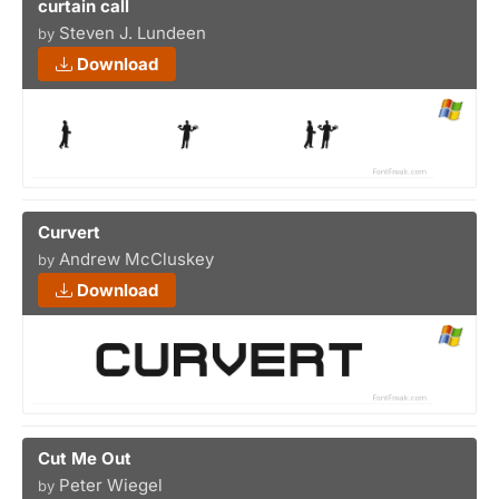
curtain call
Steven J. Lundeen
by
Download
Curvert
Andrew McCluskey
by
Download
Cut Me Out
Peter Wiegel
by