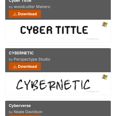
Cyber Tittle
woodcutter Manero
by
Download
CYBERNETIC
Perspectype Studio
by
Download
Cyberverse
Neale Davidson
by