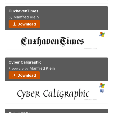
CuxhavenTimes
Manfred Klein
by
Download
Cyber Caligraphic
Manfred Klein
Freeware by
Download