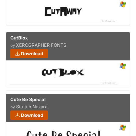
CutBlox
XEROGRAPHER FONTS
by
Download
Cute Be Special
Situjuh Nazara
by
Download