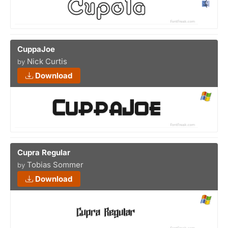
CuppaJoe
Nick Curtis
by
Download
Cupra Regular
Tobias Sommer
by
Download