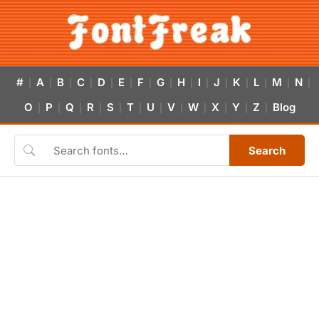
#
A
B
C
D
E
F
G
H
I
J
K
L
M
N
|
|
|
|
|
|
|
|
|
|
|
|
|
|
|
O
P
Q
R
S
T
U
V
W
X
Y
Z
Blog
|
|
|
|
|
|
|
|
|
|
|
|
Search