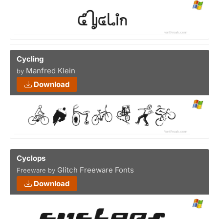
Cycling
Manfred Klein
by
Download
Cyclops
Glitch Freeware Fonts
Freeware by
Download