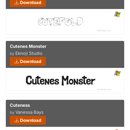
Download
Cutenes Monster
Eknoji Studio
by
Download
Cuteness
Vanessa Bays
by
Download