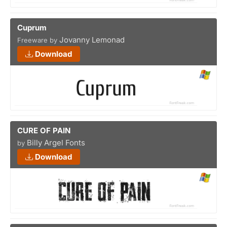
Cuprum
Jovanny Lemonad
Freeware by
Download
CURE OF PAIN
Billy Argel Fonts
by
Download