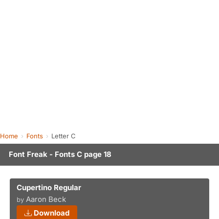
Home
Fonts
Letter C
Font Freak - Fonts C page 18
Cupertino Regular
Aaron Beck
by
Download