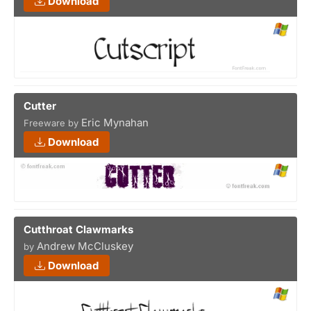
Download
Cutter
Eric Mynahan
Freeware by
Download
Cutthroat Clawmarks
Andrew McCluskey
by
Download