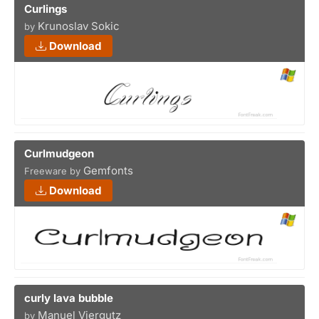
Curlings
Krunoslav Sokic
by
Download
Curlmudgeon
Gemfonts
Freeware by
Download
curly lava bubble
Manuel Viergutz
by