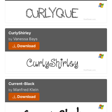
CurlyShirley
Vanessa Bays
by
Download
Current-Black
Manfred Klein
by
Download