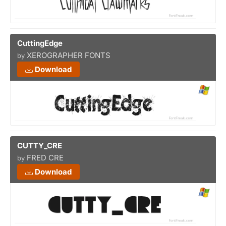
CuttingEdge
XEROGRAPHER FONTS
by
Download
CUTTY_CRE
FRED CRE
by
Download