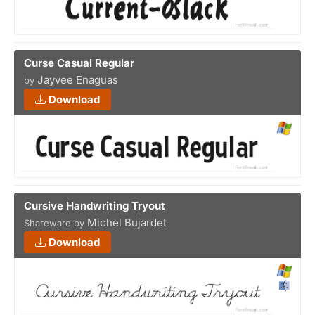
Curse Casual Regular
Jayvee Enaguas
by
Download
Cursive Handwriting Tryout
Michel Bujardet
Shareware by
Download