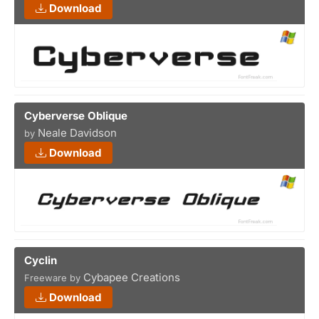
Download
Cyberverse Oblique
Neale Davidson
by
Download
Cyclin
Cybapee Creations
Freeware by
Download