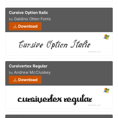
Cursive Option Italic
Galdino Otten Fonts
by
Download
Cursivertex Regular
Andrew McCluskey
by
Download