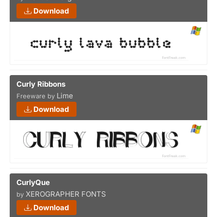
Download
Curly Ribbons
Lime
Freeware by
Download
CurlyQue
XEROGRAPHER FONTS
by
Download