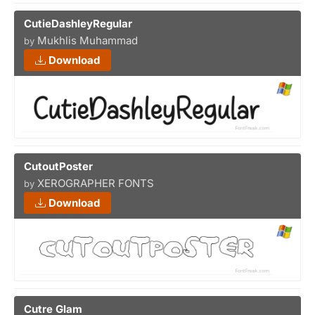
CutieDashleyRegular
Mukhlis Muhammad
by
Download
CutoutPoster
XEROGRAPHER FONTS
by
Download
Cutre Glam