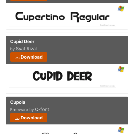
Cupid Deer
Syaf Rizal
by
Download
Cupola
C-font
Freeware by
Download