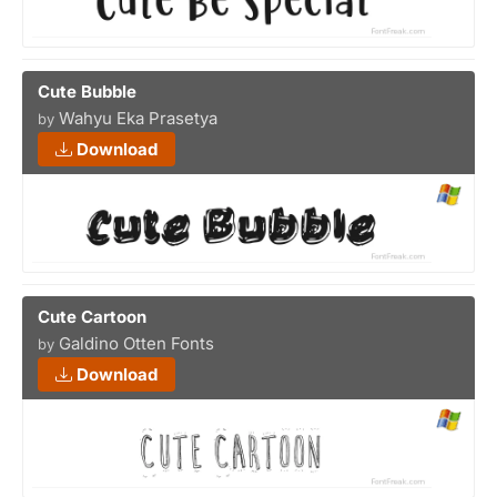
Cute Bubble
Wahyu Eka Prasetya
by
Download
Cute Cartoon
Galdino Otten Fonts
by
Download