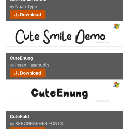
Noah Type
by
Download
CuteEnung
Ihsan Hasanudin
by
Download
CuteFold
XEROGRAPHER FONTS
by