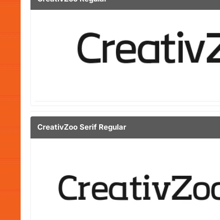
CreativZoo Serif Regular