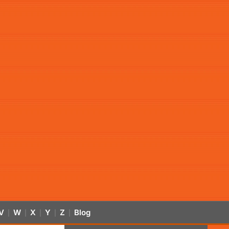
V
W
X
Y
Z
Blog
|
|
|
|
|