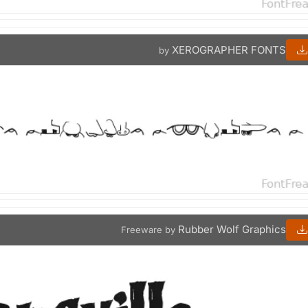
XEROGRAPHER FONTS
by
Rubber Wolf Graphics
Freeware by