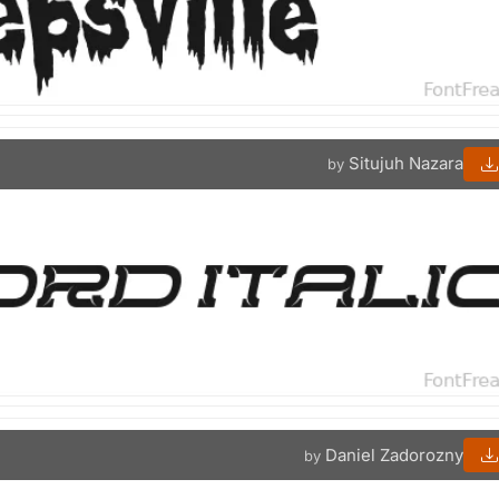
Situjuh Nazara
by
Daniel Zadorozny
by