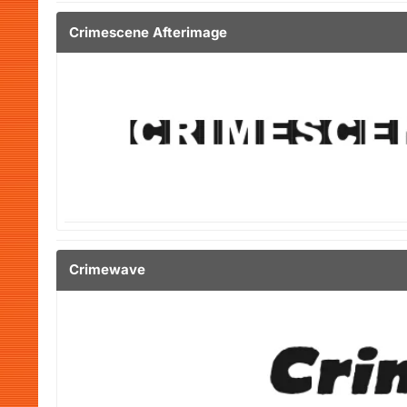
Crimescene Afterimage
Crimewave