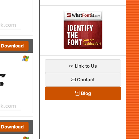
Download
Link to Us
Contact
Blog
Download