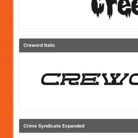
Creword Italic
Crime Syndicate Expanded