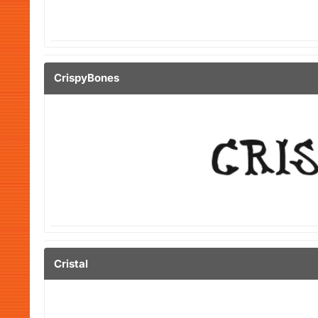
CrispyBones
Cristal