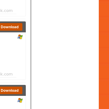
Download
Download