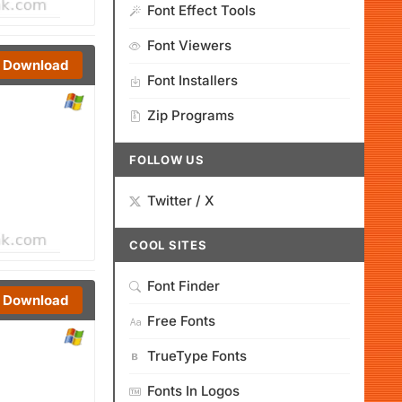
Font Effect Tools
Font Viewers
Download
Font Installers
Zip Programs
FOLLOW US
Twitter / X
COOL SITES
Font Finder
Download
Free Fonts
TrueType Fonts
Fonts In Logos