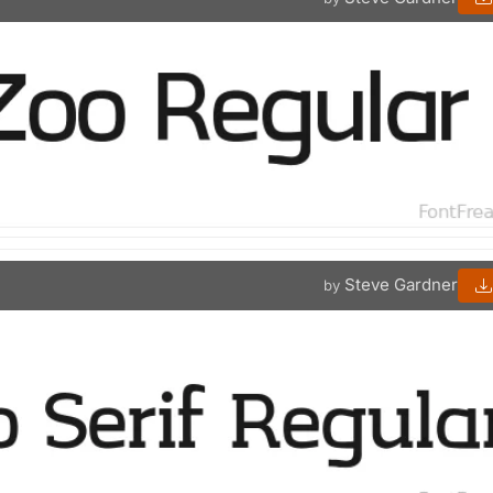
Steve Gardner
by