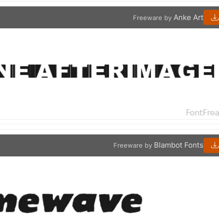
Anke Art
Freeware by
Blambot Fonts
Freeware by