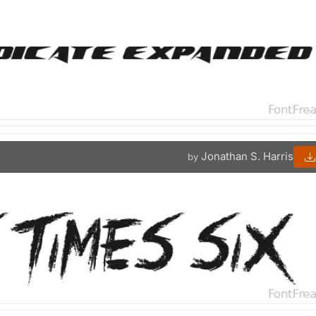
Jonathan S. Harris
by