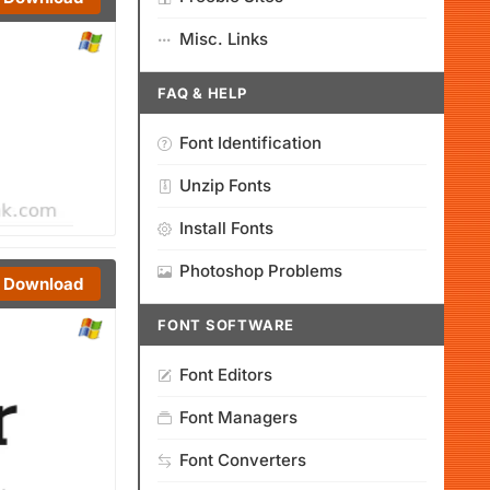
Misc. Links
FAQ & HELP
Font Identification
Unzip Fonts
Install Fonts
Photoshop Problems
Download
FONT SOFTWARE
Font Editors
Font Managers
Font Converters