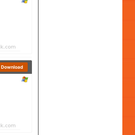
Download