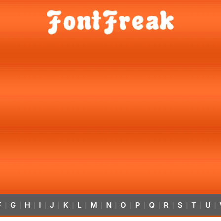
F
G
H
I
J
K
L
M
N
O
P
Q
R
S
T
U
|
|
|
|
|
|
|
|
|
|
|
|
|
|
|
|