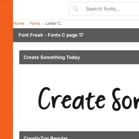
Home
Fonts
Letter C
Font Freak - Fonts C page 17
Create Something Today
CreativZoo Regular