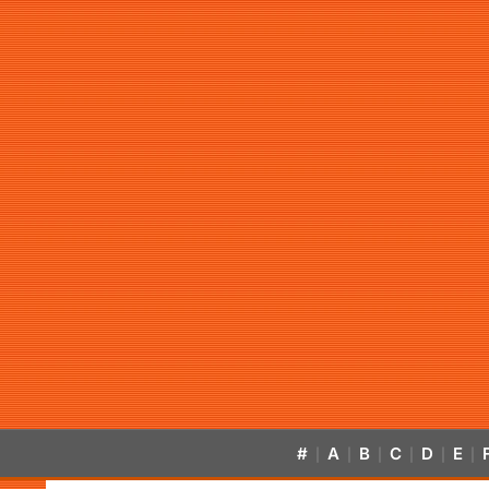
#
A
B
C
D
E
|
|
|
|
|
|