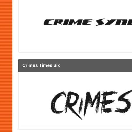
Crimes Times Six