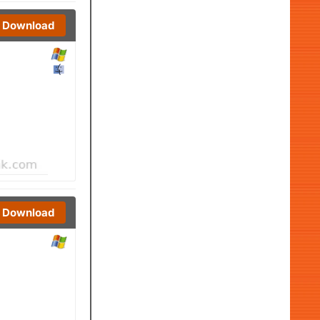
Download
Download