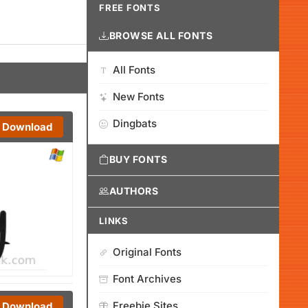
FREE FONTS
BROWSE ALL FONTS
All Fonts
New Fonts
Dingbats
Download
BUY FONTS
AUTHORS
LINKS
Original Fonts
Font Archives
Freebie Sites
Download