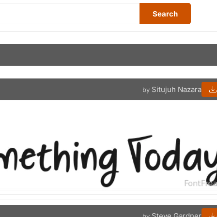
Search
Situjuh Nazara
by
Steve Gardner
by