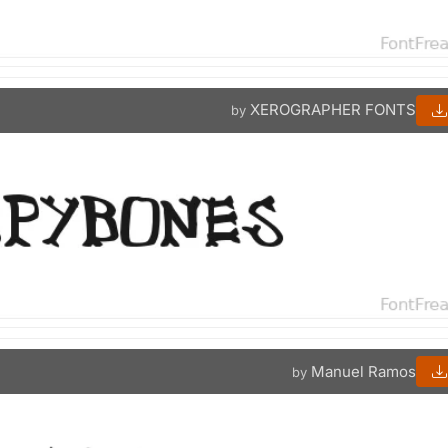
XEROGRAPHER FONTS
by
Manuel Ramos
by