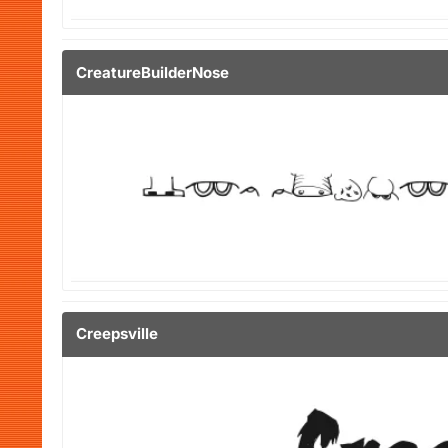
CreatureBuilderNose
Creepsville