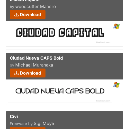
woodcutter Manero
by
Download
Ciudad Nueva CAPS Bold
Michael Muranaka
by
Download
Civi
S.g. Moye
Freeware by