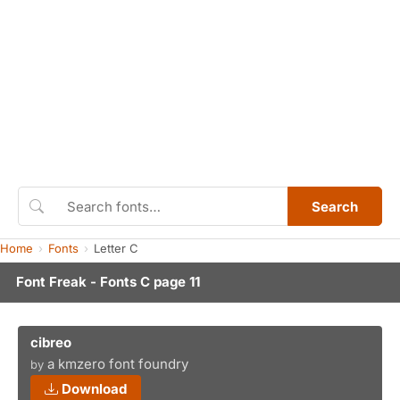
Search
Home
Fonts
Letter C
Font Freak - Fonts C page 11
cibreo
a kmzero font foundry
by
Download