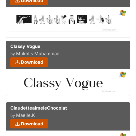
Download
Classy Vogue
Mukhlis Muhammad
by
Download
ClaudetteaimeleChocolat
Maelle.K
by
Download