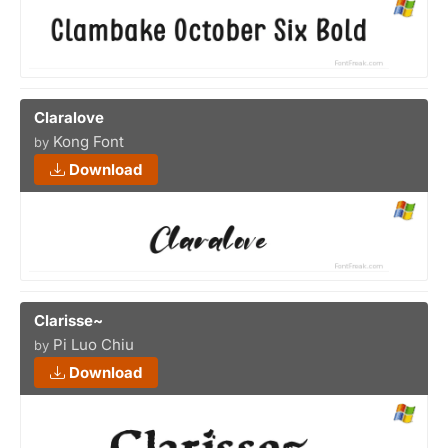
Claralove
Kong Font
by
Download
Clarisse~
Pi Luo Chiu
by
Download