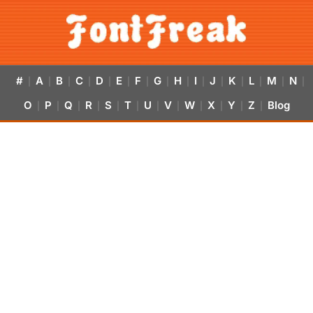
#
A
B
C
D
E
F
G
H
I
J
K
L
M
N
|
|
|
|
|
|
|
|
|
|
|
|
|
|
|
O
P
Q
R
S
T
U
V
W
X
Y
Z
Blog
|
|
|
|
|
|
|
|
|
|
|
|