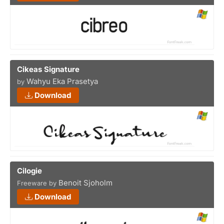
Cikeas Signature
Wahyu Eka Prasetya
by
Download
Cilogie
Benoit Sjoholm
Freeware by
Download