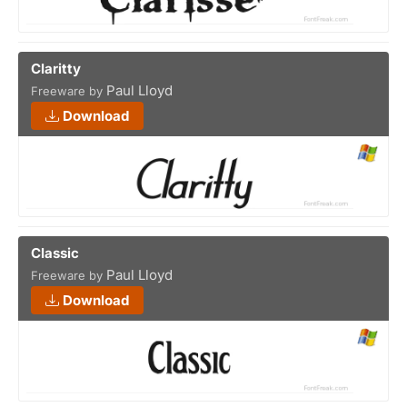
Claritty
Paul Lloyd
Freeware by
Download
Classic
Paul Lloyd
Freeware by
Download