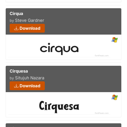
Cirqua
Steve Gardner
by
Download
Cirquesa
Situjuh Nazara
by
Download