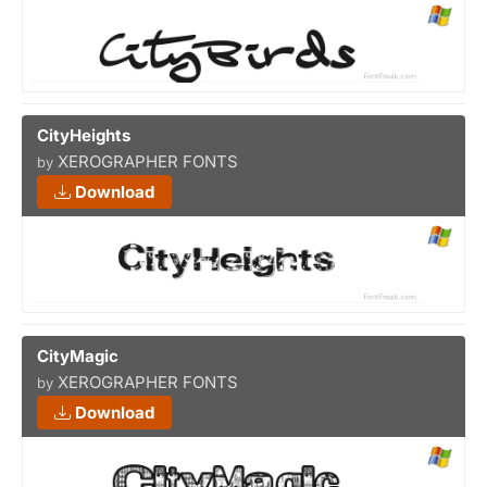
CityHeights
XEROGRAPHER FONTS
by
Download
CityMagic
XEROGRAPHER FONTS
by
Download