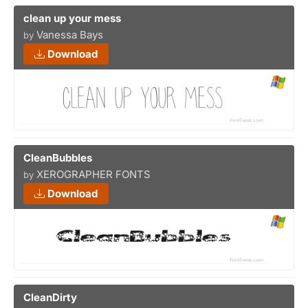
clean up your mess
Vanessa Bays
by
Download
CleanBubbles
XEROGRAPHER FONTS
by
Download
CleanDirty