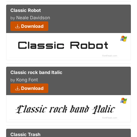
Classic Robot
Neale Davidson
by
Download
Classic rock band Italic
Kong Font
by
Download
Classic Trash