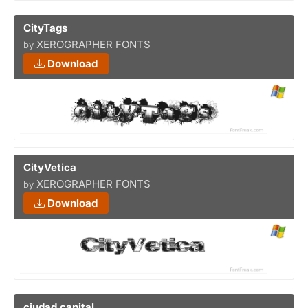
CityTags
XEROGRAPHER FONTS
by
Download
CityVetica
XEROGRAPHER FONTS
by
Download
ciudad capital