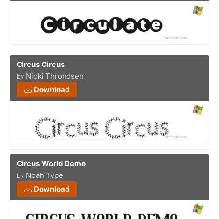
Circus Circus
Nicki Throndsen
by
Download
Circus World Demo
Noah Type
by
Download