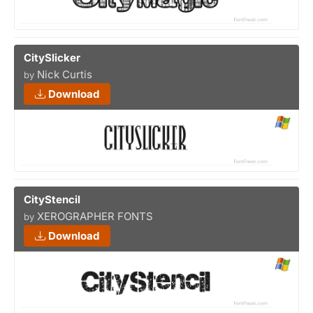
CitySlicker
Nick Curtis
by
Download
CityStencil
XEROGRAPHER FONTS
by
Download