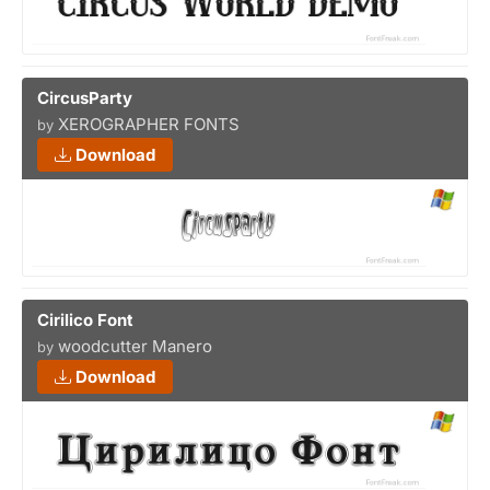
CircusParty
XEROGRAPHER FONTS
by
Download
Cirilico Font
woodcutter Manero
by
Download