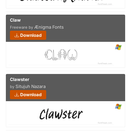
Claw
Ænigma Fonts
Freeware by
Download
Clawster
Situjuh Nazara
by
Download