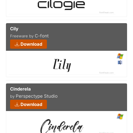
Cily
C-font
Freeware by
Download
Cinderela
Perspectype Studio
by
Download