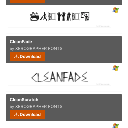
CleanFade
XEROGRAPHER FONTS
by
Download
CleanScratch
XEROGRAPHER FONTS
by
Download