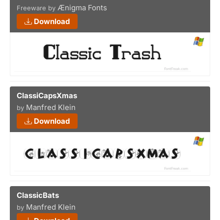
Ænigma Fonts
Freeware by
Download
ClassiCapsXmas
Manfred Klein
by
Download
ClassicBats
Manfred Klein
by