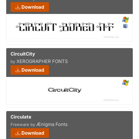
Download
CircuitCity
XEROGRAPHER FONTS
by
Download
Circulate
Ænigma Fonts
Freeware by
Download