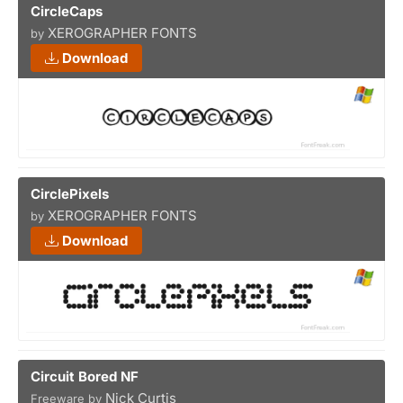
CircleCaps
XEROGRAPHER FONTS
by
Download
CirclePixels
XEROGRAPHER FONTS
by
Download
Circuit Bored NF
Nick Curtis
Freeware by