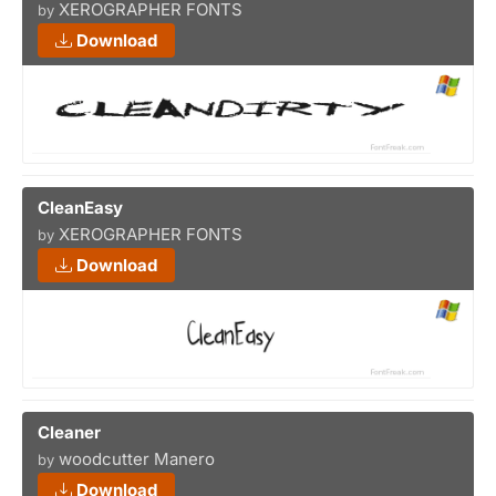
XEROGRAPHER FONTS
by
Download
CleanEasy
XEROGRAPHER FONTS
by
Download
Cleaner
woodcutter Manero
by
Download