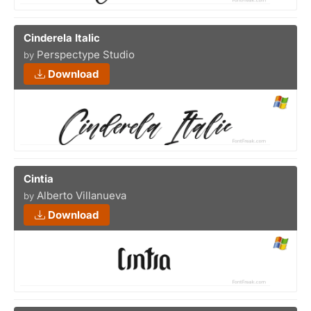
Cinderela Italic
Perspectype Studio
by
Download
Cintia
Alberto Villanueva
by
Download