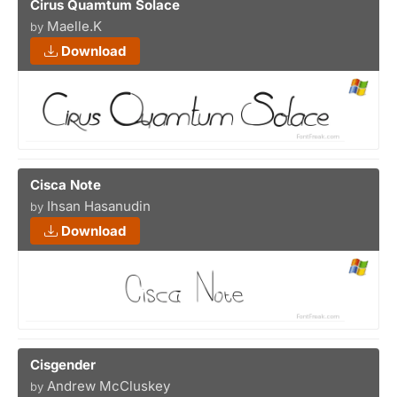
Cirus Quamtum Solace
Maelle.K
by
Download
Cisca Note
Ihsan Hasanudin
by
Download
Cisgender
Andrew McCluskey
by