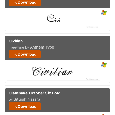
Download
Civilian
Anthem Type
Freeware by
Download
Clambake October Six Bold
Situjuh Nazara
by
Download