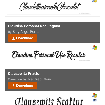
Claudina Personal Use Regular
Billy Argel Fonts
by
Download
Clausewitz Fraktur
Manfred Klein
Freeware by
Download