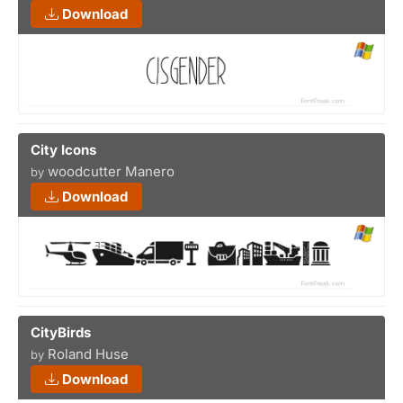
Download
City Icons
woodcutter Manero
by
Download
CityBirds
Roland Huse
by
Download