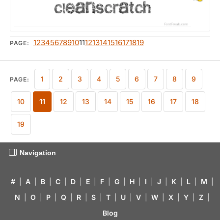
1
2
3
4
5
6
7
8
9
10
11
12
13
14
15
16
17
18
19
PAGE:
1
2
3
4
5
6
7
8
9
PAGE:
10
11
12
13
14
15
16
17
18
19
Navigation
#
|
A
|
B
|
C
|
D
|
E
|
F
|
G
|
H
|
I
|
J
|
K
|
L
|
M
|
N
|
O
|
P
|
Q
|
R
|
S
|
T
|
U
|
V
|
W
|
X
|
Y
|
Z
|
Blog