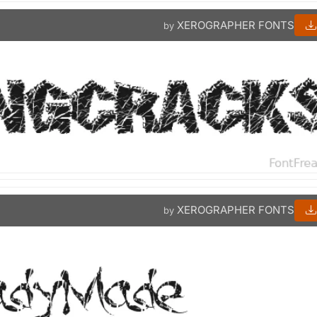
XEROGRAPHER FONTS
by
XEROGRAPHER FONTS
by