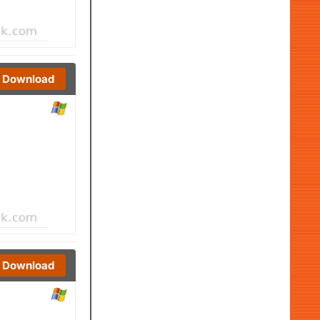
Download
Download