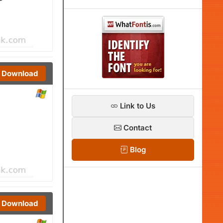
Download
Link to Us
Contact
Blog
Download