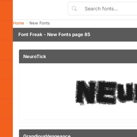
Home
New Fonts
Font Freak - New Fonts page 85
NeuroTick
GrandiousVengeance