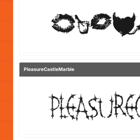
PleasureCastleMarble