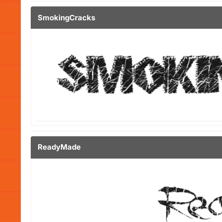
SmokingCracks
ReadyMade