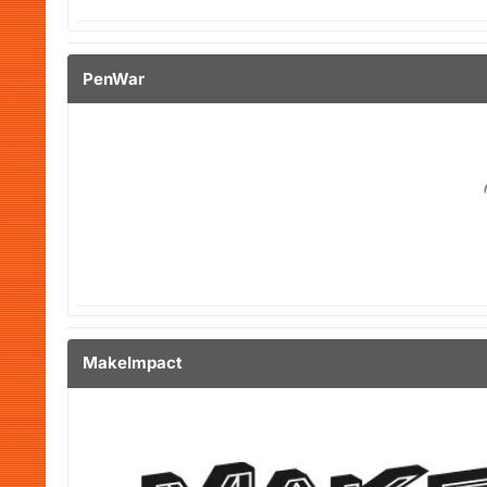
PenWar
MakeImpact