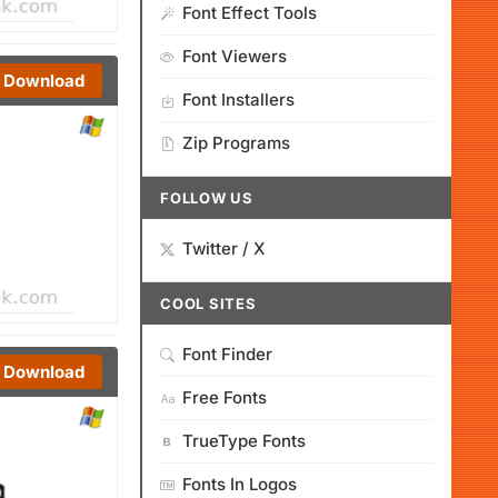
Font Effect Tools
Font Viewers
Download
Font Installers
Zip Programs
FOLLOW US
Twitter / X
COOL SITES
Font Finder
Download
Free Fonts
TrueType Fonts
Fonts In Logos