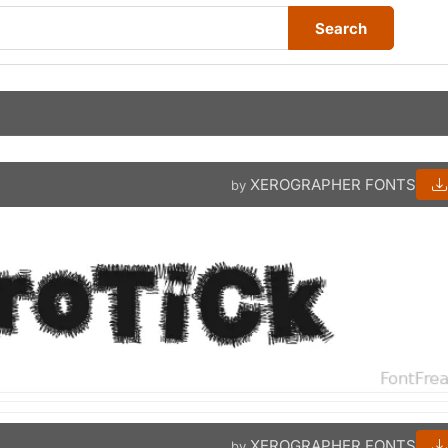
Search
XEROGRAPHER FONTS
by
XEROGRAPHER FONTS
by