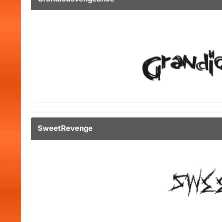
SweetRevenge