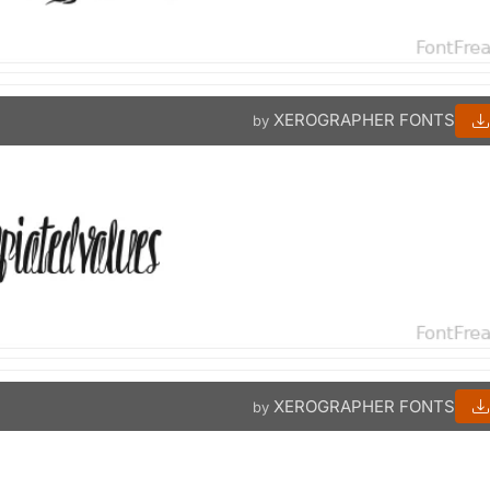
XEROGRAPHER FONTS
by
XEROGRAPHER FONTS
by