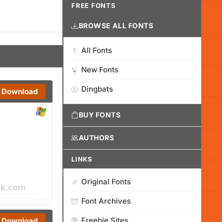
FREE FONTS
BROWSE ALL FONTS
All Fonts
New Fonts
Dingbats
Download
BUY FONTS
AUTHORS
LINKS
Original Fonts
Font Archives
Freebie Sites
Download