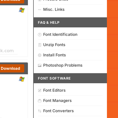
Misc. Links
FAQ & HELP
Font Identification
Unzip Fonts
Install Fonts
Photoshop Problems
Download
FONT SOFTWARE
Font Editors
Font Managers
Font Converters