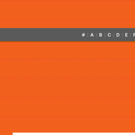
#
A
B
C
D
E
|
|
|
|
|
|