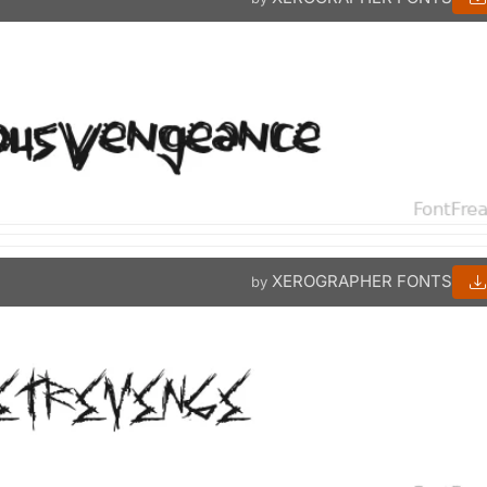
XEROGRAPHER FONTS
by