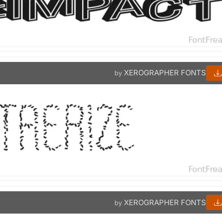
XEROGRAPHER FONTS
by
XEROGRAPHER FONTS
by