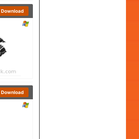
Download
Download