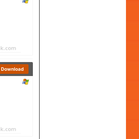
Download