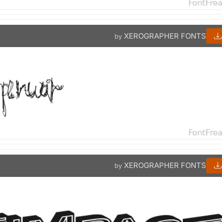
XEROGRAPHER FONTS
by
XEROGRAPHER FONTS
by