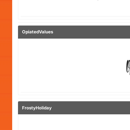
OpiatedValues
FrostyHoliday