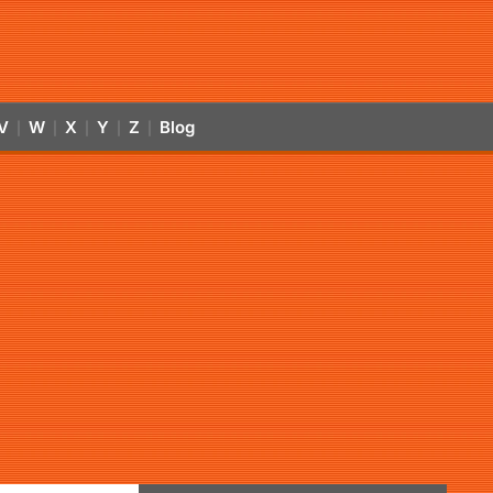
V
W
X
Y
Z
Blog
|
|
|
|
|