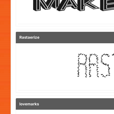
Rastaerize
lovemarks