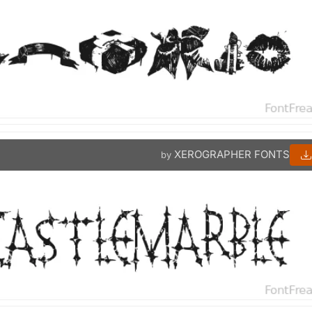
XEROGRAPHER FONTS
by