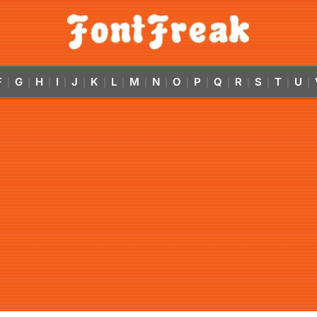
F
G
H
I
J
K
L
M
N
O
P
Q
R
S
T
U
|
|
|
|
|
|
|
|
|
|
|
|
|
|
|
|