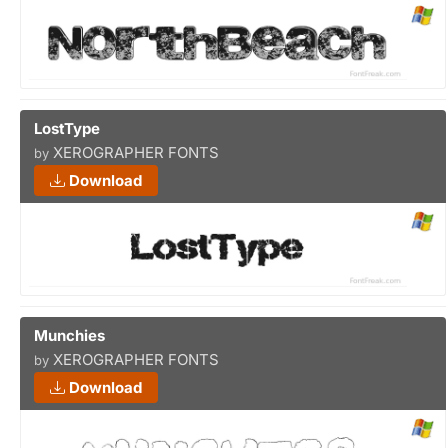
LostType
XEROGRAPHER FONTS
by
Download
Munchies
XEROGRAPHER FONTS
by
Download