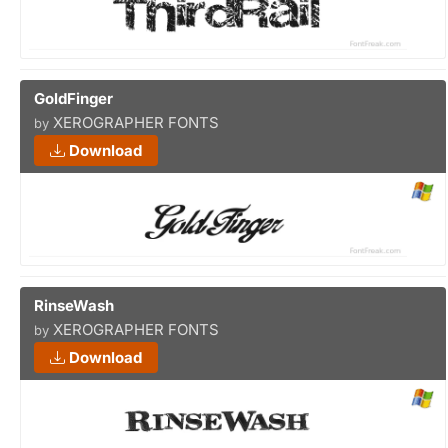
GoldFinger
XEROGRAPHER FONTS
by
Download
RinseWash
XEROGRAPHER FONTS
by
Download