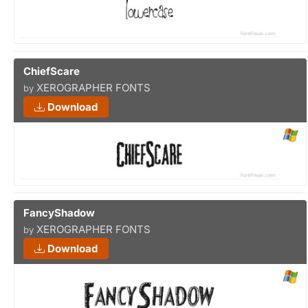
ChiefScare
XEROGRAPHER FONTS
by
Download
FancyShadow
XEROGRAPHER FONTS
by
Download