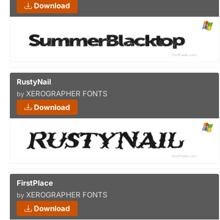
Download
RustyNail
XEROGRAPHER FONTS
by
Download
FirstPlace
XEROGRAPHER FONTS
by
Download