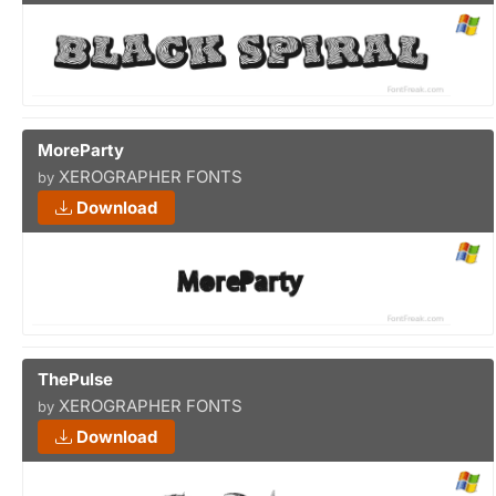
MoreParty
XEROGRAPHER FONTS
by
Download
ThePulse
XEROGRAPHER FONTS
by
Download