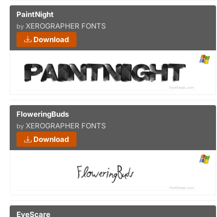
PaintNight
XEROGRAPHER FONTS
by
Download
FloweringBuds
XEROGRAPHER FONTS
by
Download
EyeScare