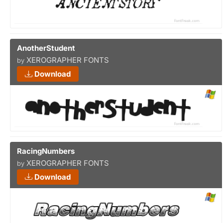
AnotherStudent
XEROGRAPHER FONTS
by
Download
RacingNumbers
XEROGRAPHER FONTS
by
Download