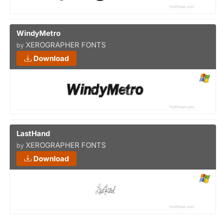
WindyMetro
XEROGRAPHER FONTS
by
Download
LastHand
XEROGRAPHER FONTS
by
Download