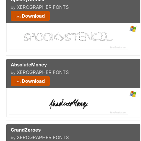
XEROGRAPHER FONTS
by
Download
AbsoluteMoney
XEROGRAPHER FONTS
by
Download
GrandZeroes
XEROGRAPHER FONTS
by