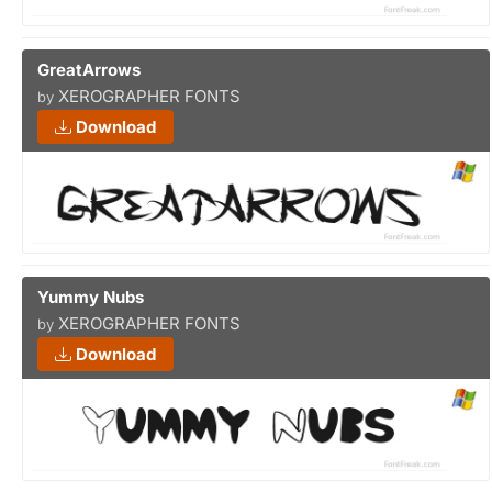
GreatArrows
XEROGRAPHER FONTS
by
Download
Yummy Nubs
XEROGRAPHER FONTS
by
Download