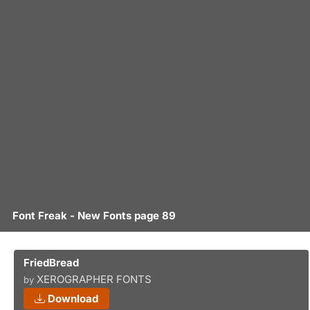
Font Freak - New Fonts page 89
FriedBread
XEROGRAPHER FONTS
by
Download