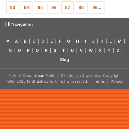
93
94
95
96
97
98
99...
Navigation
#
|
A
|
B
|
C
|
D
|
E
|
F
|
G
|
H
|
I
|
J
|
K
|
L
|
M
|
N
|
O
|
P
|
Q
|
R
|
S
|
T
|
U
|
V
|
W
|
X
|
Y
|
Z
|
Blog
Partner Sites:
Urban Fonts
| Site design & graphics, Copyright
1998–2026
fontfreak.com
. All rights reserved. |
Terms
|
Privacy