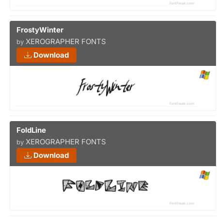
FrostyWinter
XEROGRAPHER FONTS
by
Download
FoldLine
XEROGRAPHER FONTS
by
Download