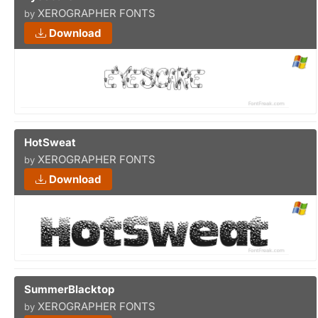
XEROGRAPHER FONTS
by
Download
HotSweat
XEROGRAPHER FONTS
by
Download
SummerBlacktop
XEROGRAPHER FONTS
by