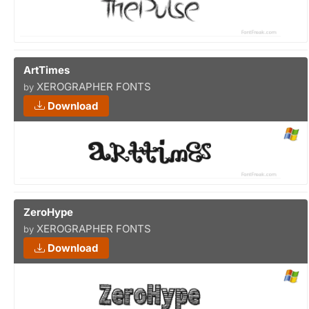
ArtTimes
XEROGRAPHER FONTS
by
Download
ZeroHype
XEROGRAPHER FONTS
by
Download