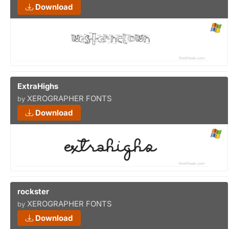
Download
ExtraHighs
XEROGRAPHER FONTS
by
Download
rockster
XEROGRAPHER FONTS
by
Download