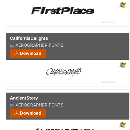
CaliforniaDelights
XEROGRAPHER FONTS
by
Download
AncientStory
XEROGRAPHER FONTS
by
Download