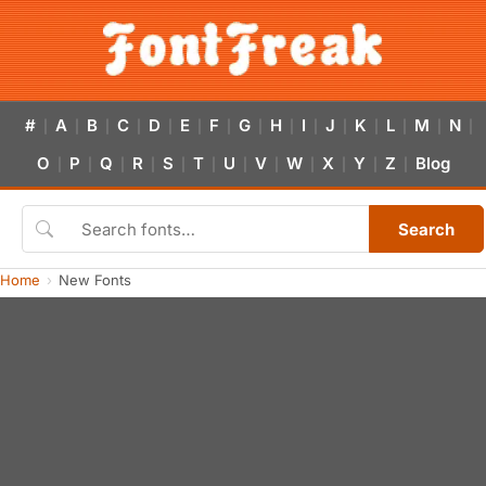
#
A
B
C
D
E
F
G
H
I
J
K
L
M
N
|
|
|
|
|
|
|
|
|
|
|
|
|
|
|
O
P
Q
R
S
T
U
V
W
X
Y
Z
Blog
|
|
|
|
|
|
|
|
|
|
|
|
Search
Home
New Fonts