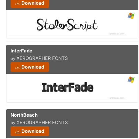
Download
InterFade
XEROGRAPHER FONTS
by
Download
NorthBeach
XEROGRAPHER FONTS
by
Download