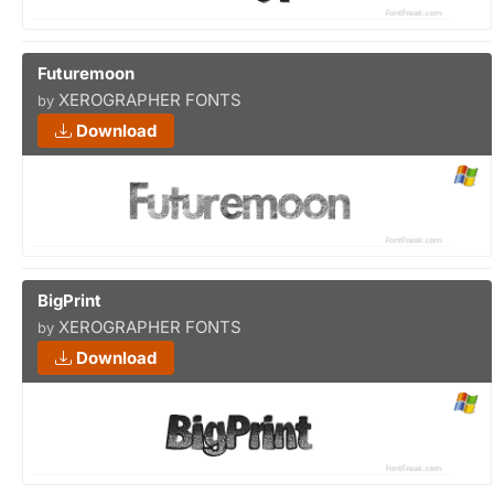
Futuremoon
XEROGRAPHER FONTS
by
Download
BigPrint
XEROGRAPHER FONTS
by
Download