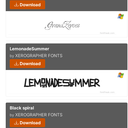
Download
LemonadeSummer
XEROGRAPHER FONTS
by
Download
Black spiral
XEROGRAPHER FONTS
by
Download