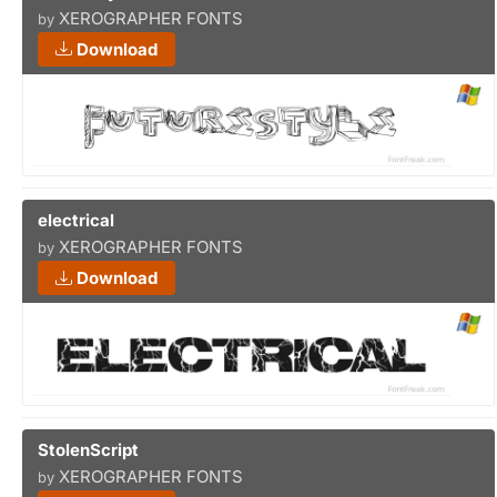
XEROGRAPHER FONTS
by
Download
electrical
XEROGRAPHER FONTS
by
Download
StolenScript
XEROGRAPHER FONTS
by