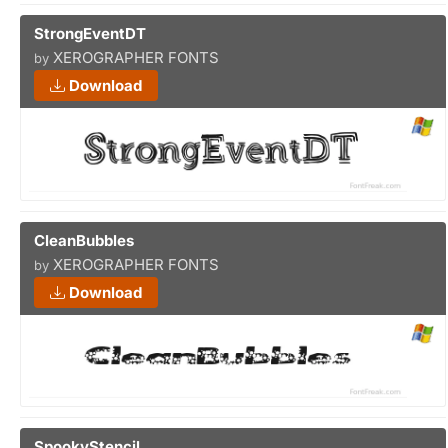
StrongEventDT
XEROGRAPHER FONTS
by
Download
CleanBubbles
XEROGRAPHER FONTS
by
Download
SpookyStencil