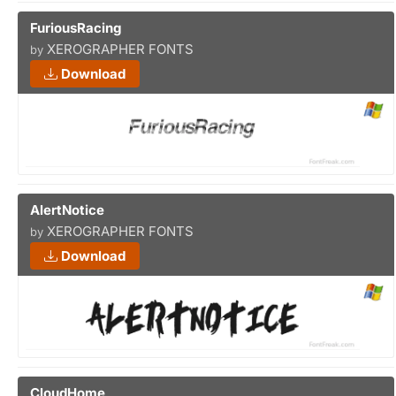
FuriousRacing
XEROGRAPHER FONTS
by
Download
AlertNotice
XEROGRAPHER FONTS
by
Download
CloudHome