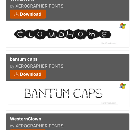
XEROGRAPHER FONTS
by
Download
bantum caps
XEROGRAPHER FONTS
by
Download
WesternClown
XEROGRAPHER FONTS
by