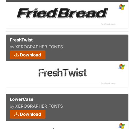
FreshTwist
XEROGRAPHER FONTS
by
Download
LowerCase
XEROGRAPHER FONTS
by
Download