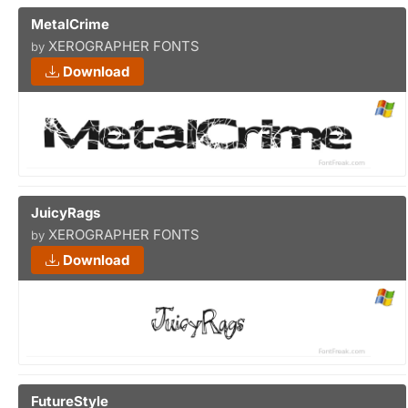
MetalCrime
XEROGRAPHER FONTS
by
Download
JuicyRags
XEROGRAPHER FONTS
by
Download
FutureStyle