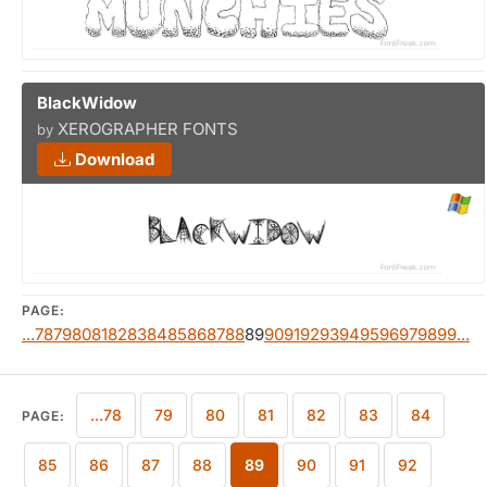
BlackWidow
XEROGRAPHER FONTS
by
Download
PAGE:
...78
79
80
81
82
83
84
85
86
87
88
89
90
91
92
93
94
95
96
97
98
99...
...78
79
80
81
82
83
84
PAGE:
85
86
87
88
89
90
91
92