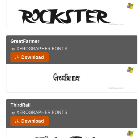
GreatFarmer
XEROGRAPHER FONTS
by
Download
ThirdRail
XEROGRAPHER FONTS
by
Download