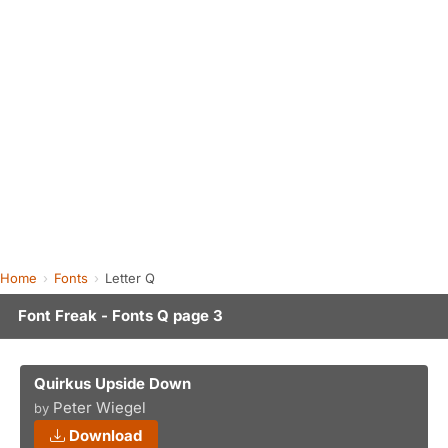
Home
Fonts
Letter Q
Font Freak - Fonts Q page 3
Quirkus Upside Down
Peter Wiegel
by
Download