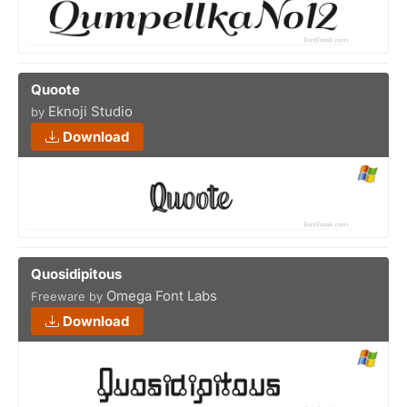
Quoote
Eknoji Studio
by
Download
Quosidipitous
Omega Font Labs
Freeware by
Download