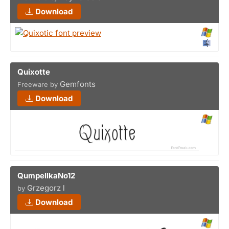
Download
Quixotte
Gemfonts
Freeware by
Download
QumpellkaNo12
Grzegorz l
by
Download