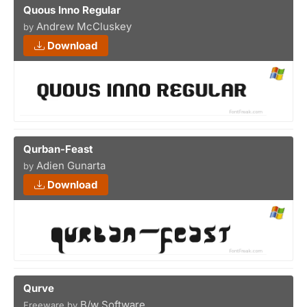
Quous Inno Regular
Andrew McCluskey
by
Download
Qurban-Feast
Adien Gunarta
by
Download
Qurve
B/w Software
Freeware by