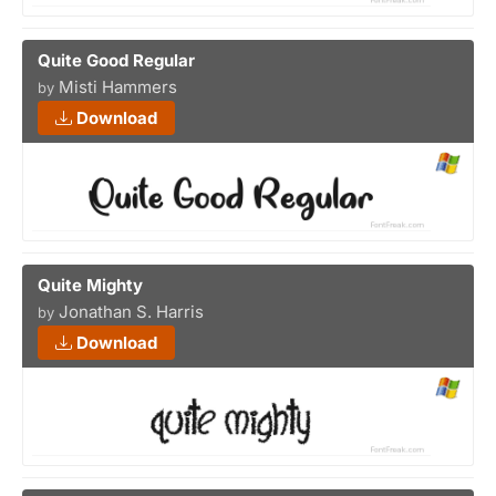
Quite Good Regular
Misti Hammers
by
Download
Quite Mighty
Jonathan S. Harris
by
Download