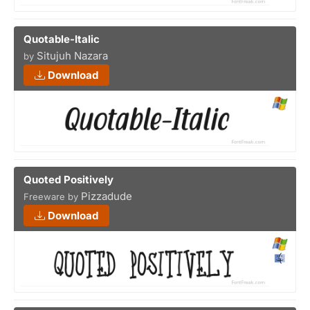
Quotable-Italic
Situjuh Nazara
by
Download
Quoted Positively
Pizzadude
Freeware by
Download