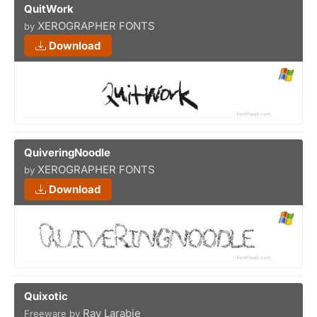
QuitWork
XEROGRAPHER FONTS
by
Download
QuiveringNoodle
XEROGRAPHER FONTS
by
Download
Quixotic
Ray Larabie
Freeware by