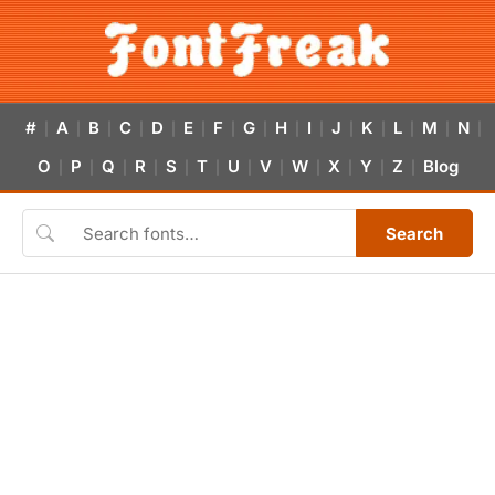
#
A
B
C
D
E
F
G
H
I
J
K
L
M
N
|
|
|
|
|
|
|
|
|
|
|
|
|
|
|
O
P
Q
R
S
T
U
V
W
X
Y
Z
Blog
|
|
|
|
|
|
|
|
|
|
|
|
Search