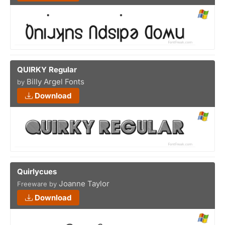
QUIRKY Regular
Billy Argel Fonts
by
Download
Quirlycues
Joanne Taylor
Freeware by
Download