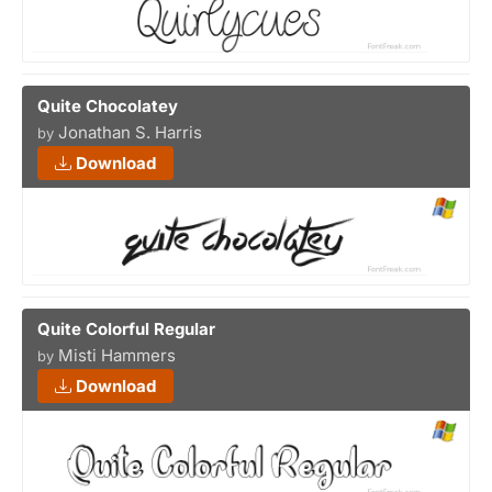
Quite Chocolatey
Jonathan S. Harris
by
Download
Quite Colorful Regular
Misti Hammers
by
Download