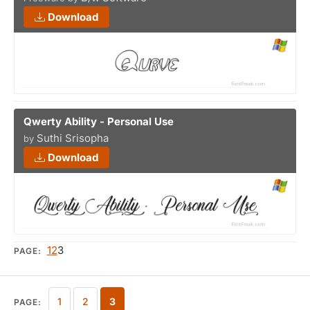
Download
Qwerty Ability - Personal Use
Suthi Srisopha
by
Download
1
2
3
PAGE:
1
2
3
PAGE: