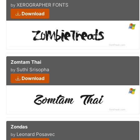
XEROGRAPHER FONTS
by
Download
Zomtam Thai
Suthi Srisopha
by
Download
Zondas
Leonard Posavec
by