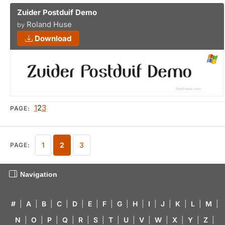
Zuider Postduif Demo
Roland Huse
by
Download
1
2
3
PAGE:
1
2
3
PAGE:
Navigation
#
|
A
|
B
|
C
|
D
|
E
|
F
|
G
|
H
|
I
|
J
|
K
|
L
|
M
|
N
|
O
|
P
|
Q
|
R
|
S
|
T
|
U
|
V
|
W
|
X
|
Y
|
Z
|