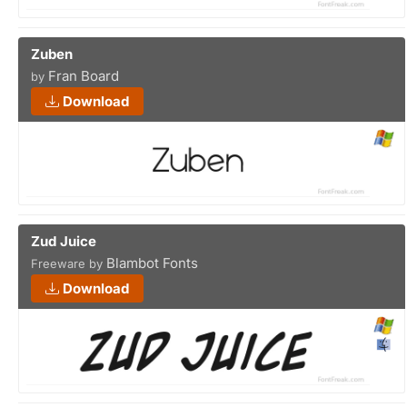
Zuben
Fran Board
by
Download
Zud Juice
Blambot Fonts
Freeware by
Download