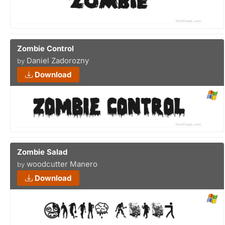
Zombie Control
Daniel Zadorozny
by
Download
Zombie Salad
woodcutter Manero
by
Download