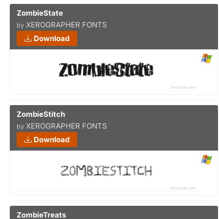
ZombieState
XEROGRAPHER FONTS
by
Download
ZombieStitch
XEROGRAPHER FONTS
by
Download
ZombieTreats