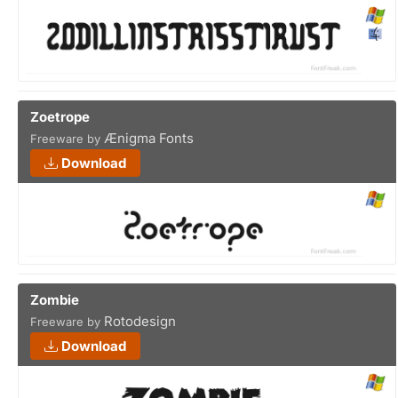
Zoetrope
Ænigma Fonts
Freeware by
Download
Zombie
Rotodesign
Freeware by
Download