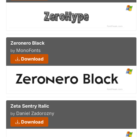
Zeronero Black
MonoFonts
by
Download
Zeta Sentry Italic
Daniel Zadorozny
by
Download