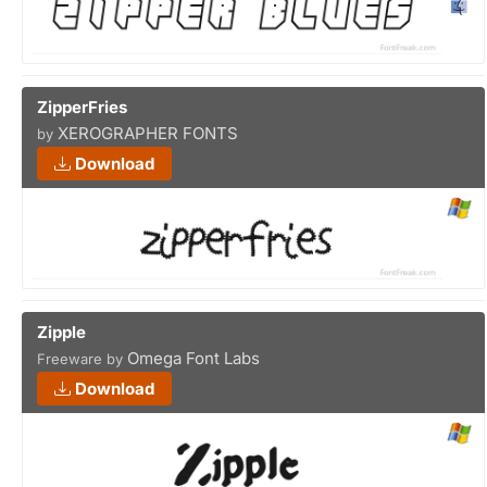
ZipperFries
XEROGRAPHER FONTS
by
Download
Zipple
Omega Font Labs
Freeware by
Download