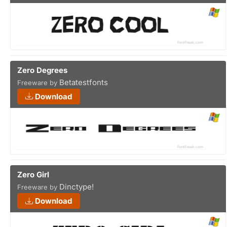
Zero Degrees
Betatestfonts
Freeware by
Download
Zero Girl
Dinctype!
Freeware by
Download