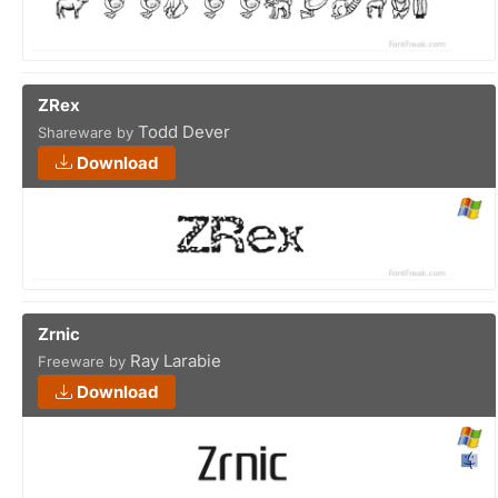
ZRex
Todd Dever
Shareware by
Download
Zrnic
Ray Larabie
Freeware by
Download