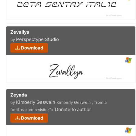
Zevallya
Perspectype Studio
by
Download
Zeyada
Kimberly Geswein
by
Kimberly Geswein , from a
Donate to author
fontfreak.com visitor">
Download