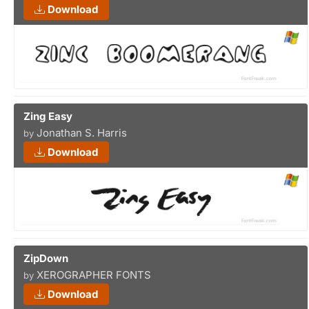
Download
Zing Easy
Jonathan S. Harris
by
Download
ZipDown
XEROGRAPHER FONTS
by
Download