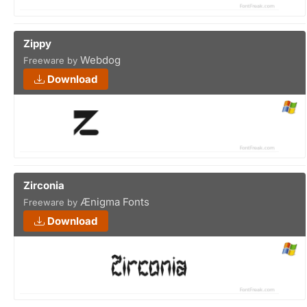
Zippy
Webdog
Freeware by
Download
Zirconia
Ænigma Fonts
Freeware by
Download