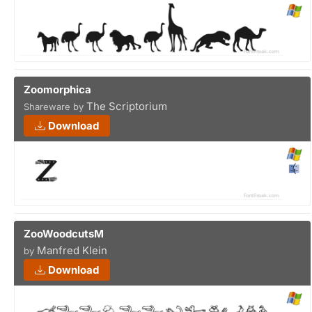
Zoomorphica
The Scriptorium
Shareware by
Download
ZooWoodcutsM
Manfred Klein
by
Download