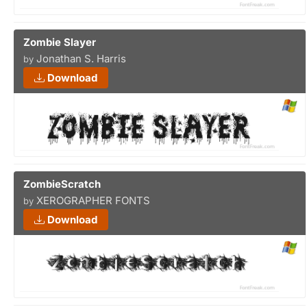
Zombie Slayer
Jonathan S. Harris
by
Download
ZombieScratch
XEROGRAPHER FONTS
by
Download