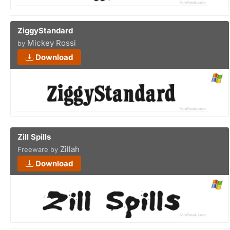
ZiggyStandard
Mickey Rossi
by
Download
Zill Spills
Zillah
Freeware by
Download