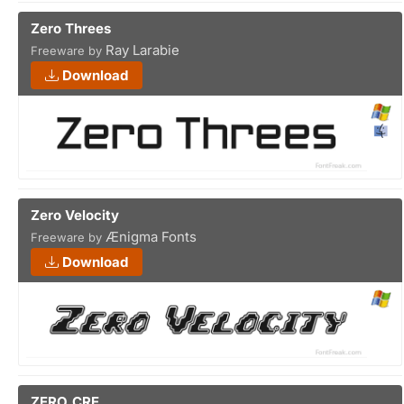
Zero Threes
Ray Larabie
Freeware by
Download
Zero Velocity
Ænigma Fonts
Freeware by
Download
ZERO_CRE