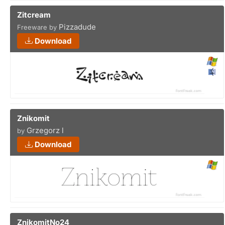
Zitcream
Pizzadude
Freeware by
Download
Znikomit
Grzegorz l
by
Download
ZnikomitNo24