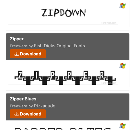
Zipper
Fish Dicks Original Fonts
Freeware by
Download
Zipper Blues
Pizzadude
Freeware by
Download