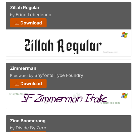
Zillah Regular
Erico Lebedenco
by
Download
Zimmerman
Shyfonts Type Foundry
Freeware by
Download
Zinc Boomerang
Divide By Zero
by