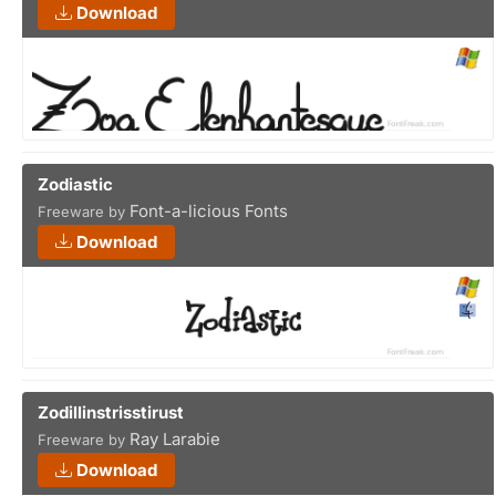
Download
Zodiastic
Font-a-licious Fonts
Freeware by
Download
Zodillinstrisstirust
Ray Larabie
Freeware by
Download