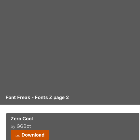
Font Freak - Fonts Z page 2
Zero Cool
GGBot
by
Download