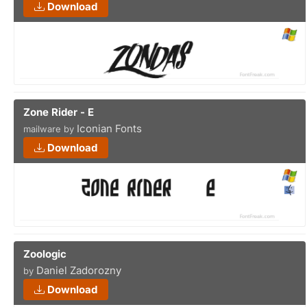
Download
Zone Rider - E
Iconian Fonts
mailware by
Download
Zoologic
Daniel Zadorozny
by
Download