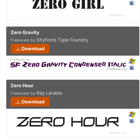
Zero Gravity
Shyfonts Type Foundry
Freeware by
Download
Zero Hour
Ray Larabie
Freeware by
Download