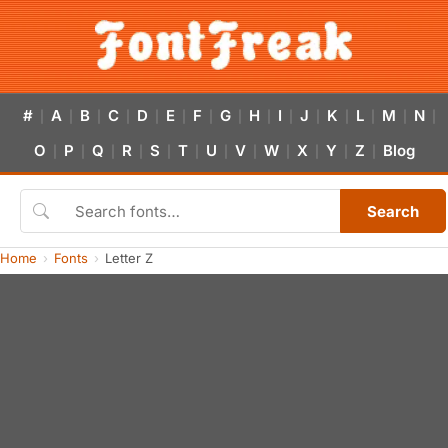
#
A
B
C
D
E
F
G
H
I
J
K
L
M
N
|
|
|
|
|
|
|
|
|
|
|
|
|
|
|
O
P
Q
R
S
T
U
V
W
X
Y
Z
Blog
|
|
|
|
|
|
|
|
|
|
|
|
Search
Home
Fonts
Letter Z