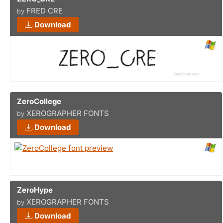
FRED CRE
by
Download
ZeroCollege
XEROGRAPHER FONTS
by
Download
ZeroHype
XEROGRAPHER FONTS
by
Download