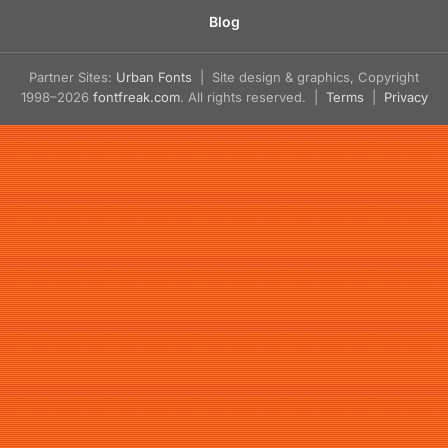
Blog
Partner Sites:
Urban Fonts
| Site design & graphics, Copyright
1998–2026
fontfreak.com
. All rights reserved. |
Terms
|
Privacy