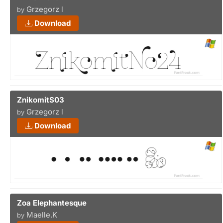
Grzegorz l
by
Download
ZnikomitS03
Grzegorz l
by
Download
Zoa Elephantesque
Maelle.K
by