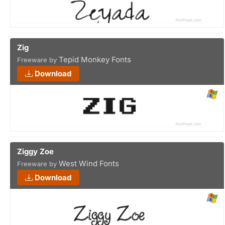
Zig
Tepid Monkey Fonts
Freeware by
Download
Ziggy Zoe
West Wind Fonts
Freeware by
Download