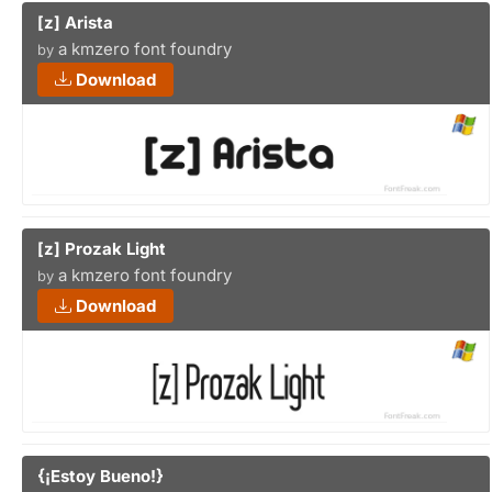
[z] Arista
a kmzero font foundry
by
Download
[z] Prozak Light
a kmzero font foundry
by
Download
{¡Estoy Bueno!}