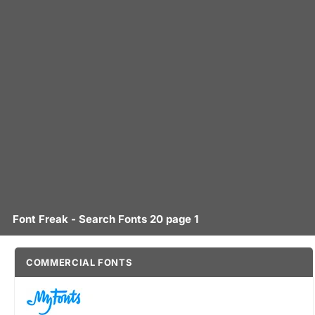
Font Freak - Search Fonts 20 page 1
COMMERCIAL FONTS