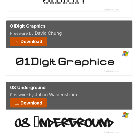
01Digit Graphics
David Chung
Freeware by
Download
08 Underground
Johan Waldenström
Freeware by
Download