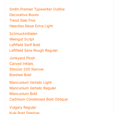
Smith-Premier Typewriter Outline
Decorative Boxes
Trend Slab Five
Heavitas Neue Extra Light
Schmuckinitialen
Weingut Script
Leftfield Serif Bold
Leftfield Sans Rough Regular
Junkyard Plush
Carved Initials
Shtozer 200 Narrow
Brashee Bold
Mancunium Vertalic Light
Mancunium Vertalic Regular
Mancunium Bold
Cadmium Condensed Bold Oblique
Vulgary Regular
Kula Bold Shedow