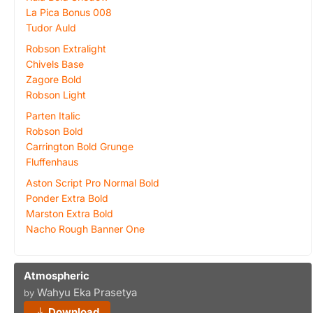
La Pica Bonus 008
Tudor Auld
Robson Extralight
Chivels Base
Zagore Bold
Robson Light
Parten Italic
Robson Bold
Carrington Bold Grunge
Fluffenhaus
Aston Script Pro Normal Bold
Ponder Extra Bold
Marston Extra Bold
Nacho Rough Banner One
Atmospheric
Wahyu Eka Prasetya
by
Download