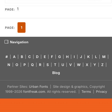
1
PAGE:
1
PAGE:
Navigation
#
|
A
|
B
|
C
|
D
|
E
|
F
|
G
|
H
|
I
|
J
|
K
|
L
|
M
|
N
|
O
|
P
|
Q
|
R
|
S
|
T
|
U
|
V
|
W
|
X
|
Y
|
Z
|
Blog
Partner Sites:
Urban Fonts
| Site design & graphics, Copyright
1998–2026
fontfreak.com
. All rights reserved. |
Terms
|
Privacy