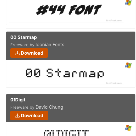
00 Starmap
Iconian Fonts
Freeware by
Download
01Digit
David Chung
Freeware by
Download