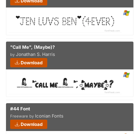
Download
"Call Me", (Maybe)?
Jonathan S. Harris
by
Download
#44 Font
Iconian Fonts
Freeware by
Download