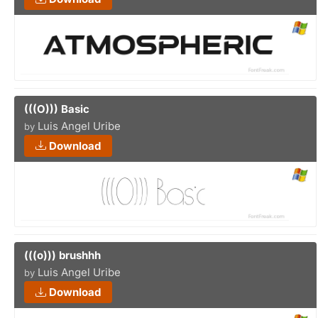
(((O))) Basic
Luis Angel Uribe
by
Download
(((o))) brushhh
Luis Angel Uribe
by
Download