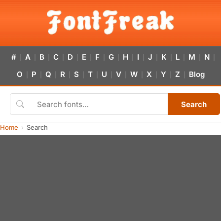
#
A
B
C
D
E
F
G
H
I
J
K
L
M
N
|
|
|
|
|
|
|
|
|
|
|
|
|
|
|
O
P
Q
R
S
T
U
V
W
X
Y
Z
Blog
|
|
|
|
|
|
|
|
|
|
|
|
Search
Home
Search