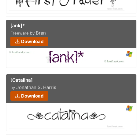
[ank]*
Bran
Freeware by
Download
[Catalina]
Jonathan S. Harris
by
Download