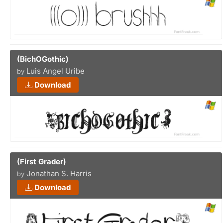
(BichOGothic)
Luis Angel Uribe
by
Download
(First Grader)
Jonathan S. Harris
by
Download