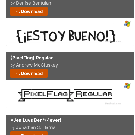
Denise Bentulan
by
Download
{PixelFlag} Regular
Andrew McCluskey
by
Download
*Jen Luvs Ben*(4ever)
Jonathan S. Harris
by