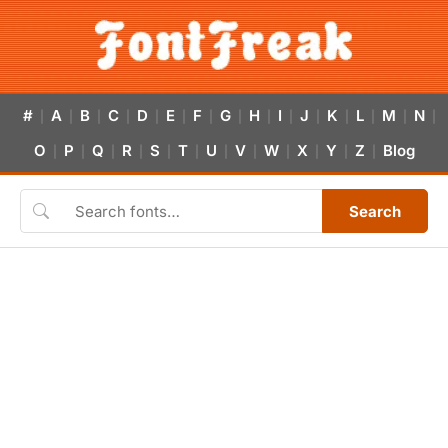
#
A
B
C
D
E
F
G
H
I
J
K
L
M
N
|
|
|
|
|
|
|
|
|
|
|
|
|
|
|
O
P
Q
R
S
T
U
V
W
X
Y
Z
Blog
|
|
|
|
|
|
|
|
|
|
|
|
Search