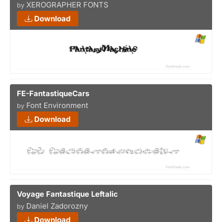
XEROGRAPHER FONTS
by
Download
FE-FantastiqueCars
Font Environment
by
Download
Voyage Fantastique Leftalic
Daniel Zadorozny
by
Download