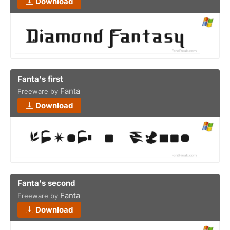
Download
Fanta's first
Fanta
Freeware by
Download
Fanta's second
Fanta
Freeware by
Download