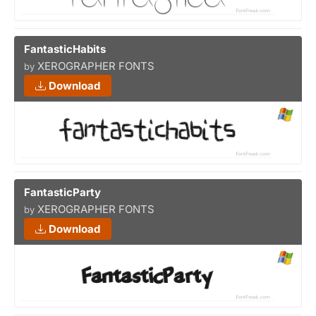
FantasticHabits
XEROGRAPHER FONTS
by
Download
FantasticParty
XEROGRAPHER FONTS
by
Download