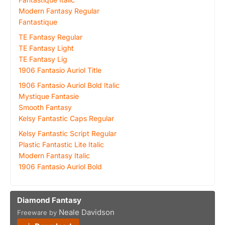
Modern Fantasy Regular
Fantastique
TE Fantasy Regular
TE Fantasy Light
TE Fantasy Lig
1906 Fantasio Auriol Title
1906 Fantasio Auriol Bold Italic
Mystique Fantasie
Smooth Fantasy
Kelsy Fantastic Caps Regular
Kelsy Fantastic Script Regular
Plastic Fantastic Lite Italic
Modern Fantasy Italic
1906 Fantasio Auriol Bold
Diamond Fantasy
Neale Davidson
Freeware by