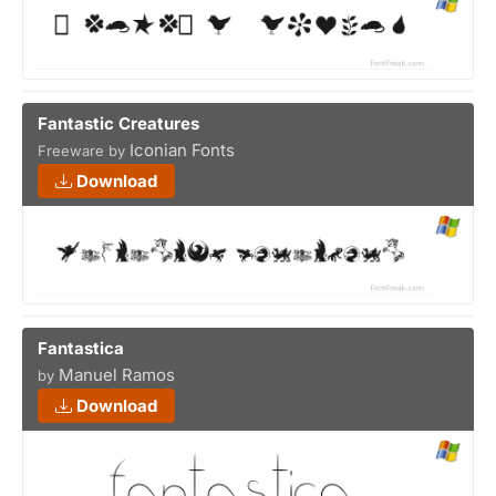
Fantastic Creatures
Iconian Fonts
Freeware by
Download
Fantastica
Manuel Ramos
by
Download