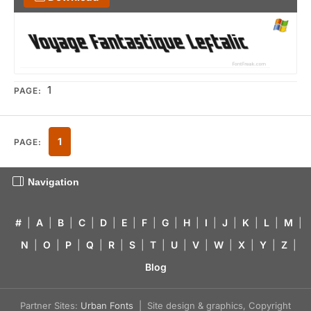
1
PAGE:
1
PAGE:
Navigation
#
|
A
|
B
|
C
|
D
|
E
|
F
|
G
|
H
|
I
|
J
|
K
|
L
|
M
|
N
|
O
|
P
|
Q
|
R
|
S
|
T
|
U
|
V
|
W
|
X
|
Y
|
Z
|
Blog
Partner Sites:
Urban Fonts
| Site design & graphics, Copyright