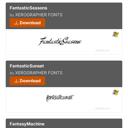
FantasticSeasons
XEROGRAPHER FONTS
by
Download
FantasticSunset
XEROGRAPHER FONTS
by
Download
FantasyMachine