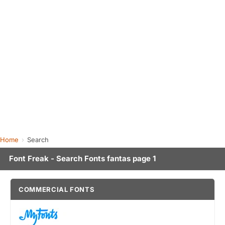
Home
Search
Font Freak - Search Fonts fantas page 1
COMMERCIAL FONTS