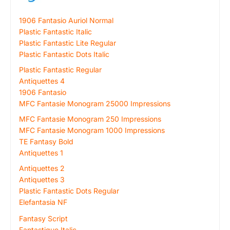
1906 Fantasio Auriol Normal
Plastic Fantastic Italic
Plastic Fantastic Lite Regular
Plastic Fantastic Dots Italic
Plastic Fantastic Regular
Antiquettes 4
1906 Fantasio
MFC Fantasie Monogram 25000 Impressions
MFC Fantasie Monogram 250 Impressions
MFC Fantasie Monogram 1000 Impressions
TE Fantasy Bold
Antiquettes 1
Antiquettes 2
Antiquettes 3
Plastic Fantastic Dots Regular
Elefantasia NF
Fantasy Script
Fantastique Italic