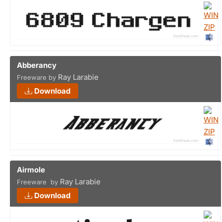
Abberancy
Ray Larabie
Freeware by
Download
Airmole
Ray Larabie
Freeware by
Download