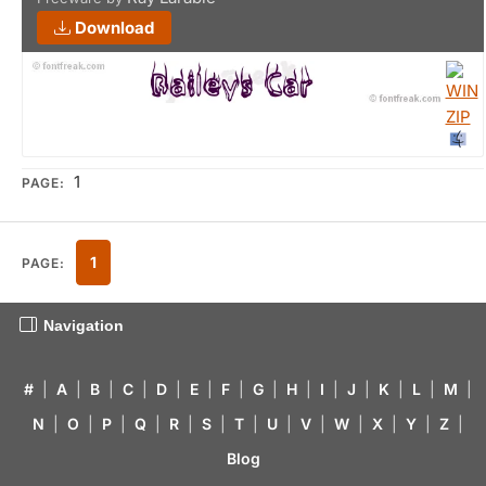
Download
1
PAGE:
1
PAGE:
Navigation
#
|
A
|
B
|
C
|
D
|
E
|
F
|
G
|
H
|
I
|
J
|
K
|
L
|
M
|
N
|
O
|
P
|
Q
|
R
|
S
|
T
|
U
|
V
|
W
|
X
|
Y
|
Z
|
Blog