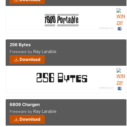
256 Bytes
Ray Larabie
Freeware by
Download
6809 Chargen
Ray Larabie
Freeware by
Download