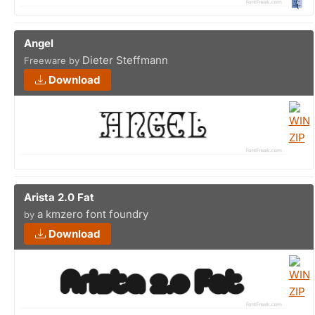
Angel
Dieter Steffmann
Freeware by
Download
Arista 2.0 Fat
a kmzero font foundry
by
Download