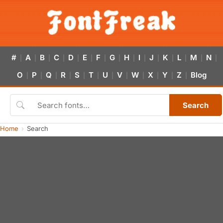
#
A
B
C
D
E
F
G
H
I
J
K
L
M
N
|
|
|
|
|
|
|
|
|
|
|
|
|
|
|
O
P
Q
R
S
T
U
V
W
X
Y
Z
Blog
|
|
|
|
|
|
|
|
|
|
|
|
Search
Home
Search