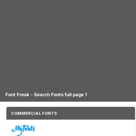
Font Freak - Search Fonts full page 1
COMMERCIAL FONTS