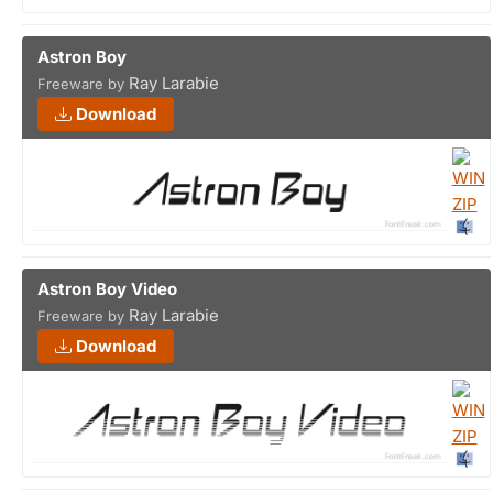
Astron Boy
Ray Larabie
Freeware by
Download
Astron Boy Video
Ray Larabie
Freeware by
Download