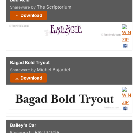
The Scriptorium
Shareware by
Download
Bagad Bold Tryout
Michel Bujardet
Shareware by
Download
Bailey's Car
Ray Larabie
Freeware by