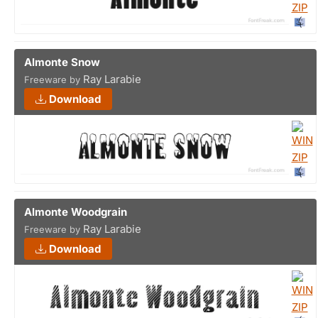
Almonte Snow
Ray Larabie
Freeware by
Download
Almonte Woodgrain
Ray Larabie
Freeware by
Download