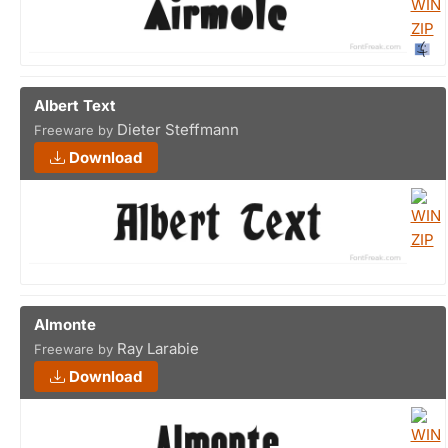
Albert Text
Dieter Steffmann
Freeware by
Download
Almonte
Ray Larabie
Freeware by
Download