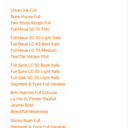
Urban Ink Full
Brew House Full
Two Shots Rough Full
Full Neue SC 10 Thin
Full Neue SC 30 Light Italic
Full Neue LC 90 Bold Italic
Full Neue LC 70 Medium
TextTile Vstripe Ffull
Full Sans LC 50 Book Italic
Full Sans LC 30 Light Italic
Full Slab SC 30 Light Italic
Segment B Type Full Variable
Brim Narrow Full Extrude
La Vie En Flower Playfull
Jasmin Bold
Beautifull Weakness
Sticky Rush Full
Segment A Type Full Variable