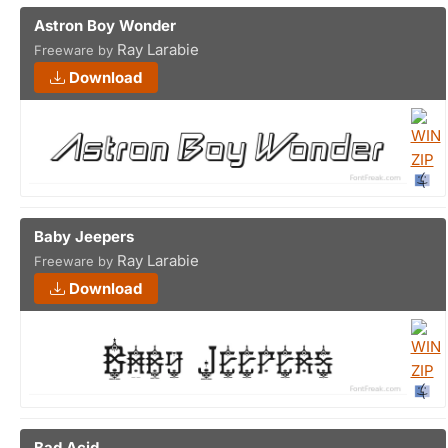
Astron Boy Wonder
Ray Larabie
Freeware by
Download
Baby Jeepers
Ray Larabie
Freeware by
Download
Bad Acid