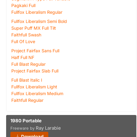
Pagkaki Full
Fullfox Liberalism Regular
Fullfox Liberalism Semi Bold
Super Puff MX Full Tilt
Faithfull Swash
Full Of Love
Project Fairfax Sans Full
Half Full NF
Full Blast Regular
Project Fairfax Slab Full
Full Blast Italic I
Fullfox Liberalism Light
Fullfox Liberalism Medium
Faithfull Regular
1980 Portable
Ray Larabie
Freeware by
Download