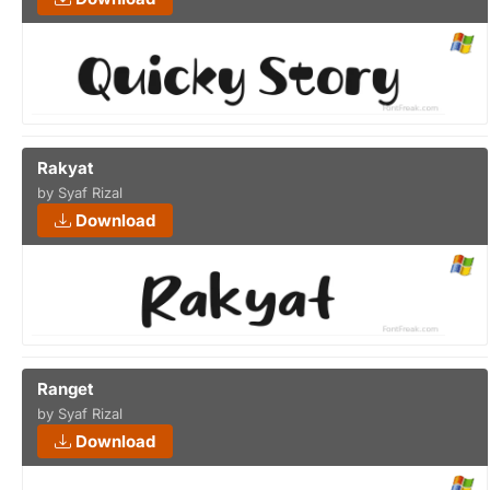
Rakyat
by Syaf Rizal
Download
Ranget
by Syaf Rizal
Download