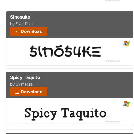
Sinosuke
by Syaf Rizal
Download
Spicy Taquito
by Syaf Rizal
Download