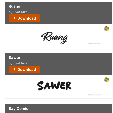
Ruang
by Syaf Rizal
Download
Sawer
by Syaf Rizal
Download
Say Comic