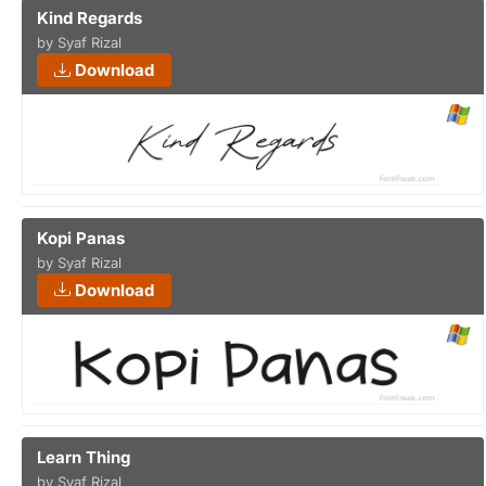
Kind Regards
by Syaf Rizal
Download
Kopi Panas
by Syaf Rizal
Download
Learn Thing
by Syaf Rizal