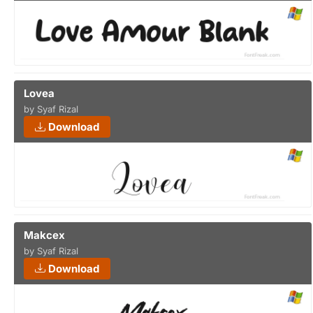
Lovea
by Syaf Rizal
Download
Makcex
by Syaf Rizal
Download