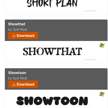
Showthat
by Syaf Rizal
Download
Showtoon
by Syaf Rizal
Download