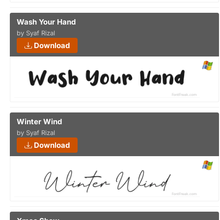
Wash Your Hand
by Syaf Rizal
Download
Winter Wind
by Syaf Rizal
Download