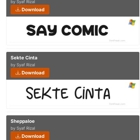
by Syaf Rizal
Download
Sekte Cinta
by Syaf Rizal
Download
Sheppaloe
by Syaf Rizal
Download