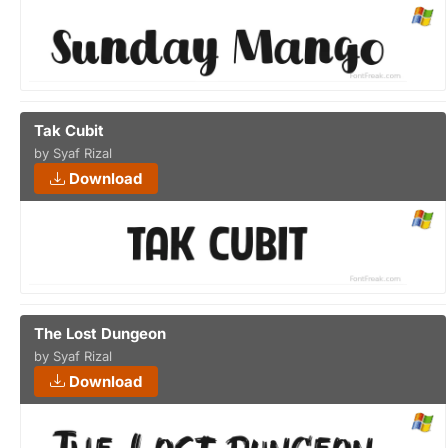
Tak Cubit
by Syaf Rizal
Download
The Lost Dungeon
by Syaf Rizal
Download