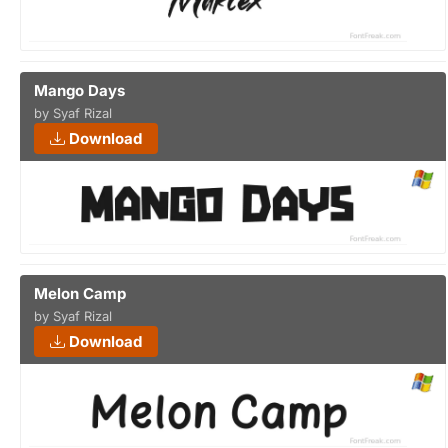
Mango Days
by Syaf Rizal
Download
Melon Camp
by Syaf Rizal
Download