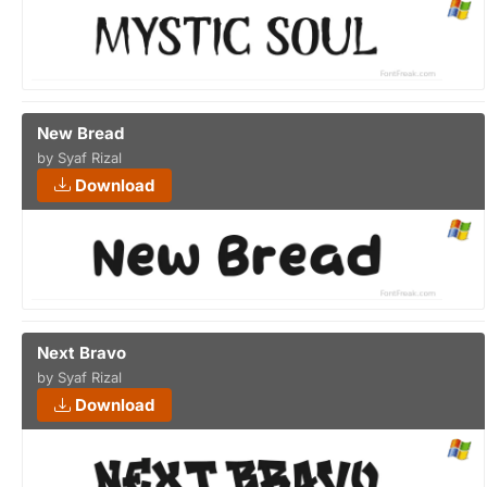
New Bread
by Syaf Rizal
Download
Next Bravo
by Syaf Rizal
Download