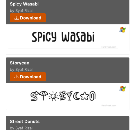
Spicy Wasabi
by Syaf Rizal
Download
Storycan
by Syaf Rizal
Download
Street Donuts
by Syaf Rizal