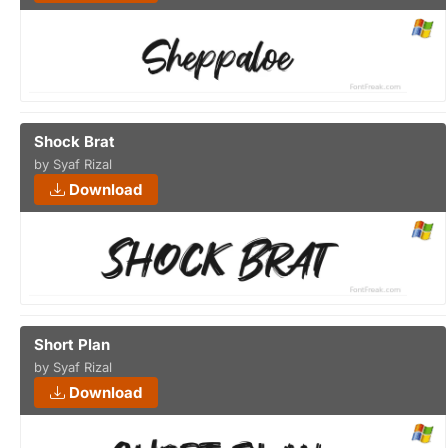
Shock Brat
by Syaf Rizal
Download
Short Plan
by Syaf Rizal
Download