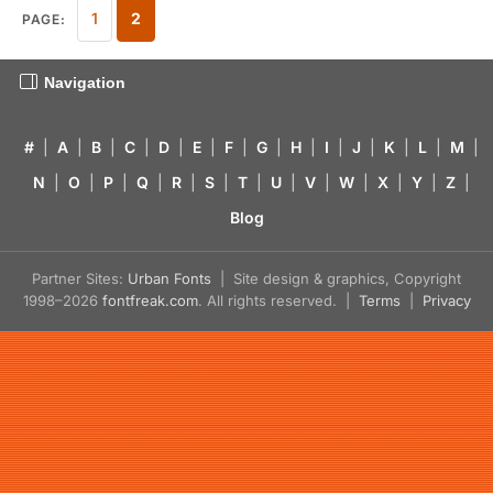
1
2
PAGE:
Navigation
#
|
A
|
B
|
C
|
D
|
E
|
F
|
G
|
H
|
I
|
J
|
K
|
L
|
M
|
N
|
O
|
P
|
Q
|
R
|
S
|
T
|
U
|
V
|
W
|
X
|
Y
|
Z
|
Blog
Partner Sites:
Urban Fonts
| Site design & graphics, Copyright
1998–2026
fontfreak.com
. All rights reserved. |
Terms
|
Privacy