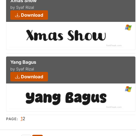
Xmas Show
by Syaf Rizal
Download
Yang Bagus
by Syaf Rizal
Download
1
2
PAGE: