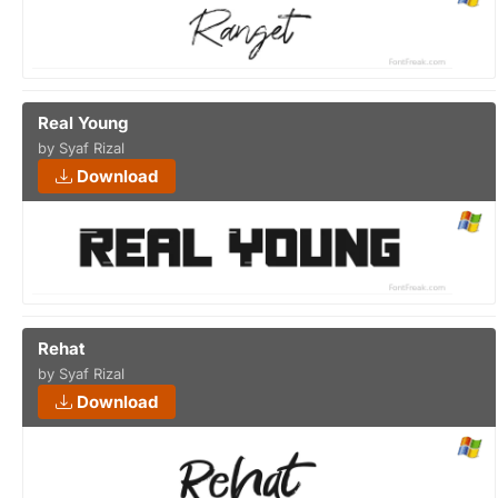
Real Young
by Syaf Rizal
Download
Rehat
by Syaf Rizal
Download