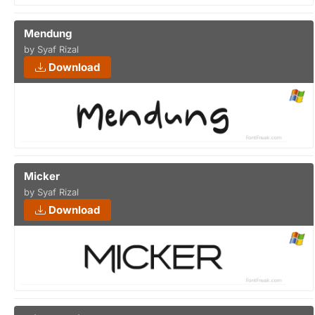
Mendung
by Syaf Rizal
Download
Micker
by Syaf Rizal
Download