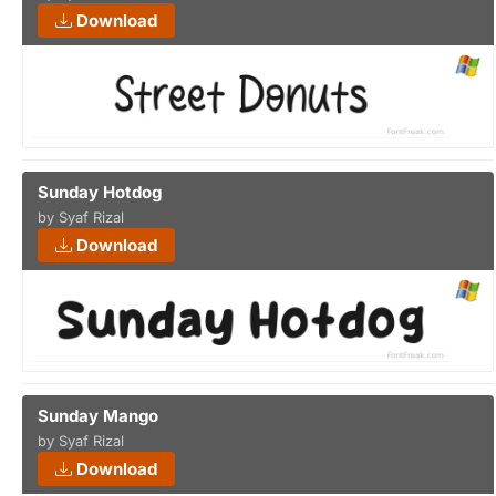
Download
Sunday Hotdog
by Syaf Rizal
Download
Sunday Mango
by Syaf Rizal
Download