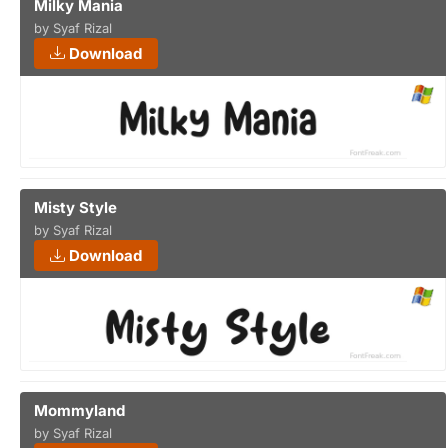
Milky Mania
by Syaf Rizal
Download
Misty Style
by Syaf Rizal
Download
Mommyland
by Syaf Rizal