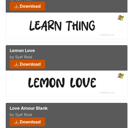
Download
Lemon Love
by Syaf Rizal
Download
Love Amour Blank
by Syaf Rizal
Download