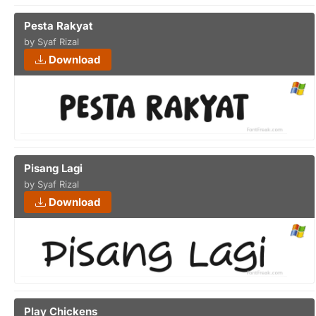
Pesta Rakyat
by Syaf Rizal
Download
Pisang Lagi
by Syaf Rizal
Download
Play Chickens