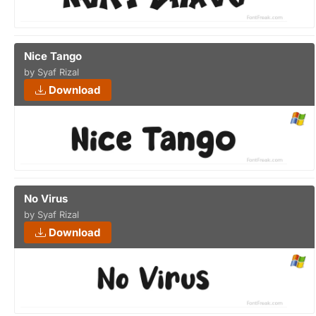
Nice Tango
by Syaf Rizal
Download
No Virus
by Syaf Rizal
Download