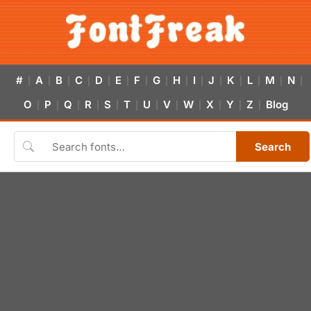
#
A
B
C
D
E
F
G
H
I
J
K
L
M
N
|
|
|
|
|
|
|
|
|
|
|
|
|
|
|
O
P
Q
R
S
T
U
V
W
X
Y
Z
Blog
|
|
|
|
|
|
|
|
|
|
|
|
Search