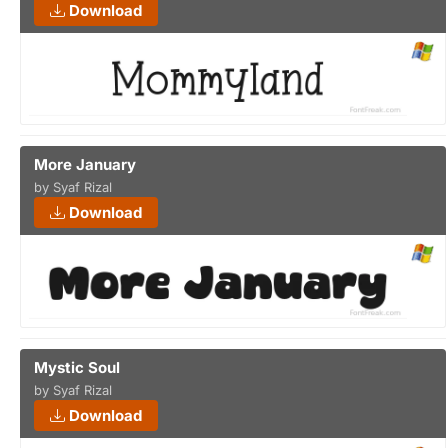
Download
More January
by Syaf Rizal
Download
Mystic Soul
by Syaf Rizal
Download