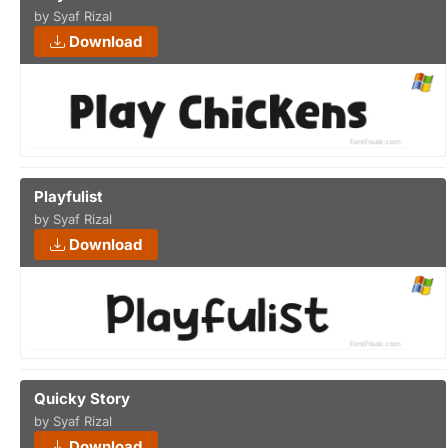
by Syaf Rizal
Download
Playfulist
by Syaf Rizal
Download
Quicky Story
by Syaf Rizal
Download