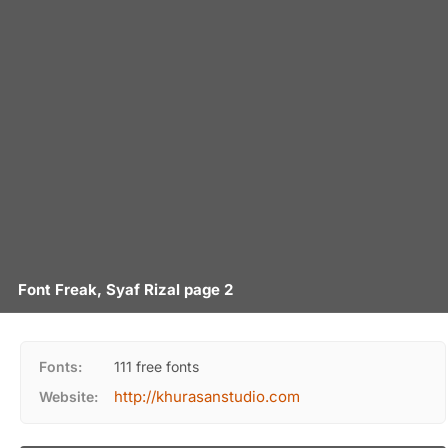
Font Freak, Syaf Rizal page 2
Fonts:
111 free fonts
http://khurasanstudio.com
Website: