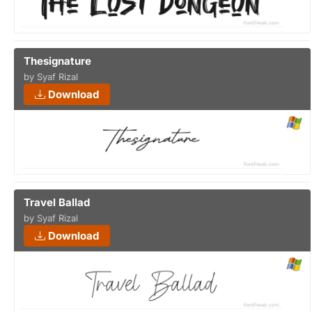
Thesignature
by Syaf Rizal
Download
Travel Ballad
by Syaf Rizal
Download