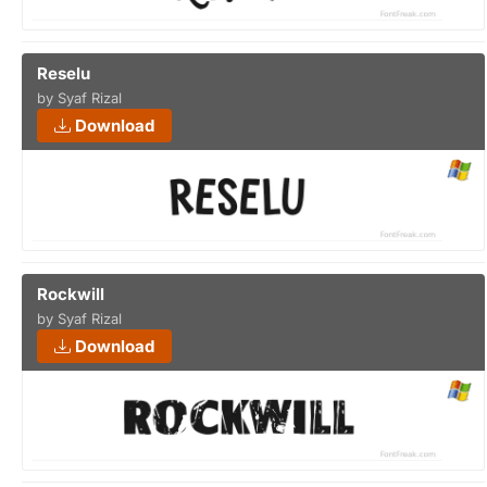
Reselu
by Syaf Rizal
Download
Rockwill
by Syaf Rizal
Download