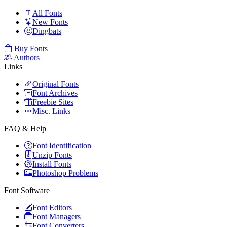
All Fonts
New Fonts
Dingbats
Buy Fonts
Authors
Links
Original Fonts
Font Archives
Freebie Sites
Misc. Links
FAQ & Help
Font Identification
Unzip Fonts
Install Fonts
Photoshop Problems
Font Software
Font Editors
Font Managers
Font Converters