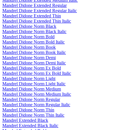
Mandrel Didone Extended Medium Italic
Mandrel Didone Extended Regular
Mandrel Didone Extended Regular Italic
Mandrel Didone Extended Thin
Mandrel Didone Extended Thin Italic
Mandrel Didone Norm Black
Mandrel Didone Norm Black Italic
Mandrel Didone Norm Bold
Mandrel Didone Norm Bold Italic
Mandrel Didone Norm Book
Mandrel Didone Norm Book Italic
Mandrel Didone Norm Demi
Mandrel Didone Norm Demi Italic
Mandrel Didone Norm Ex Bold
Mandrel Didone Norm Ex Bold Italic
Mandrel Didone Norm Light
Mandrel Didone Norm Light Italic
Mandrel Didone Norm Medium
Mandrel Didone Norm Medium Italic
Mandrel Didone Norm Regular
Mandrel Didone Norm Regular Italic
Mandrel Didone Norm Thin
Mandrel Didone Norm Thin Italic
Mandrel Extended Black
Mandrel Extended Black Italic