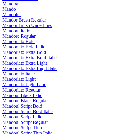
Mandira
Mando
Mandolin
Mandor Brush Regular
Mandor Brush Underlines
Mandore Italic
Mandore Regular
Mandorlato Bold
Mandorlato Bold Italic
Mandorlato Extra Bold
Mandorlato Extra Bold Italic
Mandorlato Extra Light
Mandorlato Extra Light Italic
Mandorlato Italic
Mandorlato Light
Mandorlato Light Italic
Mandorlato Regular
Mandoul Black Italic
Mandoul Black Regular
Mandoul Script Bold
Mandoul Script Bold Italic
Mandoul Script Italic
Mandoul Script Regular
Mandoul Script Thin
Mandoul Script Thin Italic