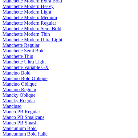
Manchette Modern Extra Bold
Manchette Modern Heavy
Manchette Modern Light
Manchette Modern Medium
Manchette Modern Regular
Manchette Modern Semi Bold
Manchette Modern Thin
Manchette Modern Ultra Light
Manchette Regular
Manchette Semi Bold
Manchette Thin
Manchette Ultra Light
Manchette Variable GX
Mancino Bold
Mancino Bold Oblique
Mancino Oblique
Mancino Regular
Mancky Oblique
Mancky Regular
Mancluso
Manco PB Regular
Manco PB Smallcaps
Manco PB Smash
Mancunium Bold
Mancunium Bold Italic