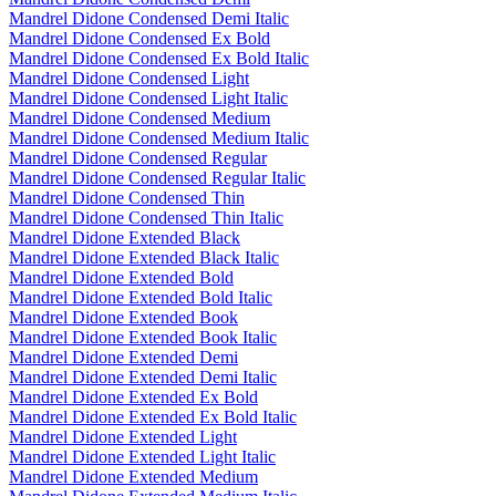
Mandrel Didone Condensed Demi Italic
Mandrel Didone Condensed Ex Bold
Mandrel Didone Condensed Ex Bold Italic
Mandrel Didone Condensed Light
Mandrel Didone Condensed Light Italic
Mandrel Didone Condensed Medium
Mandrel Didone Condensed Medium Italic
Mandrel Didone Condensed Regular
Mandrel Didone Condensed Regular Italic
Mandrel Didone Condensed Thin
Mandrel Didone Condensed Thin Italic
Mandrel Didone Extended Black
Mandrel Didone Extended Black Italic
Mandrel Didone Extended Bold
Mandrel Didone Extended Bold Italic
Mandrel Didone Extended Book
Mandrel Didone Extended Book Italic
Mandrel Didone Extended Demi
Mandrel Didone Extended Demi Italic
Mandrel Didone Extended Ex Bold
Mandrel Didone Extended Ex Bold Italic
Mandrel Didone Extended Light
Mandrel Didone Extended Light Italic
Mandrel Didone Extended Medium