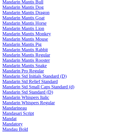
Mandarin Mantis Bull
Mandarin Mantis Dog
Mandarin Mantis Dragon
Mandarin Mantis Goat
Mandarin Mantis Horse
Mandarin Mantis Lion
Mandarin Mantis Monkey
Mandarin Mantis Mouse
Mandarin Mantis Pig
Mandarin Mantis Rabbit
Mandarin Mantis Regular
Mandarin Mantis Rooster
Mandarin Mantis Snake
Mandarin Pro Regular
Mandarin Std Initials Standard (D)
Mandarin Std Relief Standard
Mandarin Std Small Caps Standard (d)
Mandarin Std Standard (D)
Mandarin Whispers Italic
Mandarin Whispers Regular
Mandarineau
Mandasari Script
Mandat
Mandatory
Mandau Bold