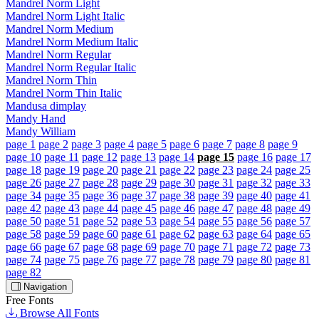
Mandrel Norm Light
Mandrel Norm Light Italic
Mandrel Norm Medium
Mandrel Norm Medium Italic
Mandrel Norm Regular
Mandrel Norm Regular Italic
Mandrel Norm Thin
Mandrel Norm Thin Italic
Mandusa dimplay
Mandy Hand
Mandy William
page 1
page 2
page 3
page 4
page 5
page 6
page 7
page 8
page 9
page 10
page 11
page 12
page 13
page 14
page 15
page 16
page 17
page 18
page 19
page 20
page 21
page 22
page 23
page 24
page 25
page 26
page 27
page 28
page 29
page 30
page 31
page 32
page 33
page 34
page 35
page 36
page 37
page 38
page 39
page 40
page 41
page 42
page 43
page 44
page 45
page 46
page 47
page 48
page 49
page 50
page 51
page 52
page 53
page 54
page 55
page 56
page 57
page 58
page 59
page 60
page 61
page 62
page 63
page 64
page 65
page 66
page 67
page 68
page 69
page 70
page 71
page 72
page 73
page 74
page 75
page 76
page 77
page 78
page 79
page 80
page 81
page 82
Navigation
Free Fonts
Browse All Fonts