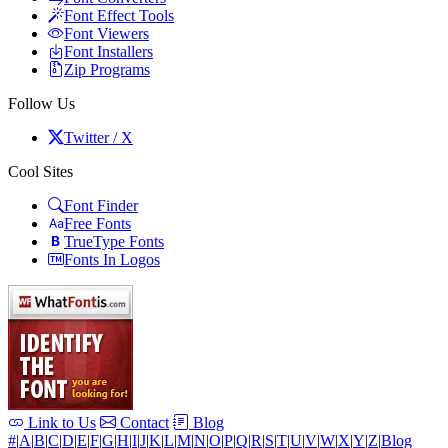
Font Effect Tools
Font Viewers
Font Installers
Zip Programs
Follow Us
Twitter / X
Cool Sites
Font Finder
Free Fonts
TrueType Fonts
Fonts In Logos
Link to Us
Contact
Blog
#
|
A
|
B
|
C
|
D
|
E
|
F
|
G
|
H
|
I
|
J
|
K
|
L
|
M
|
N
|
O
|
P
|
Q
|
R
|
S
|
T
|
U
|
V
|
W
|
X
|
Y
|
Z
|
Blog