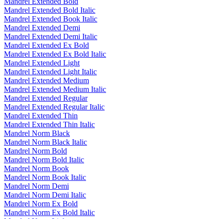
Mandrel Extended Bold
Mandrel Extended Bold Italic
Mandrel Extended Book Italic
Mandrel Extended Demi
Mandrel Extended Demi Italic
Mandrel Extended Ex Bold
Mandrel Extended Ex Bold Italic
Mandrel Extended Light
Mandrel Extended Light Italic
Mandrel Extended Medium
Mandrel Extended Medium Italic
Mandrel Extended Regular
Mandrel Extended Regular Italic
Mandrel Extended Thin
Mandrel Extended Thin Italic
Mandrel Norm Black
Mandrel Norm Black Italic
Mandrel Norm Bold
Mandrel Norm Bold Italic
Mandrel Norm Book
Mandrel Norm Book Italic
Mandrel Norm Demi
Mandrel Norm Demi Italic
Mandrel Norm Ex Bold
Mandrel Norm Ex Bold Italic