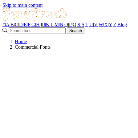
Skip to main content
#
|
A
|
B
|
C
|
D
|
E
|
F
|
G
|
H
|
I
|
J
|
K
|
L
|
M
|
N
|
O
|
P
|
Q
|
R
|
S
|
T
|
U
|
V
|
W
|
X
|
Y
|
Z
|
Blog
Search
Home
Commercial Fonts