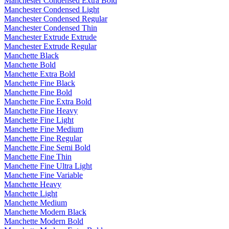
Manchester Condensed Extra Bold
Manchester Condensed Light
Manchester Condensed Regular
Manchester Condensed Thin
Manchester Extrude Extrude
Manchester Extrude Regular
Manchette Black
Manchette Bold
Manchette Extra Bold
Manchette Fine Black
Manchette Fine Bold
Manchette Fine Extra Bold
Manchette Fine Heavy
Manchette Fine Light
Manchette Fine Medium
Manchette Fine Regular
Manchette Fine Semi Bold
Manchette Fine Thin
Manchette Fine Ultra Light
Manchette Fine Variable
Manchette Heavy
Manchette Light
Manchette Medium
Manchette Modern Black
Manchette Modern Bold