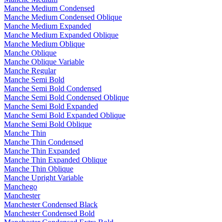
Manche Medium Condensed
Manche Medium Condensed Oblique
Manche Medium Expanded
Manche Medium Expanded Oblique
Manche Medium Oblique
Manche Oblique
Manche Oblique Variable
Manche Regular
Manche Semi Bold
Manche Semi Bold Condensed
Manche Semi Bold Condensed Oblique
Manche Semi Bold Expanded
Manche Semi Bold Expanded Oblique
Manche Semi Bold Oblique
Manche Thin
Manche Thin Condensed
Manche Thin Expanded
Manche Thin Expanded Oblique
Manche Thin Oblique
Manche Upright Variable
Manchego
Manchester
Manchester Condensed Black
Manchester Condensed Bold