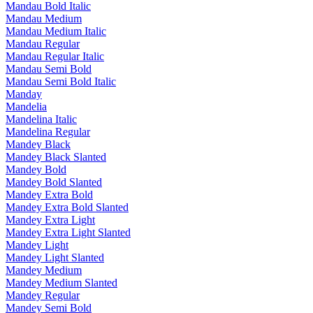
Mandau Bold Italic
Mandau Medium
Mandau Medium Italic
Mandau Regular
Mandau Regular Italic
Mandau Semi Bold
Mandau Semi Bold Italic
Manday
Mandelia
Mandelina Italic
Mandelina Regular
Mandey Black
Mandey Black Slanted
Mandey Bold
Mandey Bold Slanted
Mandey Extra Bold
Mandey Extra Bold Slanted
Mandey Extra Light
Mandey Extra Light Slanted
Mandey Light
Mandey Light Slanted
Mandey Medium
Mandey Medium Slanted
Mandey Regular
Mandey Semi Bold