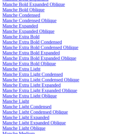
Manche Bold Expanded Oblique
Manche Bold Oblique
Manche Condensed
Manche Condensed Oblique
Manche Expanded
Manche Expanded Oblique
Manche Extra Bold
Manche Extra Bold Condensed
Manche Extra Bold Condensed Oblique
Manche Extra Bold Expanded
Manche Extra Bold Expanded Oblique
Manche Extra Bold Oblique
Manche Extra Light
Manche Extra Light Condensed
Manche Extra Light Condensed Oblique
Manche Extra Light Expanded
Manche Extra Light Expanded Oblique
Manche Extra Light Oblique
Manche Light
Manche Light Condensed
Manche Light Condensed Oblique
Manche Light Expanded
Manche Light Expanded Oblique
Manche Light Oblique
Manche Medium