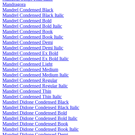
Mandragora
Mandrel Condensed Black
Mandrel Condensed Black Italic
Mandrel Condensed Bold
Mandrel Condensed Bold Italic
Mandrel Condensed Book
Mandrel Condensed Book Italic
Mandrel Condensed Demi
Mandrel Condensed Demi Italic
Mandrel Condensed Ex Bold
Mandrel Condensed Ex Bold Italic
Mandrel Condensed Light
Mandrel Condensed Medium
Mandrel Condensed Medium Italic
Mandrel Condensed Regular
Mandrel Condensed Regular Italic
Mandrel Condensed Thin
Mandrel Condensed Thin Italic
Mandrel Didone Condensed Black
Mandrel Didone Condensed Black Italic
Mandrel Didone Condensed Bold
Mandrel Didone Condensed Bold Italic
Mandrel Didone Condensed Book
Mandrel Didone Condensed Book Italic
Mandrel Didone Condensed Demi