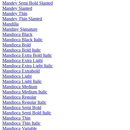
Mandey Semi Bold Slanted
Mandey Slanted
Mandey Thin
Mandey Thin Slanted
Mandilla
Mandiny Signature
Mandioca Black
Mandioca Black Italic
Mandioca Bold
Mandioca Bold Italic
Mandioca Extra Bold Italic
Mandioca Extra Light
Mandioca Extra Light Italic
Mandioca Extrabold
Mandioca Light
Mandioca Light Italic
Mandioca Medium
Mandioca Medium Italic
Mandioca Regular
Mandioca Regular Italic
Mandioca Semi Bold
Mandioca Semi Bold Italic
Mandioca Thin
Mandioca Thin Italic
Mandioca Variable