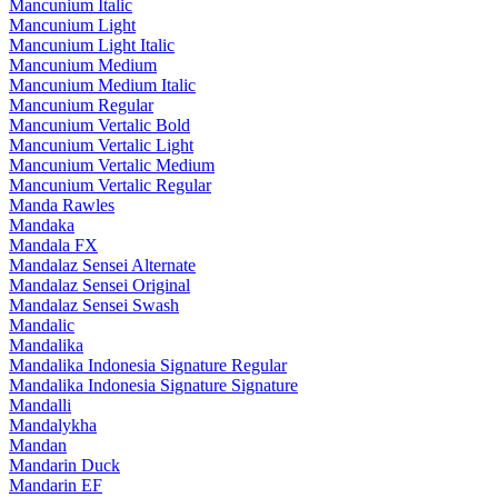
Mancunium Italic
Mancunium Light
Mancunium Light Italic
Mancunium Medium
Mancunium Medium Italic
Mancunium Regular
Mancunium Vertalic Bold
Mancunium Vertalic Light
Mancunium Vertalic Medium
Mancunium Vertalic Regular
Manda Rawles
Mandaka
Mandala FX
Mandalaz Sensei Alternate
Mandalaz Sensei Original
Mandalaz Sensei Swash
Mandalic
Mandalika
Mandalika Indonesia Signature Regular
Mandalika Indonesia Signature Signature
Mandalli
Mandalykha
Mandan
Mandarin Duck
Mandarin EF