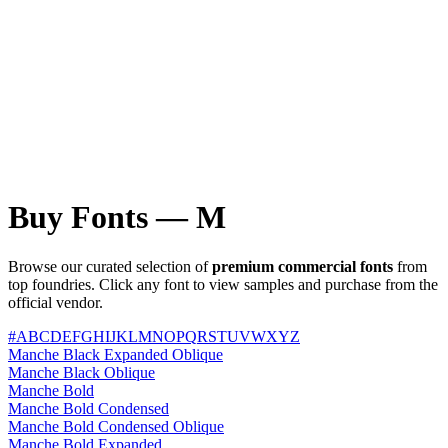
Buy Fonts — M
Browse our curated selection of
premium commercial fonts
from
top foundries. Click any font to view samples and purchase from the
official vendor.
#
A
B
C
D
E
F
G
H
I
J
K
L
M
N
O
P
Q
R
S
T
U
V
W
X
Y
Z
Manche Black Expanded Oblique
Manche Black Oblique
Manche Bold
Manche Bold Condensed
Manche Bold Condensed Oblique
Manche Bold Expanded